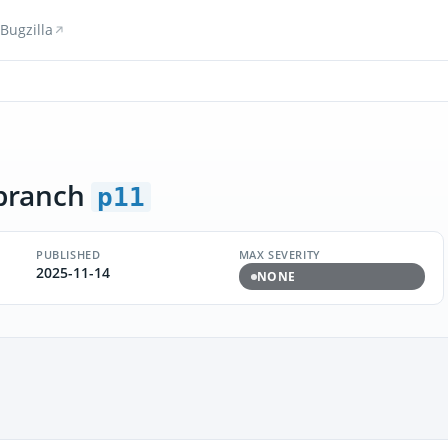
Bugzilla
branch
p11
PUBLISHED
MAX SEVERITY
2025-11-14
NONE