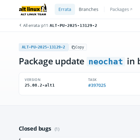
Errata
Branches
Packages
All errata
/
p11
/
ALT-PU-2025-13129-2
ALT-PU-2025-13129-2
Copy
Package update
in 
neochat
VERSION
TASK
#397025
25.08.2-alt1
Closed bugs
(1)