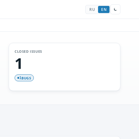
RU
EN
CLOSED ISSUES
1
BUGS
1