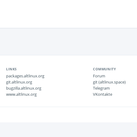
LINKS
COMMUNITY
packages.altlinux.org
Forum
git.altlinux.org
git (altlinux.space)
bugzilla.altlinux.org
Telegram
www.altlinux.org
VKontakte