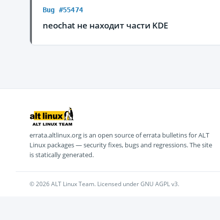
Bug #55474
neochat не находит части KDE
errata.altlinux.org is an open source of errata bulletins for ALT
Linux packages — security fixes, bugs and regressions. The site
is statically generated.
© 2026 ALT Linux Team. Licensed under GNU AGPL v3.