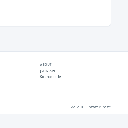
ABOUT
JSON API
Source code
v2.2.0 · static site