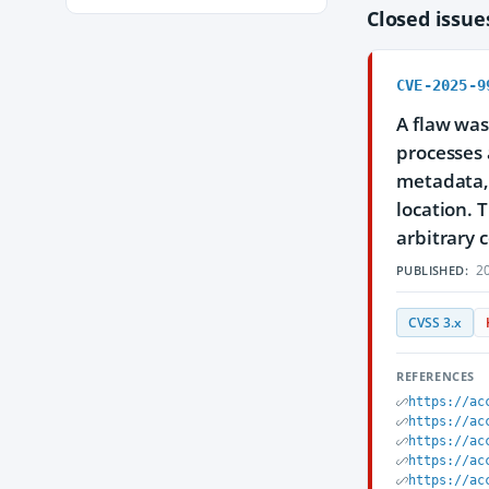
Closed issu
CVE-2025-9
A flaw was
processes 
metadata, 
location. 
arbitrary 
20
PUBLISHED:
CVSS 3.x
REFERENCES
https://ac
https://ac
https://ac
https://ac
https://ac