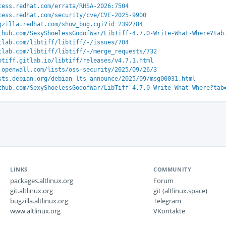
cess.redhat.com/errata/RHSA-2026:7504
cess.redhat.com/security/cve/CVE-2025-9900
gzilla.redhat.com/show_bug.cgi?id=2392784
thub.com/SexyShoelessGodofWar/LibTiff-4.7.0-Write-What-Where?tab
tlab.com/libtiff/libtiff/-/issues/704
tlab.com/libtiff/libtiff/-/merge_requests/732
btiff.gitlab.io/libtiff/releases/v4.7.1.html
.openwall.com/lists/oss-security/2025/09/26/3
sts.debian.org/debian-lts-announce/2025/09/msg00031.html
thub.com/SexyShoelessGodofWar/LibTiff-4.7.0-Write-What-Where?tab
LINKS
COMMUNITY
packages.altlinux.org
Forum
git.altlinux.org
git (altlinux.space)
bugzilla.altlinux.org
Telegram
www.altlinux.org
VKontakte