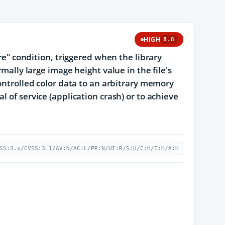
HIGH
8.8
ere" condition, triggered when the library
mally large image height value in the file's
controlled color data to an arbitrary memory
 of service (application crash) or to achieve
SS:3.x/CVSS:3.1/AV:N/AC:L/PR:N/UI:R/S:U/C:H/I:H/A:H