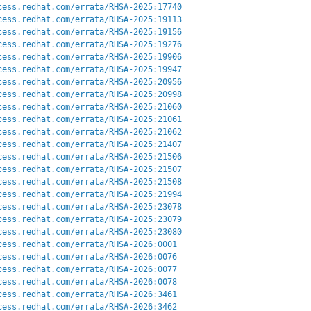
cess.redhat.com/errata/RHSA-2025:17740
cess.redhat.com/errata/RHSA-2025:19113
cess.redhat.com/errata/RHSA-2025:19156
cess.redhat.com/errata/RHSA-2025:19276
cess.redhat.com/errata/RHSA-2025:19906
cess.redhat.com/errata/RHSA-2025:19947
cess.redhat.com/errata/RHSA-2025:20956
cess.redhat.com/errata/RHSA-2025:20998
cess.redhat.com/errata/RHSA-2025:21060
cess.redhat.com/errata/RHSA-2025:21061
cess.redhat.com/errata/RHSA-2025:21062
cess.redhat.com/errata/RHSA-2025:21407
cess.redhat.com/errata/RHSA-2025:21506
cess.redhat.com/errata/RHSA-2025:21507
cess.redhat.com/errata/RHSA-2025:21508
cess.redhat.com/errata/RHSA-2025:21994
cess.redhat.com/errata/RHSA-2025:23078
cess.redhat.com/errata/RHSA-2025:23079
cess.redhat.com/errata/RHSA-2025:23080
cess.redhat.com/errata/RHSA-2026:0001
cess.redhat.com/errata/RHSA-2026:0076
cess.redhat.com/errata/RHSA-2026:0077
cess.redhat.com/errata/RHSA-2026:0078
cess.redhat.com/errata/RHSA-2026:3461
cess.redhat.com/errata/RHSA-2026:3462