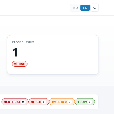
RU
EN
CLOSED ISSUES
1
HIGH
1
:
CRITICAL
HIGH
MEDIUM
LOW
0
1
0
0