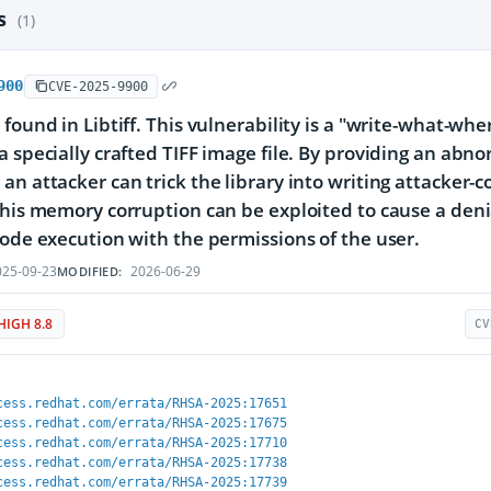
es
(1)
900
CVE-2025-9900
 found in Libtiff. This vulnerability is a "write-what-wh
a specially crafted TIFF image file. By providing an abnor
an attacker can trick the library into writing attacker-
This memory corruption can be exploited to cause a denial
code execution with the permissions of the user.
25-09-23
2026-06-29
MODIFIED:
HIGH 8.8
CV
cess.redhat.com/errata/RHSA-2025:17651
cess.redhat.com/errata/RHSA-2025:17675
cess.redhat.com/errata/RHSA-2025:17710
cess.redhat.com/errata/RHSA-2025:17738
cess.redhat.com/errata/RHSA-2025:17739