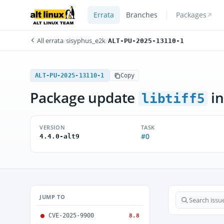
Errata
Branches
Packages
All errata
/
sisyphus_e2k
/
ALT-PU-2025-13110-1
ALT-PU-2025-13110-1
Copy
Package update
in
libtiff5
VERSION
TASK
#0
4.4.0-alt9
JUMP TO
CVE-2025-9900
8.8