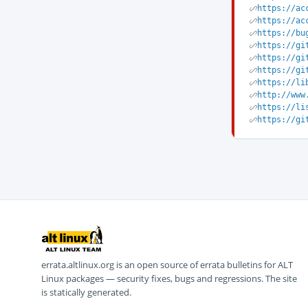
https://ac
https://ac
https://bu
https://gi
https://gi
https://gi
https://li
http://www
https://li
https://gi
errata.altlinux.org is an open source of errata bulletins for ALT
Linux packages — security fixes, bugs and regressions. The site
is statically generated.