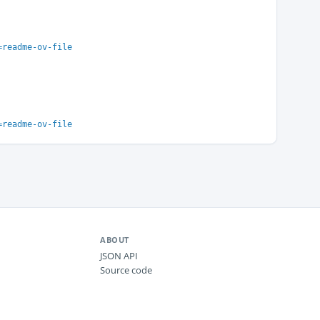
=readme-ov-file
=readme-ov-file
ABOUT
JSON API
Source code