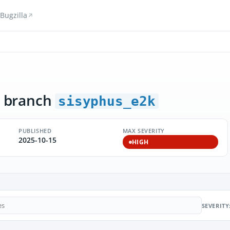
Bugzilla
 branch
sisyphus_e2k
PUBLISHED
MAX SEVERITY
2025-10-15
HIGH
SEVERITY