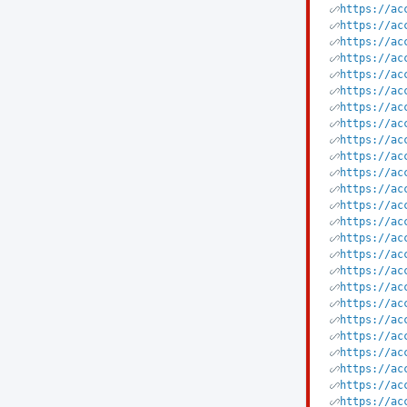
https://ac
https://ac
https://ac
https://ac
https://ac
https://ac
https://ac
https://ac
https://ac
https://ac
https://ac
https://ac
https://ac
https://ac
https://ac
https://ac
https://ac
https://ac
https://ac
https://ac
https://ac
https://ac
https://ac
https://ac
https://ac