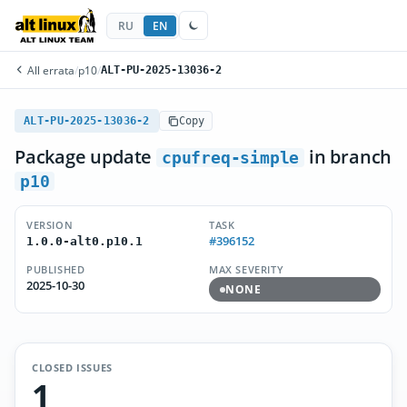
RU
EN
All errata
/
p10
/
ALT-PU-2025-13036-2
ALT-PU-2025-13036-2
Copy
Package update
in branch
cpufreq-simple
p10
VERSION
TASK
#396152
1.0.0-alt0.p10.1
PUBLISHED
MAX SEVERITY
2025-10-30
NONE
CLOSED ISSUES
1