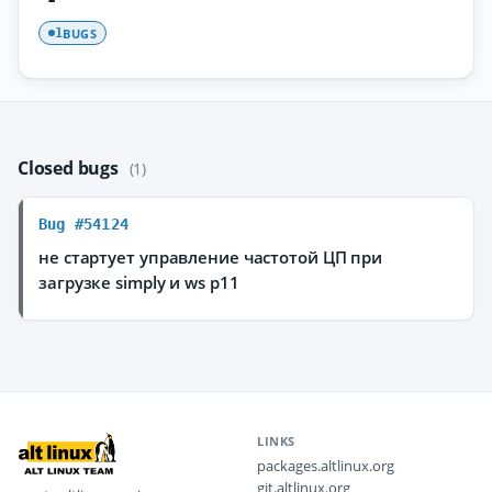
BUGS
1
Closed bugs
(1)
Bug #54124
не стартует управление частотой ЦП при
загрузке simply и ws p11
LINKS
packages.altlinux.org
git.altlinux.org