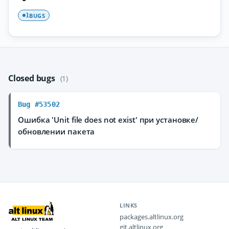
BUGS
1
Closed bugs
(1)
Bug #53502
Ошибка 'Unit file does not exist' при установке/
обновлении пакета
LINKS
packages.altlinux.org
git.altlinux.org