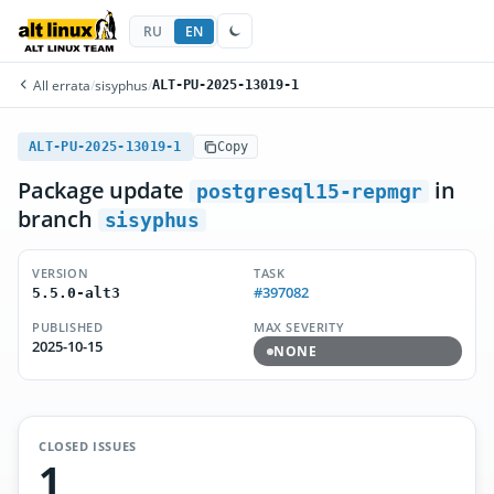
RU
EN
All errata
/
sisyphus
/
ALT-PU-2025-13019-1
ALT-PU-2025-13019-1
Copy
Package update
in
postgresql15-repmgr
branch
sisyphus
VERSION
TASK
#397082
5.5.0-alt3
PUBLISHED
MAX SEVERITY
2025-10-15
NONE
CLOSED ISSUES
1