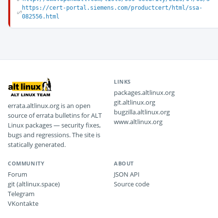
https://cert-portal.siemens.com/productcert/html/ssa-
082556.html
LINKS
packages.altlinux.org
git.altlinux.org
errata.altlinux.org is an open
bugzilla.altlinux.org
source of errata bulletins for ALT
www.altlinux.org
Linux packages — security fixes,
bugs and regressions. The site is
statically generated.
COMMUNITY
ABOUT
Forum
JSON API
git (altlinux.space)
Source code
Telegram
VKontakte