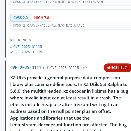
CVSS:3.x/AV:N/AC:L/PR:N/UI:N/S:U/C:N/I:N/A:H
CVSS 2.0
HIGH 7.8
CVSS:2.0/AV:N/AC:L/Au:N/C:N/I:N/A:C
REFERENCES
CVE-2025-31115
CVE-2025-31115
CVE-2025-31115
HIGH
CVE-2025-31115
8.7
XZ Utils provide a general-purpose data-compression
library plus command-line tools. In XZ Utils 5.3.3alpha to
5.8.0, the multithreaded .xz decoder in liblzma has a bug
where invalid input can at least result in a crash. The
effects include heap use after free and writing to an
address based on the null pointer plus an offset.
Applications and libraries that use the
lzma_stream_decoder_mt function are affected. The bug