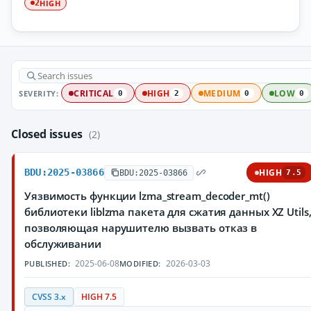
HIGH
2
SEVERITY:
CRITICAL
HIGH
MEDIUM
LOW
0
2
0
0
Closed issues
(2)
BDU:2025-03866
HIGH
BDU:2025-03866
7.5
Уязвимость функции lzma_stream_decoder_mt()
библиотеки liblzma пакета для сжатия данных XZ Utils
позволяющая нарушителю вызвать отказ в
обслуживании
2025-06-08
2026-03-03
PUBLISHED:
MODIFIED:
CVSS 3.x
HIGH 7.5