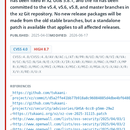
has been fixed in XZ Utils 5.8.1, and the fix has been
committed to the v5.4, v5.6, v5.8, and master branches in
the xz Git repository. No new release packages will be
made from the old stable branches, but a standalone
patch is available that applies to all affected releases.
2025-04-03
2026-06-17
PUBLISHED:
MODIFIED:
CVSS 4.0
HIGH 8.7
CVSS:4.0/CVSS:4.0/AV:N/AC:L/AT:N/PR:N/UI:N/VC:N/VI:N/VA:
H/SC:N/SI:N/SA:N/E:X/CR:X/IR:X/AR:X/MAV:X/MAC:X/MAT:X/MP
R:X/MUI:X/MVC:X/MVI:X/MVA:X/MSC:X/MSI:X/MSA:X/S:X/AU:X/R:
X/V:X/RE:X/U:X
REFERENCES
https://github.com/tukaani-
project/xz/commit/d5a2ffe41bb77b918a8c96084885d4dbe4bf648
https://github.com/tukaani-
project/xz/security/advisories/GHSA-6cc8-p5mm-29w2
https://tukaani.org/xz/xz-cve-2025-31115.patch
http://www.openwall.com/lists/oss-security/2025/04/03/1
http://www.openwall.com/lists/oss-security/2025/04/03/2
http://www.openwall.com/lists/oss-security/2025/04/03/3