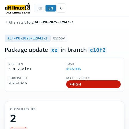
RU
EN
All errata
/
c10f2
/
ALT-PU-2025-12942-2
ALT-PU-2025-12942-2
Copy
Package update
in branch
xz
c10f2
VERSION
TASK
#397006
5.4.7-alt1
PUBLISHED
MAX SEVERITY
2025-10-16
HIGH
CLOSED ISSUES
2