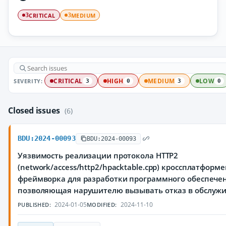
CRITICAL
MEDIUM
3
3
SEVERITY:
CRITICAL
HIGH
MEDIUM
LOW
3
0
3
0
Closed issues
(6)
BDU:2024-00093
BDU:2024-00093
Уязвимость реализации протокола HTTP2
(network/access/http2/hpacktable.cpp) кроссплатформ
фреймворка для разработки программного обеспечен
позволяющая нарушителю вызывать отказ в обслуж
2024-01-05
2024-11-10
PUBLISHED:
MODIFIED: