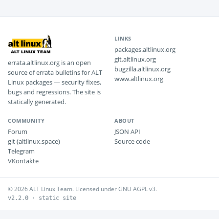
LINKS
packages.altlinux.org
git.altlinux.org
errata.altlinux.org is an open
bugzilla.altlinux.org
source of errata bulletins for ALT
www.altlinux.org
Linux packages — security fixes,
bugs and regressions. The site is
statically generated.
COMMUNITY
ABOUT
Forum
JSON API
git (altlinux.space)
Source code
Telegram
VKontakte
© 2026 ALT Linux Team. Licensed under GNU AGPL v3.
v2.2.0 · static site