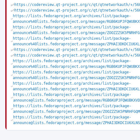
https://codereview.qt-project.org/c/qt/qtnetworkauth/+/56
https://codereview.qt-project.org/c/qt/qtnetworkauth/+/56
https://lists.fedoraproject.org/archives/list/package-
announce%40lists.fedoraproject.org/message/RGB6KUPJFQWUBKX
https://lists.fedoraproject.org/archives/list/package-
announce%40lists.fedoraproject.org/message/ZOOZZZSK5PNRHFG
https://lists.fedoraproject.org/archives/list/package-
announce%40lists.fedoraproject.org/message/ZPHAI3DKDCIU6XL
https://codereview.qt-project.org/c/qt/qtnetworkauth/+/56
https://codereview.qt-project.org/c/qt/qtnetworkauth/+/56
https://lists.fedoraproject.org/archives/list/package-
announce%40lists.fedoraproject.org/message/RGB6KUPJFQWUBKX
https://lists.fedoraproject.org/archives/list/package-
announce%40lists.fedoraproject.org/message/ZOOZZZSK5PNRHFG
https://lists.fedoraproject.org/archives/list/package-
announce%40lists.fedoraproject.org/message/ZPHAI3DKDCIU6XL
https://lists.fedoraproject.org/archives/list/package-
announce@lists.fedoraproject.org/message/RGB6KUPJFQWUBKXVD
https://lists.fedoraproject.org/archives/list/package-
announce@lists.fedoraproject.org/message/ZOOZZZSK5PNRHFGQM
https://lists.fedoraproject.org/archives/list/package-
announce@lists.fedoraproject.org/message/ZPHAI3DKDCIU6XLNS