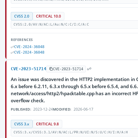
CVSS 2.0
CRITICAL 10.0
CVSS:2.0/AV:N/AC:L/Au:N/C:C/I:C/A:C
REFERENCES
CVE-2024-36048
CVE-2024-36048
CVE-2023-51714
CVE-2023-51714
An issue was discovered in the HTTP2 implementation in Q
6.x before 6.2.11, 6.3.x through 6.5.x before 6.5.4, and 6.6.
network/access/http2/hpacktable.cpp has an incorrect HP
overflow check.
2023-12-24
2026-06-17
PUBLISHED:
MODIFIED:
CVSS 3.x
CRITICAL 9.8
CVSS:3.x/CVSS:3.1/AV:N/AC:L/PR:N/UI:N/S:U/C:H/I:H/A:H