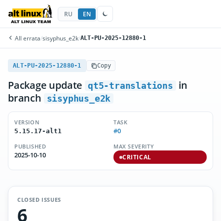
RU
EN
All errata
/
sisyphus_e2k
/
ALT-PU-2025-12880-1
ALT-PU-2025-12880-1
Copy
Package update
in
qt5-translations
branch
sisyphus_e2k
VERSION
TASK
#0
5.15.17-alt1
PUBLISHED
MAX SEVERITY
2025-10-10
CRITICAL
CLOSED ISSUES
6