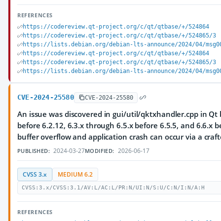
REFERENCES
https://codereview.qt-project.org/c/qt/qtbase/+/524864
https://codereview.qt-project.org/c/qt/qtbase/+/524865/3
https://lists.debian.org/debian-lts-announce/2024/04/msg0
https://codereview.qt-project.org/c/qt/qtbase/+/524864
https://codereview.qt-project.org/c/qt/qtbase/+/524865/3
https://lists.debian.org/debian-lts-announce/2024/04/msg0
CVE-2024-25580
CVE-2024-25580
An issue was discovered in gui/util/qktxhandler.cpp in Qt 
before 6.2.12, 6.3.x through 6.5.x before 6.5.5, and 6.6.x b
buffer overflow and application crash can occur via a craft
2024-03-27
2026-06-17
PUBLISHED:
MODIFIED:
CVSS 3.x
MEDIUM 6.2
CVSS:3.x/CVSS:3.1/AV:L/AC:L/PR:N/UI:N/S:U/C:N/I:N/A:H
REFERENCES