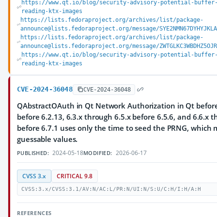
https://www.qt.io/blog/security-advisory-potential-buffer
reading-ktx-images
https://lists.fedoraproject.org/archives/list/package-
announce@lists.fedoraproject.org/message/SYE2NMN67DYHYJKLA
https://lists.fedoraproject.org/archives/list/package-
announce@lists.fedoraproject.org/message/ZWTGLKC3WBDHZ5OJR
https://www.qt.io/blog/security-advisory-potential-buffer
reading-ktx-images
CVE-2024-36048
CVE-2024-36048
QAbstractOAuth in Qt Network Authorization in Qt before 
before 6.2.13, 6.3.x through 6.5.x before 6.5.6, and 6.6.x 
before 6.7.1 uses only the time to seed the PRNG, which m
guessable values.
2024-05-18
2026-06-17
PUBLISHED:
MODIFIED:
CVSS 3.x
CRITICAL 9.8
CVSS:3.x/CVSS:3.1/AV:N/AC:L/PR:N/UI:N/S:U/C:H/I:H/A:H
REFERENCES