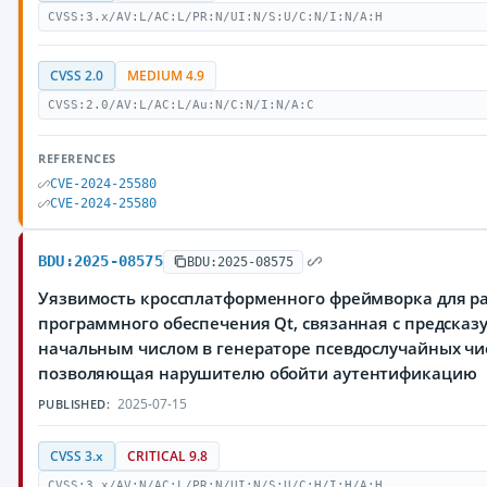
CVSS:3.x/AV:L/AC:L/PR:N/UI:N/S:U/C:N/I:N/A:H
CVSS 2.0
MEDIUM 4.9
CVSS:2.0/AV:L/AC:L/Au:N/C:N/I:N/A:C
REFERENCES
CVE-2024-25580
CVE-2024-25580
BDU:2025-08575
BDU:2025-08575
Уязвимость кроссплатформенного фреймворка для р
программного обеспечения Qt, связанная с предска
начальным числом в генераторе псевдослучайных чи
позволяющая нарушителю обойти аутентификацию
2025-07-15
PUBLISHED:
CVSS 3.x
CRITICAL 9.8
CVSS:3.x/AV:N/AC:L/PR:N/UI:N/S:U/C:H/I:H/A:H