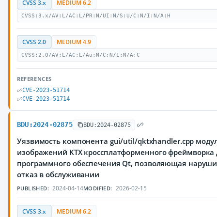
CVSS 3.x
MEDIUM 6.2
CVSS:3.x/AV:L/AC:L/PR:N/UI:N/S:U/C:N/I:N/A:H
CVSS 2.0
MEDIUM 4.9
CVSS:2.0/AV:L/AC:L/Au:N/C:N/I:N/A:C
REFERENCES
CVE-2023-51714
CVE-2023-51714
BDU:2024-02875
BDU:2024-02875
Уязвимость компонента gui/util/qktxhandler.cpp моду
изображений KTX кроссплатформенного фреймворка 
программного обеспечения Qt, позволяющая наруш
отказ в обслуживании
2024-04-14
2026-02-15
PUBLISHED:
MODIFIED:
CVSS 3.x
MEDIUM 6.2