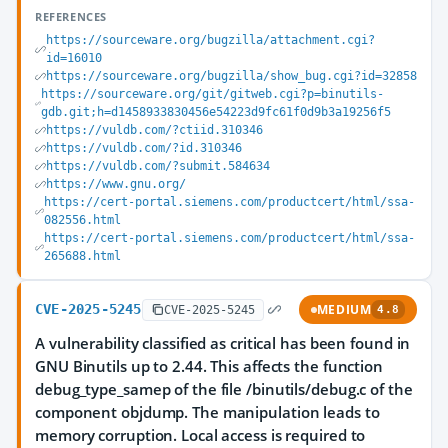
REFERENCES
https://sourceware.org/bugzilla/attachment.cgi?
id=16010
https://sourceware.org/bugzilla/show_bug.cgi?id=32858
https://sourceware.org/git/gitweb.cgi?p=binutils-
gdb.git;h=d1458933830456e54223d9fc61f0d9b3a19256f5
https://vuldb.com/?ctiid.310346
https://vuldb.com/?id.310346
https://vuldb.com/?submit.584634
https://www.gnu.org/
https://cert-portal.siemens.com/productcert/html/ssa-
082556.html
https://cert-portal.siemens.com/productcert/html/ssa-
265688.html
CVE-2025-5245
MEDIUM
CVE-2025-5245
4.8
A vulnerability classified as critical has been found in
GNU Binutils up to 2.44. This affects the function
debug_type_samep of the file /binutils/debug.c of the
component objdump. The manipulation leads to
memory corruption. Local access is required to