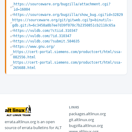
https://sourceware.org/bugzilla/attachment.cgi?
id=16004
https://sourceware.org/bugzilla/show_bug.cgi?id=32829
https://sourceware.org/git/gitweb.cgi?p=binutils-
gdb.git;h=6c3458a8b7ee7d39f070c7b2350851cb2110c65a
https://vuldb.com/?ctiid.310347
https://vuldb.com/?id.310347
https://vuldb.com/?submit.584635
https://www.gnu.org/
https://cert-portal.siemens.com/productcert/html/ssa-
082556.html
https://cert-portal.siemens.com/productcert/html/ssa-
265688.html
LINKS
packages.altlinux.org
git.altlinux.org
errata.altlinux.org is an open
bugzilla.altlinux.org
source of errata bulletins for ALT
www.altlinux.org