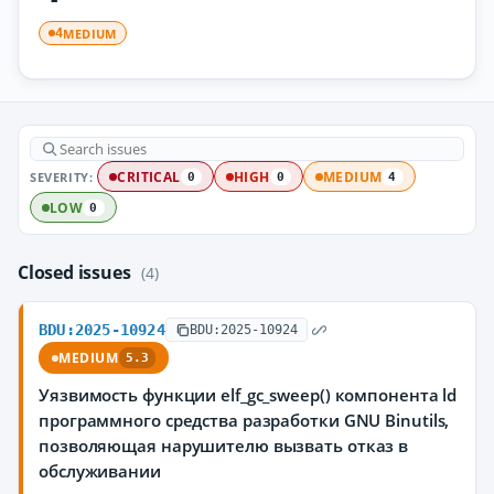
MEDIUM
4
SEVERITY:
CRITICAL
HIGH
MEDIUM
0
0
4
LOW
0
Closed issues
(4)
BDU:2025-10924
BDU:2025-10924
MEDIUM
5.3
Уязвимость функции elf_gc_sweep() компонента ld
программного средства разработки GNU Binutils,
позволяющая нарушителю вызвать отказ в
обслуживании