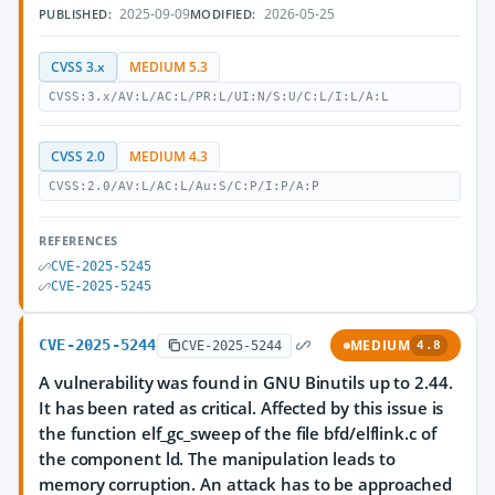
2025-09-09
2026-05-25
PUBLISHED:
MODIFIED:
CVSS 3.x
MEDIUM 5.3
CVSS:3.x/AV:L/AC:L/PR:L/UI:N/S:U/C:L/I:L/A:L
CVSS 2.0
MEDIUM 4.3
CVSS:2.0/AV:L/AC:L/Au:S/C:P/I:P/A:P
REFERENCES
CVE-2025-5245
CVE-2025-5245
CVE-2025-5244
MEDIUM
CVE-2025-5244
4.8
A vulnerability was found in GNU Binutils up to 2.44.
It has been rated as critical. Affected by this issue is
the function elf_gc_sweep of the file bfd/elflink.c of
the component ld. The manipulation leads to
memory corruption. An attack has to be approached