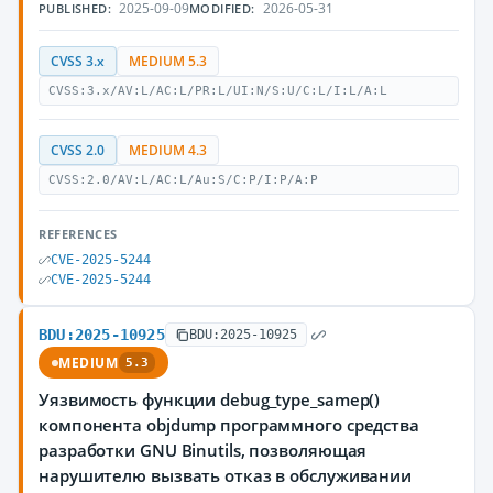
2025-09-09
2026-05-31
PUBLISHED:
MODIFIED:
CVSS 3.x
MEDIUM 5.3
CVSS:3.x/AV:L/AC:L/PR:L/UI:N/S:U/C:L/I:L/A:L
CVSS 2.0
MEDIUM 4.3
CVSS:2.0/AV:L/AC:L/Au:S/C:P/I:P/A:P
REFERENCES
CVE-2025-5244
CVE-2025-5244
BDU:2025-10925
BDU:2025-10925
MEDIUM
5.3
Уязвимость функции debug_type_samep()
компонента objdump программного средства
разработки GNU Binutils, позволяющая
нарушителю вызвать отказ в обслуживании