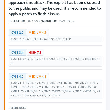
approach this attack. The exploit has been disclosed
to the public and may be used. It is recommended to
apply a patch to fix this issue.
2025-05-27
2026-06-17
PUBLISHED:
MODIFIED:
CVSS 2.0
MEDIUM 4.3
CVSS:2.0/AV:L/AC:L/Au:S/C:P/I:P/A:P
CVSS 3.x
HIGH 7.8
CVSS:3.x/CVSS:3.1/AV:L/AC:L/PR:L/UI:N/S:U/C:H/I:H/A:
H
CVSS 4.0
MEDIUM 4.8
CVSS:4.0/CVSS:4.0/AV:L/AC:L/AT:N/PR:L/UI:N/VC:L/VI:
L/VA:L/SC:N/SI:N/SA:N/E:X/CR:X/IR:X/AR:X/MAV:X/MAC:
X/MAT:X/MPR:X/MUI:X/MVC:X/MVI:X/MVA:X/MSC:X/MSI:X/MS
A:X/S:X/AU:X/R:X/V:X/RE:X/U:X
REFERENCES