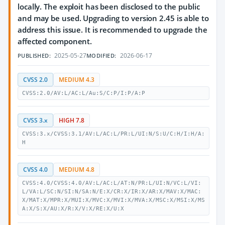
locally. The exploit has been disclosed to the public
and may be used. Upgrading to version 2.45 is able to
address this issue. It is recommended to upgrade the
affected component.
2025-05-27
2026-06-17
PUBLISHED:
MODIFIED:
CVSS 2.0
MEDIUM 4.3
CVSS:2.0/AV:L/AC:L/Au:S/C:P/I:P/A:P
CVSS 3.x
HIGH 7.8
CVSS:3.x/CVSS:3.1/AV:L/AC:L/PR:L/UI:N/S:U/C:H/I:H/A:
H
CVSS 4.0
MEDIUM 4.8
CVSS:4.0/CVSS:4.0/AV:L/AC:L/AT:N/PR:L/UI:N/VC:L/VI:
L/VA:L/SC:N/SI:N/SA:N/E:X/CR:X/IR:X/AR:X/MAV:X/MAC:
X/MAT:X/MPR:X/MUI:X/MVC:X/MVI:X/MVA:X/MSC:X/MSI:X/MS
A:X/S:X/AU:X/R:X/V:X/RE:X/U:X