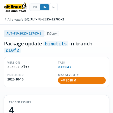
RU
EN
All errata
/
c10f2
/
ALT-PU-2025-12765-2
ALT-PU-2025-12765-2
Copy
Package update
in branch
binutils
c10f2
VERSION
TASK
#396643
2.35.2-alt4
PUBLISHED
MAX SEVERITY
2025-10-15
MEDIUM
CLOSED ISSUES
4