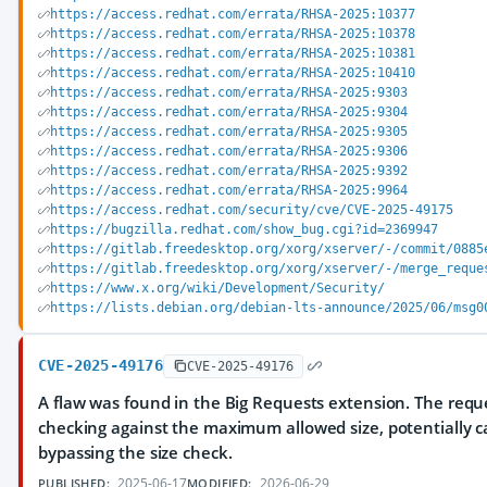
https://access.redhat.com/errata/RHSA-2025:10377
https://access.redhat.com/errata/RHSA-2025:10378
https://access.redhat.com/errata/RHSA-2025:10381
https://access.redhat.com/errata/RHSA-2025:10410
https://access.redhat.com/errata/RHSA-2025:9303
https://access.redhat.com/errata/RHSA-2025:9304
https://access.redhat.com/errata/RHSA-2025:9305
https://access.redhat.com/errata/RHSA-2025:9306
https://access.redhat.com/errata/RHSA-2025:9392
https://access.redhat.com/errata/RHSA-2025:9964
https://access.redhat.com/security/cve/CVE-2025-49175
https://bugzilla.redhat.com/show_bug.cgi?id=2369947
https://gitlab.freedesktop.org/xorg/xserver/-/commit/0885
https://gitlab.freedesktop.org/xorg/xserver/-/merge_reque
https://www.x.org/wiki/Development/Security/
https://lists.debian.org/debian-lts-announce/2025/06/msg0
CVE-2025-49176
CVE-2025-49176
A flaw was found in the Big Requests extension. The reque
checking against the maximum allowed size, potentially c
bypassing the size check.
2025-06-17
2026-06-29
PUBLISHED:
MODIFIED: