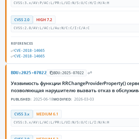
CVSS:3.x/AV:P/AC:L/PR:L/UI:N/S:U/C:H/I:H/A:H
CVSS 2.0
HIGH 7.2
CVSS:2.0/AV:L/AC:L/Au:N/C:C/I:C/A:C
REFERENCES
CVE-2018-14665
CVE-2018-14665
BDU:2025-07022
BDU:2025-07022
Уязвимость функции RRChangeProviderProperty() серве
позволяющая нарушителю вызвать отказ в обслужи
2025-06-18
2026-03-03
PUBLISHED:
MODIFIED:
CVSS 3.x
MEDIUM 6.1
CVSS:3.x/AV:L/AC:L/PR:L/UI:N/S:U/C:L/I:N/A:H