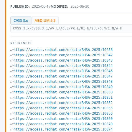
2025-06-17
2026-06-30
PUBLISHED:
MODIFIED:
CVSS 3.x
MEDIUM 5.5
CVSS:3.x/CVSS:3.1/AV:L/AC:L/PR:L/UI:N/S:U/C:N/I:N/A:H
REFERENCES
https://access.redhat.com/errata/RHSA-2025:10258
https://access.redhat.com/errata/RHSA-2025:10342
https://access.redhat.com/errata/RHSA-2025:10343
https://access.redhat.com/errata/RHSA-2025:10344
https://access.redhat.com/errata/RHSA-2025:10346
https://access.redhat.com/errata/RHSA-2025:10347
https://access.redhat.com/errata/RHSA-2025:10348
https://access.redhat.com/errata/RHSA-2025:10349
https://access.redhat.com/errata/RHSA-2025:10350
https://access.redhat.com/errata/RHSA-2025:10351
https://access.redhat.com/errata/RHSA-2025:10352
https://access.redhat.com/errata/RHSA-2025:10355
https://access.redhat.com/errata/RHSA-2025:10356
https://access.redhat.com/errata/RHSA-2025:10360
https://access.redhat.com/errata/RHSA-2025:10370
https://access.redhat.com/errata/RHSA-2025:10374