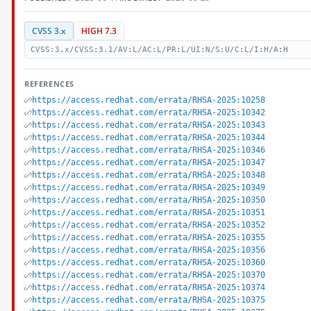
CVSS 3.x
HIGH 7.3
CVSS:3.x/CVSS:3.1/AV:L/AC:L/PR:L/UI:N/S:U/C:L/I:H/A:H
REFERENCES
https://access.redhat.com/errata/RHSA-2025:10258
https://access.redhat.com/errata/RHSA-2025:10342
https://access.redhat.com/errata/RHSA-2025:10343
https://access.redhat.com/errata/RHSA-2025:10344
https://access.redhat.com/errata/RHSA-2025:10346
https://access.redhat.com/errata/RHSA-2025:10347
https://access.redhat.com/errata/RHSA-2025:10348
https://access.redhat.com/errata/RHSA-2025:10349
https://access.redhat.com/errata/RHSA-2025:10350
https://access.redhat.com/errata/RHSA-2025:10351
https://access.redhat.com/errata/RHSA-2025:10352
https://access.redhat.com/errata/RHSA-2025:10355
https://access.redhat.com/errata/RHSA-2025:10356
https://access.redhat.com/errata/RHSA-2025:10360
https://access.redhat.com/errata/RHSA-2025:10370
https://access.redhat.com/errata/RHSA-2025:10374
https://access.redhat.com/errata/RHSA-2025:10375