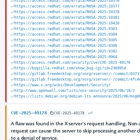
https://access.redhat.com/errata/RHSA-2025:10376
https://access.redhat.com/errata/RHSA-2025:10377
https://access.redhat.com/errata/RHSA-2025:10378
https://access.redhat.com/errata/RHSA-2025:10381
https://access.redhat.com/errata/RHSA-2025:10410
https://access.redhat.com/errata/RHSA-2025:9303
https://access.redhat.com/errata/RHSA-2025:9304
https://access.redhat.com/errata/RHSA-2025:9305
https://access.redhat.com/errata/RHSA-2025:9306
https://access.redhat.com/errata/RHSA-2025:9392
https://access.redhat.com/errata/RHSA-2025:9964
https://access.redhat.com/security/cve/CVE-2025-49176
https://bugzilla.redhat.com/show_bug.cgi?id=2369954
https://gitlab.freedesktop.org/xorg/xserver/-/commit/0373
https://gitlab.freedesktop.org/xorg/xserver/-/commit/4fc4
https://www.x.org/wiki/Development/Security/
http://www.openwall.com/lists/oss-security/2025/06/18/2
https://lists.debian.org/debian-lts-announce/2025/06/msg0
CVE-2025-49178
CVE-2025-49178
A flaw was found in the X server's request handling. Non-ze
request can cause the server to skip processing another cl
to a denial of service.