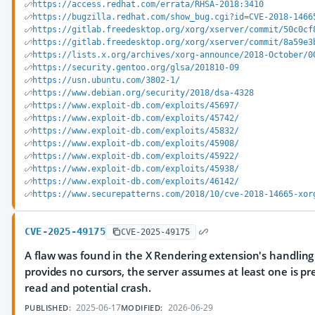
https://access.redhat.com/errata/RHSA-2018:3410
https://bugzilla.redhat.com/show_bug.cgi?id=CVE-2018-1466
https://gitlab.freedesktop.org/xorg/xserver/commit/50c0cf
https://gitlab.freedesktop.org/xorg/xserver/commit/8a59e3
https://lists.x.org/archives/xorg-announce/2018-October/0
https://security.gentoo.org/glsa/201810-09
https://usn.ubuntu.com/3802-1/
https://www.debian.org/security/2018/dsa-4328
https://www.exploit-db.com/exploits/45697/
https://www.exploit-db.com/exploits/45742/
https://www.exploit-db.com/exploits/45832/
https://www.exploit-db.com/exploits/45908/
https://www.exploit-db.com/exploits/45922/
https://www.exploit-db.com/exploits/45938/
https://www.exploit-db.com/exploits/46142/
https://www.securepatterns.com/2018/10/cve-2018-14665-xor
CVE-2025-49175
CVE-2025-49175
A flaw was found in the X Rendering extension's handling o
provides no cursors, the server assumes at least one is pr
read and potential crash.
2025-06-17
2026-06-29
PUBLISHED:
MODIFIED: