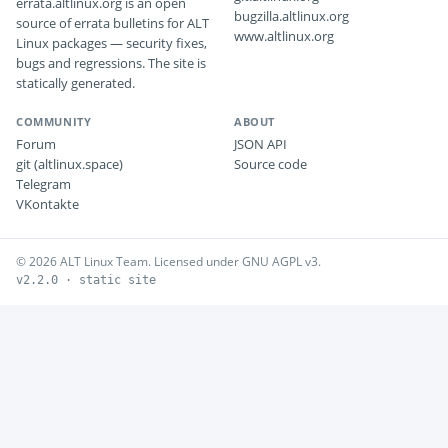
errata.altlinux.org is an open
bugzilla.altlinux.org
source of errata bulletins for ALT
www.altlinux.org
Linux packages — security fixes,
bugs and regressions. The site is
statically generated.
COMMUNITY
ABOUT
Forum
JSON API
git (altlinux.space)
Source code
Telegram
VKontakte
© 2026 ALT Linux Team. Licensed under GNU AGPL v3.
v2.2.0 · static site