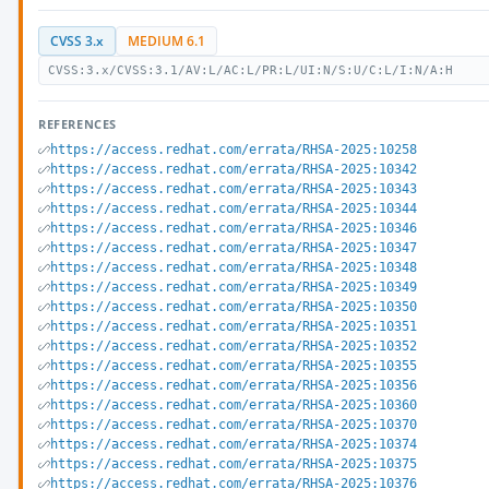
CVSS 3.x
MEDIUM 6.1
CVSS:3.x/CVSS:3.1/AV:L/AC:L/PR:L/UI:N/S:U/C:L/I:N/A:H
REFERENCES
https://access.redhat.com/errata/RHSA-2025:10258
https://access.redhat.com/errata/RHSA-2025:10342
https://access.redhat.com/errata/RHSA-2025:10343
https://access.redhat.com/errata/RHSA-2025:10344
https://access.redhat.com/errata/RHSA-2025:10346
https://access.redhat.com/errata/RHSA-2025:10347
https://access.redhat.com/errata/RHSA-2025:10348
https://access.redhat.com/errata/RHSA-2025:10349
https://access.redhat.com/errata/RHSA-2025:10350
https://access.redhat.com/errata/RHSA-2025:10351
https://access.redhat.com/errata/RHSA-2025:10352
https://access.redhat.com/errata/RHSA-2025:10355
https://access.redhat.com/errata/RHSA-2025:10356
https://access.redhat.com/errata/RHSA-2025:10360
https://access.redhat.com/errata/RHSA-2025:10370
https://access.redhat.com/errata/RHSA-2025:10374
https://access.redhat.com/errata/RHSA-2025:10375
https://access.redhat.com/errata/RHSA-2025:10376