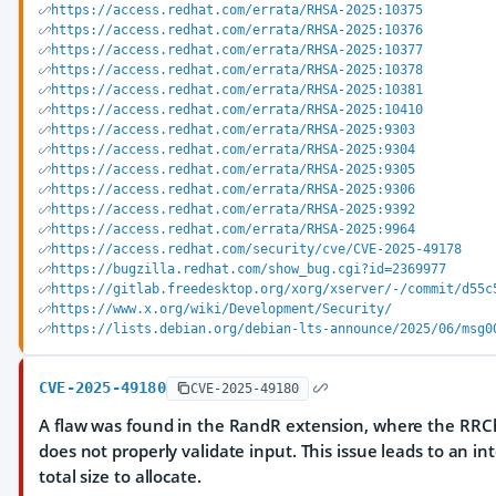
https://access.redhat.com/errata/RHSA-2025:10375
https://access.redhat.com/errata/RHSA-2025:10376
https://access.redhat.com/errata/RHSA-2025:10377
https://access.redhat.com/errata/RHSA-2025:10378
https://access.redhat.com/errata/RHSA-2025:10381
https://access.redhat.com/errata/RHSA-2025:10410
https://access.redhat.com/errata/RHSA-2025:9303
https://access.redhat.com/errata/RHSA-2025:9304
https://access.redhat.com/errata/RHSA-2025:9305
https://access.redhat.com/errata/RHSA-2025:9306
https://access.redhat.com/errata/RHSA-2025:9392
https://access.redhat.com/errata/RHSA-2025:9964
https://access.redhat.com/security/cve/CVE-2025-49178
https://bugzilla.redhat.com/show_bug.cgi?id=2369977
https://gitlab.freedesktop.org/xorg/xserver/-/commit/d55c
https://www.x.org/wiki/Development/Security/
https://lists.debian.org/debian-lts-announce/2025/06/msg0
CVE-2025-49180
CVE-2025-49180
A flaw was found in the RandR extension, where the RRC
does not properly validate input. This issue leads to an 
total size to allocate.