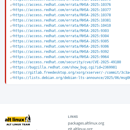
https://access.redhat.com/errata/RHSA-2025:10376
https://access.redhat.com/errata/RHSA-2025:10377
https://access.redhat.com/errata/RHSA-2025:10378
https://access.redhat.com/errata/RHSA-2025:10381
https://access.redhat.com/errata/RHSA-2025:10410
https://access.redhat.com/errata/RHSA-2025:9303
https://access.redhat.com/errata/RHSA-2025:9304
https://access.redhat.com/errata/RHSA-2025:9305
https://access.redhat.com/errata/RHSA-2025:9306
https://access.redhat.com/errata/RHSA-2025:9392
https://access.redhat.com/errata/RHSA-2025:9964
https://access.redhat.com/security/cve/CVE-2025-49180
https://bugzilla.redhat.com/show_bug.cgi?id=2369981
https://gitlab.freedesktop.org/xorg/xserver/-/commit/3c3a
https://lists.debian.org/debian-lts-announce/2025/06/msg0
LINKS
packages.altlinux.org
git.altlinux.org