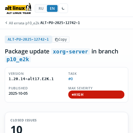
RU
EN
All errata
/
p10_e2k
/
ALT-PU-2025-12742-1
ALT-PU-2025-12742-1
Copy
Package update
in branch
xorg-server
p10_e2k
VERSION
TASK
#0
1.20.14-alt17.E2K.1
PUBLISHED
MAX SEVERITY
2025-10-05
HIGH
CLOSED ISSUES
10