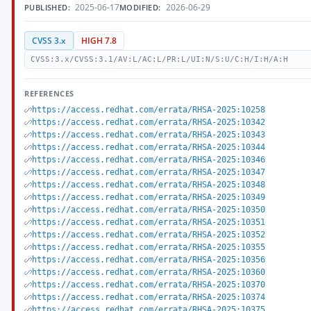
2025-06-17
2026-06-29
PUBLISHED:
MODIFIED:
CVSS 3.x
HIGH 7.8
CVSS:3.x/CVSS:3.1/AV:L/AC:L/PR:L/UI:N/S:U/C:H/I:H/A:H
REFERENCES
https://access.redhat.com/errata/RHSA-2025:10258
https://access.redhat.com/errata/RHSA-2025:10342
https://access.redhat.com/errata/RHSA-2025:10343
https://access.redhat.com/errata/RHSA-2025:10344
https://access.redhat.com/errata/RHSA-2025:10346
https://access.redhat.com/errata/RHSA-2025:10347
https://access.redhat.com/errata/RHSA-2025:10348
https://access.redhat.com/errata/RHSA-2025:10349
https://access.redhat.com/errata/RHSA-2025:10350
https://access.redhat.com/errata/RHSA-2025:10351
https://access.redhat.com/errata/RHSA-2025:10352
https://access.redhat.com/errata/RHSA-2025:10355
https://access.redhat.com/errata/RHSA-2025:10356
https://access.redhat.com/errata/RHSA-2025:10360
https://access.redhat.com/errata/RHSA-2025:10370
https://access.redhat.com/errata/RHSA-2025:10374
https://access.redhat.com/errata/RHSA-2025:10375