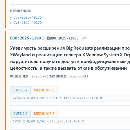
REFERENCES
CVE-2025-49175
CVE-2025-49175
BDU:2025-11903
BDU:2025-11903
Уязвимость расширения Big Requests реализации про
XWayland и реализации сервера X Window System X.Or
нарушителю получить доступ к конфиденциальным 
целостность, а также вызвать отказ в обслуживании
2025-09-27
2026-03-03
PUBLISHED:
MODIFIED:
CVSS 3.x
MEDIUM 6.6
CVSS:3.x/AV:L/AC:L/PR:L/UI:N/S:U/C:L/I:L/A:H
CVSS 2.0
MEDIUM 5.7
CVSS:2.0/AV:L/AC:L/Au:S/C:P/I:P/A:C