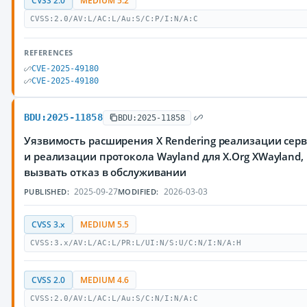
CVSS 2.0
MEDIUM 5.2
CVSS:2.0/AV:L/AC:L/Au:S/C:P/I:N/A:C
REFERENCES
CVE-2025-49180
CVE-2025-49180
BDU:2025-11858
BDU:2025-11858
Уязвимость расширения X Rendering реализации серве
и реализации протокола Wayland для X.Org XWaylan
вызвать отказ в обслуживании
2025-09-27
2026-03-03
PUBLISHED:
MODIFIED:
CVSS 3.x
MEDIUM 5.5
CVSS:3.x/AV:L/AC:L/PR:L/UI:N/S:U/C:N/I:N/A:H
CVSS 2.0
MEDIUM 4.6
CVSS:2.0/AV:L/AC:L/Au:S/C:N/I:N/A:C