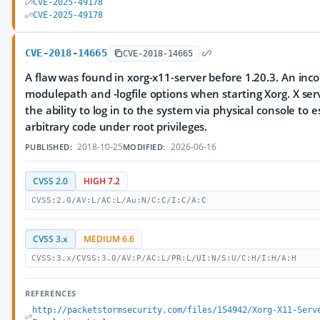
CVE-2025-49178
CVE-2025-49178
CVE-2018-14665
CVE-2018-14665
A flaw was found in xorg-x11-server before 1.20.3. An inco
modulepath and -logfile options when starting Xorg. X ser
the ability to log in to the system via physical console to 
arbitrary code under root privileges.
2018-10-25
2026-06-16
PUBLISHED:
MODIFIED:
CVSS 2.0
HIGH 7.2
CVSS:2.0/AV:L/AC:L/Au:N/C:C/I:C/A:C
CVSS 3.x
MEDIUM 6.6
CVSS:3.x/CVSS:3.0/AV:P/AC:L/PR:L/UI:N/S:U/C:H/I:H/A:H
REFERENCES
http://packetstormsecurity.com/files/154942/Xorg-X11-Serv