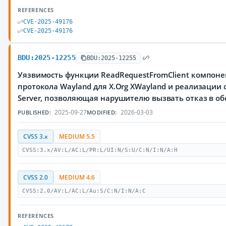
REFERENCES
CVE-2025-49176
CVE-2025-49176
BDU:2025-12255
BDU:2025-12255
Уязвимость функции ReadRequestFromClient компонен
протокола Wayland для X.Org XWayland и реализации 
Server, позволяющая нарушителю вызвать отказ в о
2025-09-27
2026-03-03
PUBLISHED:
MODIFIED:
CVSS 3.x
MEDIUM 5.5
CVSS:3.x/AV:L/AC:L/PR:L/UI:N/S:U/C:N/I:N/A:H
CVSS 2.0
MEDIUM 4.6
CVSS:2.0/AV:L/AC:L/Au:S/C:N/I:N/A:C
REFERENCES