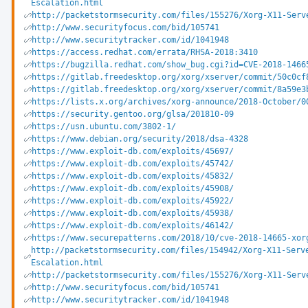
Escalation.html
http://packetstormsecurity.com/files/155276/Xorg-X11-Serv
http://www.securityfocus.com/bid/105741
http://www.securitytracker.com/id/1041948
https://access.redhat.com/errata/RHSA-2018:3410
https://bugzilla.redhat.com/show_bug.cgi?id=CVE-2018-1466
https://gitlab.freedesktop.org/xorg/xserver/commit/50c0cf
https://gitlab.freedesktop.org/xorg/xserver/commit/8a59e3
https://lists.x.org/archives/xorg-announce/2018-October/0
https://security.gentoo.org/glsa/201810-09
https://usn.ubuntu.com/3802-1/
https://www.debian.org/security/2018/dsa-4328
https://www.exploit-db.com/exploits/45697/
https://www.exploit-db.com/exploits/45742/
https://www.exploit-db.com/exploits/45832/
https://www.exploit-db.com/exploits/45908/
https://www.exploit-db.com/exploits/45922/
https://www.exploit-db.com/exploits/45938/
https://www.exploit-db.com/exploits/46142/
https://www.securepatterns.com/2018/10/cve-2018-14665-xor
http://packetstormsecurity.com/files/154942/Xorg-X11-Serv
Escalation.html
http://packetstormsecurity.com/files/155276/Xorg-X11-Serv
http://www.securityfocus.com/bid/105741
http://www.securitytracker.com/id/1041948