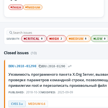
HIGH
MEDIUM
2
8
SEVERITY:
CRITICAL
HIGH
MEDIUM
LOW
0
2
8
0
Closed issues
(10)
BDU:2018-01290
BDU:2018-01290
Уязвимость программного пакета X.Org Server, вызв
проверке параметров командной строки, позволяющ
привилегии root и перезаписать произвольный файл
2018-10-30
2025-09-09
PUBLISHED:
MODIFIED:
CVSS 3.x
MEDIUM 6.6