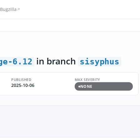
Bugzilla
in branch
ge-6.12
sisyphus
PUBLISHED
MAX SEVERITY
2025-10-06
NONE