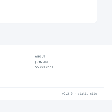
ABOUT
JSON API
Source code
v2.2.0 · static site