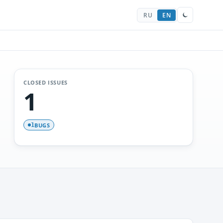
RU
EN
CLOSED ISSUES
1
BUGS
1