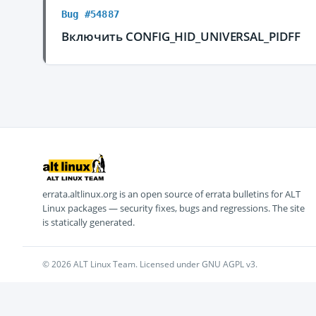
Bug #54887
Включить CONFIG_HID_UNIVERSAL_PIDFF
errata.altlinux.org is an open source of errata bulletins for ALT
Linux packages — security fixes, bugs and regressions. The site
is statically generated.
© 2026 ALT Linux Team. Licensed under GNU AGPL v3.