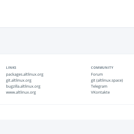
LINKS
COMMUNITY
packages.altlinux.org
Forum
git.altlinux.org
git (altlinux.space)
bugzilla.altlinux.org
Telegram
www.altlinux.org
VKontakte