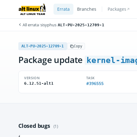
Errata
Branches
Packages
All errata
/
sisyphus
/
ALT-PU-2025-12709-1
ALT-PU-2025-12709-1
Copy
Package update
kernel-ima
VERSION
TASK
#396555
6.12.51-alt1
Closed bugs
(1)