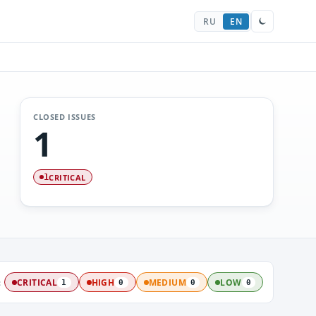
RU
EN
CLOSED ISSUES
1
CRITICAL
1
:
CRITICAL
HIGH
MEDIUM
LOW
1
0
0
0