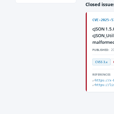
Closed issu
CVE-2025-5
cJSON 1.5.
cJSON_Util
malformed 
20
PUBLISHED:
CVSS 3.x
REFERENCES
https://x-
https://li