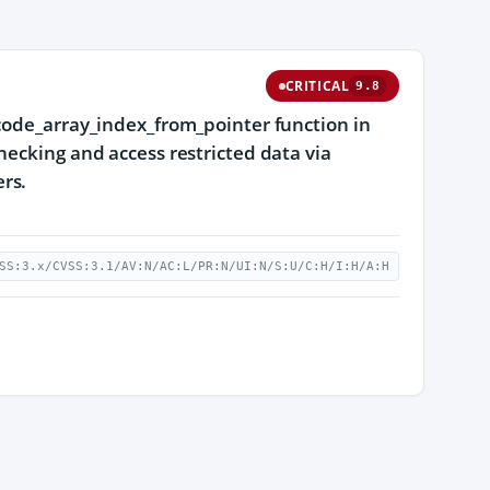
CRITICAL
9.8
ecode_array_index_from_pointer function in
hecking and access restricted data via
rs.
SS:3.x/CVSS:3.1/AV:N/AC:L/PR:N/UI:N/S:U/C:H/I:H/A:H