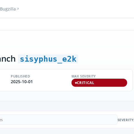
Bugzilla
anch
sisyphus_e2k
PUBLISHED
MAX SEVERITY
2025-10-01
CRITICAL
SEVERITY