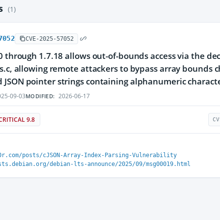
es
(1)
7052
CVE-2025-57052
0 through 1.7.18 allows out-of-bounds access via the d
s.c, allowing remote attackers to bypass array bounds c
JSON pointer strings containing alphanumeric characte
25-09-03
2026-06-17
MODIFIED:
CRITICAL 9.8
CV
0r.com/posts/cJSON-Array-Index-Parsing-Vulnerability
sts.debian.org/debian-lts-announce/2025/09/msg00019.html