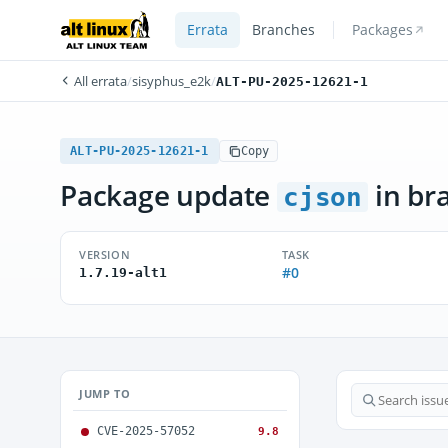
Errata
Branches
Packages
All errata
/
sisyphus_e2k
/
ALT-PU-2025-12621-1
ALT-PU-2025-12621-1
Copy
Package update
in br
cjson
VERSION
TASK
#0
1.7.19-alt1
JUMP TO
CVE-2025-57052
9.8