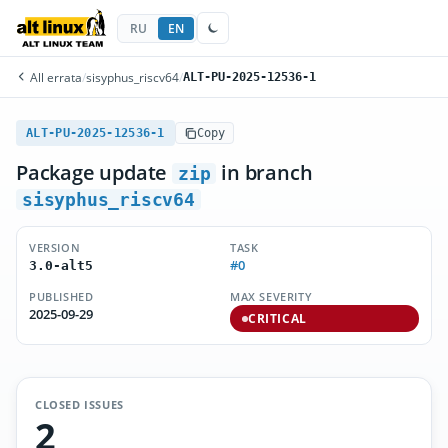
RU
EN
All errata
/
sisyphus_riscv64
/
ALT-PU-2025-12536-1
ALT-PU-2025-12536-1
Copy
Package update
in branch
zip
sisyphus_riscv64
VERSION
TASK
#0
3.0-alt5
PUBLISHED
MAX SEVERITY
2025-09-29
CRITICAL
CLOSED ISSUES
2