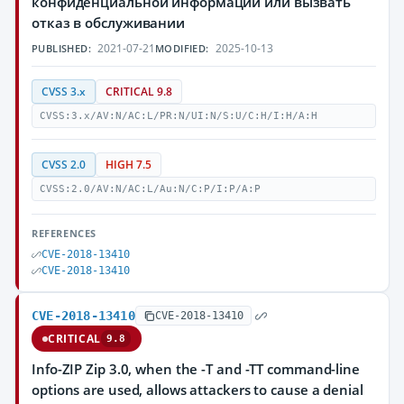
конфиденциальной информации или вызвать
отказ в обслуживании
2021-07-21
2025-10-13
PUBLISHED:
MODIFIED:
CVSS 3.x
CRITICAL 9.8
CVSS:3.x/AV:N/AC:L/PR:N/UI:N/S:U/C:H/I:H/A:H
CVSS 2.0
HIGH 7.5
CVSS:2.0/AV:N/AC:L/Au:N/C:P/I:P/A:P
REFERENCES
CVE-2018-13410
CVE-2018-13410
CVE-2018-13410
CVE-2018-13410
CRITICAL
9.8
Info-ZIP Zip 3.0, when the -T and -TT command-line
options are used, allows attackers to cause a denial