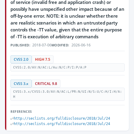
of service (invalid free and application crash) or
possibly have unspecified other impact because of an
off-by-one error. NOTE: it is unclear whether there
are realistic scenarios in which an untrusted party
controls the -TT value, given that the entire purpose
of -TT is execution of arbitrary commands
2018-07-06
2026-06-16
PUBLISHED:
MODIFIED:
CVSS 2.0
HIGH 7.5
CVSS:2.0/AV:N/AC:L/Au:N/C:P/I:P/A:P
CVSS 3.x
CRITICAL 9.8
CVSS:3.x/CVSS:3.0/AV:N/AC:L/PR:N/UI:N/S:U/C:H/I:H/A:
H
REFERENCES
http://seclists.org/fulldisclosure/2018/Jul/24
http://seclists.org/fulldisclosure/2018/Jul/24