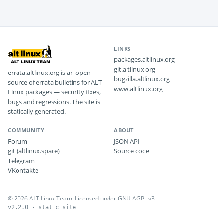
LINKS
packages.altlinux.org
git.altlinux.org
errata.altlinux.org is an open
bugzilla.altlinux.org
source of errata bulletins for ALT
www.altlinux.org
Linux packages — security fixes,
bugs and regressions. The site is
statically generated.
COMMUNITY
ABOUT
Forum
JSON API
git (altlinux.space)
Source code
Telegram
VKontakte
© 2026 ALT Linux Team. Licensed under GNU AGPL v3.
v2.2.0 · static site