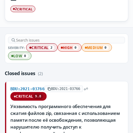
CRITICAL
2
SEVERITY:
CRITICAL
HIGH
MEDIUM
2
0
0
LOW
0
Closed issues
(2)
BDU:2021-03766
BDU:2021-03766
CRITICAL
9.8
Уязвимость программного обеспечения для
сжатия файлов zip, связанная с использованием
памяти после её освобождения, позволяющая
нарушителю получить доступ к