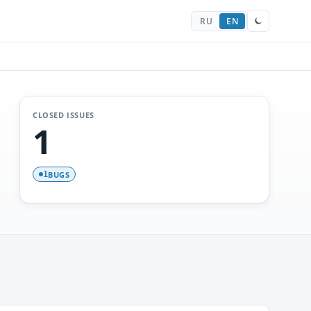
RU
EN
CLOSED ISSUES
1
BUGS
1