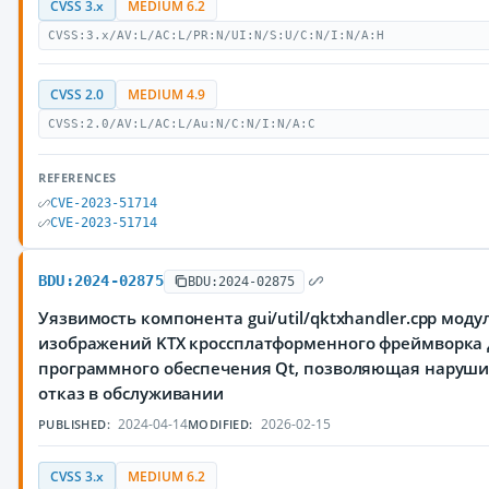
CVSS 3.x
MEDIUM 6.2
CVSS:3.x/AV:L/AC:L/PR:N/UI:N/S:U/C:N/I:N/A:H
CVSS 2.0
MEDIUM 4.9
CVSS:2.0/AV:L/AC:L/Au:N/C:N/I:N/A:C
REFERENCES
CVE-2023-51714
CVE-2023-51714
BDU:2024-02875
BDU:2024-02875
Уязвимость компонента gui/util/qktxhandler.cpp моду
изображений KTX кроссплатформенного фреймворка 
программного обеспечения Qt, позволяющая наруш
отказ в обслуживании
2024-04-14
2026-02-15
PUBLISHED:
MODIFIED:
CVSS 3.x
MEDIUM 6.2