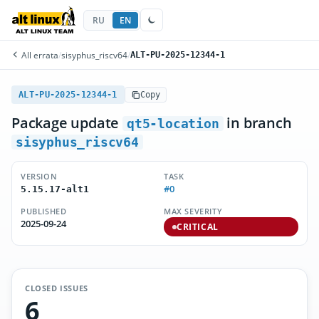
RU
EN
All errata
/
sisyphus_riscv64
/
ALT-PU-2025-12344-1
ALT-PU-2025-12344-1
Copy
Package update
in branch
qt5-location
sisyphus_riscv64
VERSION
TASK
#0
5.15.17-alt1
PUBLISHED
MAX SEVERITY
2025-09-24
CRITICAL
CLOSED ISSUES
6