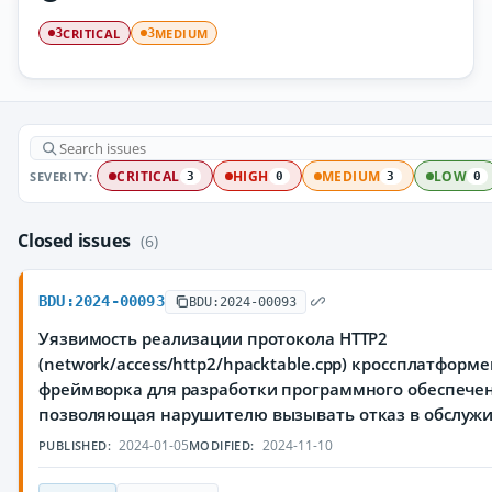
CRITICAL
MEDIUM
3
3
SEVERITY:
CRITICAL
HIGH
MEDIUM
LOW
3
0
3
0
Closed issues
(6)
BDU:2024-00093
BDU:2024-00093
Уязвимость реализации протокола HTTP2
(network/access/http2/hpacktable.cpp) кроссплатформ
фреймворка для разработки программного обеспечен
позволяющая нарушителю вызывать отказ в обслуж
2024-01-05
2024-11-10
PUBLISHED:
MODIFIED: