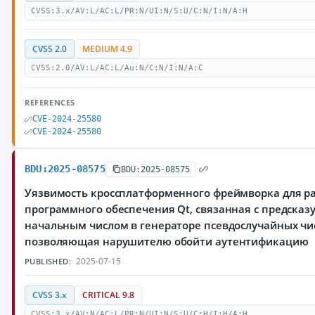
CVSS:3.x/AV:L/AC:L/PR:N/UI:N/S:U/C:N/I:N/A:H
CVSS 2.0
MEDIUM 4.9
CVSS:2.0/AV:L/AC:L/Au:N/C:N/I:N/A:C
REFERENCES
CVE-2024-25580
CVE-2024-25580
BDU:2025-08575
BDU:2025-08575
Уязвимость кроссплатформенного фреймворка для р
программного обеспечения Qt, связанная с предска
начальным числом в генераторе псевдослучайных чи
позволяющая нарушителю обойти аутентификацию
2025-07-15
PUBLISHED:
CVSS 3.x
CRITICAL 9.8
CVSS:3.x/AV:N/AC:L/PR:N/UI:N/S:U/C:H/I:H/A:H