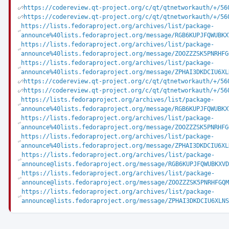
https://codereview.qt-project.org/c/qt/qtnetworkauth/+/56
https://codereview.qt-project.org/c/qt/qtnetworkauth/+/56
https://lists.fedoraproject.org/archives/list/package-
announce%40lists.fedoraproject.org/message/RGB6KUPJFQWUBKX
https://lists.fedoraproject.org/archives/list/package-
announce%40lists.fedoraproject.org/message/ZOOZZZSK5PNRHFG
https://lists.fedoraproject.org/archives/list/package-
announce%40lists.fedoraproject.org/message/ZPHAI3DKDCIU6XL
https://codereview.qt-project.org/c/qt/qtnetworkauth/+/56
https://codereview.qt-project.org/c/qt/qtnetworkauth/+/56
https://lists.fedoraproject.org/archives/list/package-
announce%40lists.fedoraproject.org/message/RGB6KUPJFQWUBKX
https://lists.fedoraproject.org/archives/list/package-
announce%40lists.fedoraproject.org/message/ZOOZZZSK5PNRHFG
https://lists.fedoraproject.org/archives/list/package-
announce%40lists.fedoraproject.org/message/ZPHAI3DKDCIU6XL
https://lists.fedoraproject.org/archives/list/package-
announce@lists.fedoraproject.org/message/RGB6KUPJFQWUBKXVD
https://lists.fedoraproject.org/archives/list/package-
announce@lists.fedoraproject.org/message/ZOOZZZSK5PNRHFGQM
https://lists.fedoraproject.org/archives/list/package-
announce@lists.fedoraproject.org/message/ZPHAI3DKDCIU6XLNS