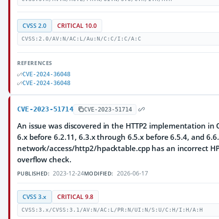
CVSS 2.0
CRITICAL 10.0
CVSS:2.0/AV:N/AC:L/Au:N/C:C/I:C/A:C
REFERENCES
CVE-2024-36048
CVE-2024-36048
CVE-2023-51714
CVE-2023-51714
An issue was discovered in the HTTP2 implementation in Q
6.x before 6.2.11, 6.3.x through 6.5.x before 6.5.4, and 6.6.
network/access/http2/hpacktable.cpp has an incorrect HP
overflow check.
2023-12-24
2026-06-17
PUBLISHED:
MODIFIED:
CVSS 3.x
CRITICAL 9.8
CVSS:3.x/CVSS:3.1/AV:N/AC:L/PR:N/UI:N/S:U/C:H/I:H/A:H