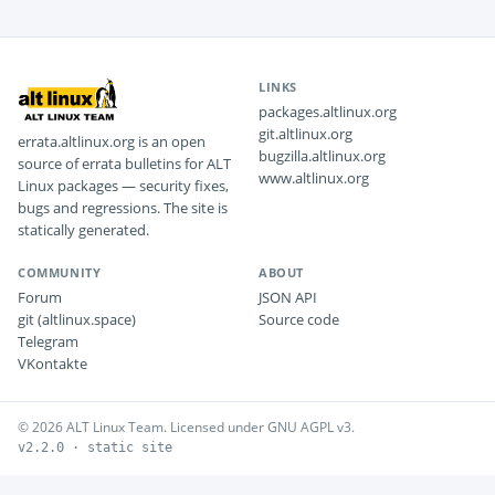
LINKS
packages.altlinux.org
git.altlinux.org
errata.altlinux.org is an open
bugzilla.altlinux.org
source of errata bulletins for ALT
www.altlinux.org
Linux packages — security fixes,
bugs and regressions. The site is
statically generated.
COMMUNITY
ABOUT
Forum
JSON API
git (altlinux.space)
Source code
Telegram
VKontakte
© 2026 ALT Linux Team. Licensed under GNU AGPL v3.
v2.2.0 · static site