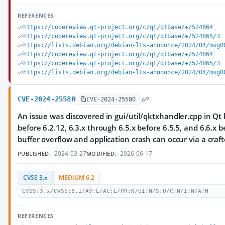
REFERENCES
https://codereview.qt-project.org/c/qt/qtbase/+/524864
https://codereview.qt-project.org/c/qt/qtbase/+/524865/3
https://lists.debian.org/debian-lts-announce/2024/04/msg0
https://codereview.qt-project.org/c/qt/qtbase/+/524864
https://codereview.qt-project.org/c/qt/qtbase/+/524865/3
https://lists.debian.org/debian-lts-announce/2024/04/msg0
CVE-2024-25580
CVE-2024-25580
An issue was discovered in gui/util/qktxhandler.cpp in Qt 
before 6.2.12, 6.3.x through 6.5.x before 6.5.5, and 6.6.x b
buffer overflow and application crash can occur via a craft
2024-03-27
2026-06-17
PUBLISHED:
MODIFIED:
CVSS 3.x
MEDIUM 6.2
CVSS:3.x/CVSS:3.1/AV:L/AC:L/PR:N/UI:N/S:U/C:N/I:N/A:H
REFERENCES