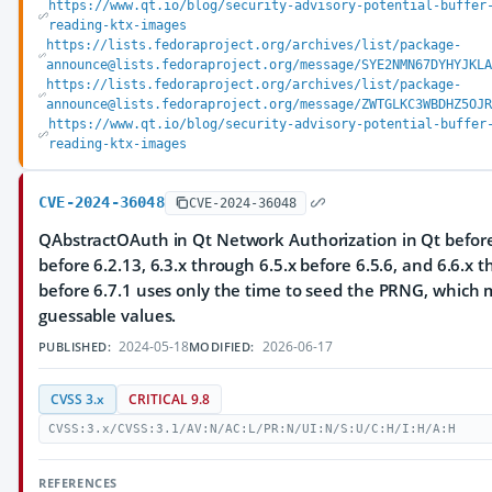
https://www.qt.io/blog/security-advisory-potential-buffer
reading-ktx-images
https://lists.fedoraproject.org/archives/list/package-
announce@lists.fedoraproject.org/message/SYE2NMN67DYHYJKLA
https://lists.fedoraproject.org/archives/list/package-
announce@lists.fedoraproject.org/message/ZWTGLKC3WBDHZ5OJR
https://www.qt.io/blog/security-advisory-potential-buffer
reading-ktx-images
CVE-2024-36048
CVE-2024-36048
QAbstractOAuth in Qt Network Authorization in Qt before 
before 6.2.13, 6.3.x through 6.5.x before 6.5.6, and 6.6.x 
before 6.7.1 uses only the time to seed the PRNG, which m
guessable values.
2024-05-18
2026-06-17
PUBLISHED:
MODIFIED:
CVSS 3.x
CRITICAL 9.8
CVSS:3.x/CVSS:3.1/AV:N/AC:L/PR:N/UI:N/S:U/C:H/I:H/A:H
REFERENCES