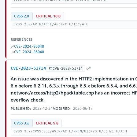
CVSS 2.0
CRITICAL 10.0
CVSS:2.0/AV:N/AC:L/Au:N/C:C/I:C/A:C
REFERENCES
CVE-2024-36048
CVE-2024-36048
CVE-2023-51714
CVE-2023-51714
An issue was discovered in the HTTP2 implementation in Q
6.x before 6.2.11, 6.3.x through 6.5.x before 6.5.4, and 6.6.
network/access/http2/hpacktable.cpp has an incorrect HP
overflow check.
2023-12-24
2026-06-17
PUBLISHED:
MODIFIED:
CVSS 3.x
CRITICAL 9.8
CVSS:3.x/CVSS:3.1/AV:N/AC:L/PR:N/UI:N/S:U/C:H/I:H/A:H