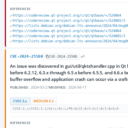
REFERENCES
https://codereview.qt-project.org/c/qt/qtbase/+/524864
https://codereview.qt-project.org/c/qt/qtbase/+/524865/3
https://lists.debian.org/debian-lts-announce/2024/04/msg0
https://codereview.qt-project.org/c/qt/qtbase/+/524864
https://codereview.qt-project.org/c/qt/qtbase/+/524865/3
https://lists.debian.org/debian-lts-announce/2024/04/msg0
CVE-2024-25580
CVE-2024-25580
An issue was discovered in gui/util/qktxhandler.cpp in Qt 
before 6.2.12, 6.3.x through 6.5.x before 6.5.5, and 6.6.x b
buffer overflow and application crash can occur via a craft
2024-03-27
2026-06-17
PUBLISHED:
MODIFIED:
CVSS 3.x
MEDIUM 6.2
CVSS:3.x/CVSS:3.1/AV:L/AC:L/PR:N/UI:N/S:U/C:N/I:N/A:H
REFERENCES