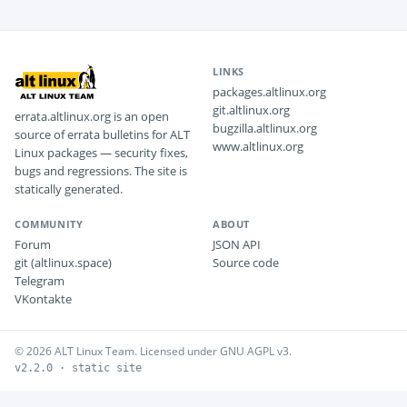
LINKS
packages.altlinux.org
git.altlinux.org
errata.altlinux.org is an open
bugzilla.altlinux.org
source of errata bulletins for ALT
www.altlinux.org
Linux packages — security fixes,
bugs and regressions. The site is
statically generated.
COMMUNITY
ABOUT
Forum
JSON API
git (altlinux.space)
Source code
Telegram
VKontakte
© 2026 ALT Linux Team. Licensed under GNU AGPL v3.
v2.2.0 · static site