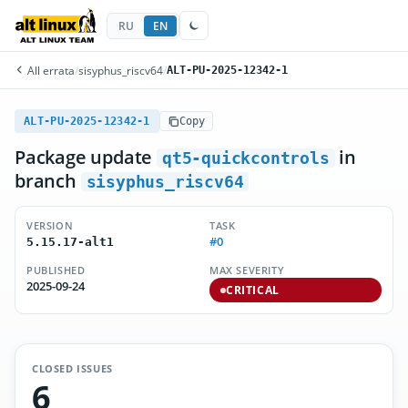
RU
EN
All errata
/
sisyphus_riscv64
/
ALT-PU-2025-12342-1
ALT-PU-2025-12342-1
Copy
Package update
in
qt5-quickcontrols
branch
sisyphus_riscv64
VERSION
TASK
#0
5.15.17-alt1
PUBLISHED
MAX SEVERITY
2025-09-24
CRITICAL
CLOSED ISSUES
6