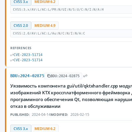
CVSS 3.x
MEDIUM 6.2
CVSS:3.x/AV:L/AC:L/PR:N/UI:N/S:U/C:N/I:N/A:H
CVSS 2.0
MEDIUM 4.9
CVSS:2.0/AV:L/AC:L/Au:N/C:N/I:N/A:C
REFERENCES
CVE-2023-51714
CVE-2023-51714
BDU:2024-02875
BDU:2024-02875
Уязвимость компонента gui/util/qktxhandler.cpp моду
изображений KTX кроссплатформенного фреймворка 
программного обеспечения Qt, позволяющая наруш
отказ в обслуживании
2024-04-14
2026-02-15
PUBLISHED:
MODIFIED:
CVSS 3.x
MEDIUM 6.2