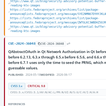
https://www.qt.io/blog/security-advisory-potential-buffer
reading-ktx-images
https://lists.fedoraproject.org/archives/list/package-
announce@lists.fedoraproject.org/message/SYE2NMN67DYHYJKLA
https://lists.fedoraproject.org/archives/list/package-
announce@lists.fedoraproject.org/message/ZWTGLKC3WBDHZ5OJR
https://www.qt.io/blog/security-advisory-potential-buffer
reading-ktx-images
CVE-2024-36048
CVE-2024-36048
QAbstractOAuth in Qt Network Authorization in Qt before 
before 6.2.13, 6.3.x through 6.5.x before 6.5.6, and 6.6.x 
before 6.7.1 uses only the time to seed the PRNG, which m
guessable values.
2024-05-18
2026-06-17
PUBLISHED:
MODIFIED:
CVSS 3.x
CRITICAL 9.8
CVSS:3.x/CVSS:3.1/AV:N/AC:L/PR:N/UI:N/S:U/C:H/I:H/A:H
REFERENCES