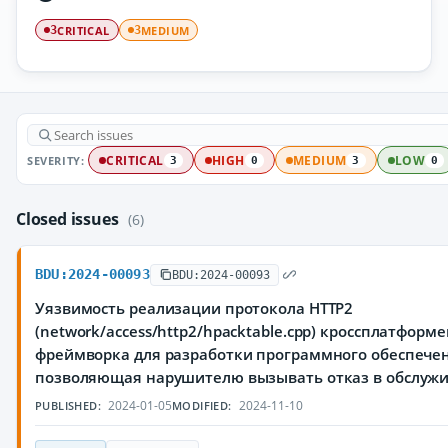
CRITICAL
MEDIUM
3
3
SEVERITY:
CRITICAL
HIGH
MEDIUM
LOW
3
0
3
0
Closed issues
(6)
BDU:2024-00093
BDU:2024-00093
Уязвимость реализации протокола HTTP2
(network/access/http2/hpacktable.cpp) кроссплатформ
фреймворка для разработки программного обеспечен
позволяющая нарушителю вызывать отказ в обслуж
2024-01-05
2024-11-10
PUBLISHED:
MODIFIED: