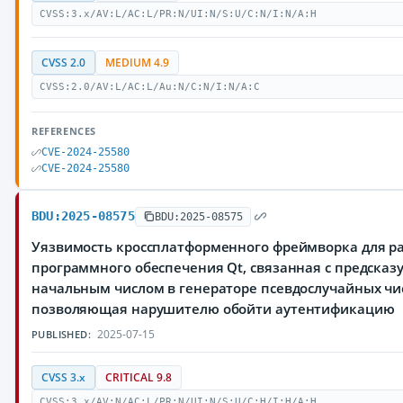
CVSS:3.x/AV:L/AC:L/PR:N/UI:N/S:U/C:N/I:N/A:H
CVSS 2.0
MEDIUM 4.9
CVSS:2.0/AV:L/AC:L/Au:N/C:N/I:N/A:C
REFERENCES
CVE-2024-25580
CVE-2024-25580
BDU:2025-08575
BDU:2025-08575
Уязвимость кроссплатформенного фреймворка для р
программного обеспечения Qt, связанная с предска
начальным числом в генераторе псевдослучайных чи
позволяющая нарушителю обойти аутентификацию
2025-07-15
PUBLISHED:
CVSS 3.x
CRITICAL 9.8
CVSS:3.x/AV:N/AC:L/PR:N/UI:N/S:U/C:H/I:H/A:H