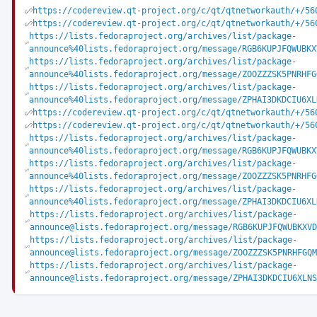
https://codereview.qt-project.org/c/qt/qtnetworkauth/+/56
https://codereview.qt-project.org/c/qt/qtnetworkauth/+/56
https://lists.fedoraproject.org/archives/list/package-
announce%40lists.fedoraproject.org/message/RGB6KUPJFQWUBKX
https://lists.fedoraproject.org/archives/list/package-
announce%40lists.fedoraproject.org/message/ZOOZZZSK5PNRHFG
https://lists.fedoraproject.org/archives/list/package-
announce%40lists.fedoraproject.org/message/ZPHAI3DKDCIU6XL
https://codereview.qt-project.org/c/qt/qtnetworkauth/+/56
https://codereview.qt-project.org/c/qt/qtnetworkauth/+/56
https://lists.fedoraproject.org/archives/list/package-
announce%40lists.fedoraproject.org/message/RGB6KUPJFQWUBKX
https://lists.fedoraproject.org/archives/list/package-
announce%40lists.fedoraproject.org/message/ZOOZZZSK5PNRHFG
https://lists.fedoraproject.org/archives/list/package-
announce%40lists.fedoraproject.org/message/ZPHAI3DKDCIU6XL
https://lists.fedoraproject.org/archives/list/package-
announce@lists.fedoraproject.org/message/RGB6KUPJFQWUBKXVD
https://lists.fedoraproject.org/archives/list/package-
announce@lists.fedoraproject.org/message/ZOOZZZSK5PNRHFGQM
https://lists.fedoraproject.org/archives/list/package-
announce@lists.fedoraproject.org/message/ZPHAI3DKDCIU6XLNS