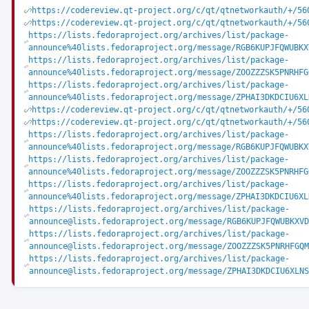
https://codereview.qt-project.org/c/qt/qtnetworkauth/+/56
https://codereview.qt-project.org/c/qt/qtnetworkauth/+/56
https://lists.fedoraproject.org/archives/list/package-
announce%40lists.fedoraproject.org/message/RGB6KUPJFQWUBKX
https://lists.fedoraproject.org/archives/list/package-
announce%40lists.fedoraproject.org/message/ZOOZZZSK5PNRHFG
https://lists.fedoraproject.org/archives/list/package-
announce%40lists.fedoraproject.org/message/ZPHAI3DKDCIU6XL
https://codereview.qt-project.org/c/qt/qtnetworkauth/+/56
https://codereview.qt-project.org/c/qt/qtnetworkauth/+/56
https://lists.fedoraproject.org/archives/list/package-
announce%40lists.fedoraproject.org/message/RGB6KUPJFQWUBKX
https://lists.fedoraproject.org/archives/list/package-
announce%40lists.fedoraproject.org/message/ZOOZZZSK5PNRHFG
https://lists.fedoraproject.org/archives/list/package-
announce%40lists.fedoraproject.org/message/ZPHAI3DKDCIU6XL
https://lists.fedoraproject.org/archives/list/package-
announce@lists.fedoraproject.org/message/RGB6KUPJFQWUBKXVD
https://lists.fedoraproject.org/archives/list/package-
announce@lists.fedoraproject.org/message/ZOOZZZSK5PNRHFGQM
https://lists.fedoraproject.org/archives/list/package-
announce@lists.fedoraproject.org/message/ZPHAI3DKDCIU6XLNS