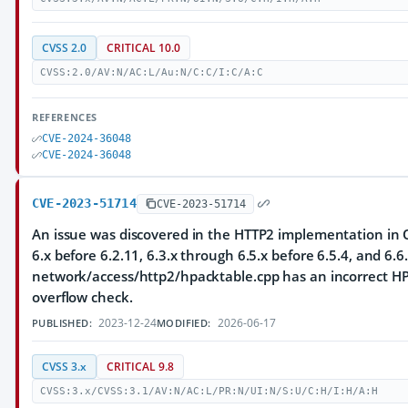
CVSS 2.0
CRITICAL 10.0
CVSS:2.0/AV:N/AC:L/Au:N/C:C/I:C/A:C
REFERENCES
CVE-2024-36048
CVE-2024-36048
CVE-2023-51714
CVE-2023-51714
An issue was discovered in the HTTP2 implementation in Q
6.x before 6.2.11, 6.3.x through 6.5.x before 6.5.4, and 6.6.
network/access/http2/hpacktable.cpp has an incorrect HP
overflow check.
2023-12-24
2026-06-17
PUBLISHED:
MODIFIED:
CVSS 3.x
CRITICAL 9.8
CVSS:3.x/CVSS:3.1/AV:N/AC:L/PR:N/UI:N/S:U/C:H/I:H/A:H