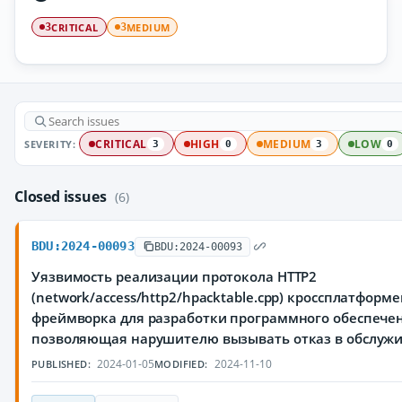
CRITICAL
MEDIUM
3
3
SEVERITY:
CRITICAL
HIGH
MEDIUM
LOW
3
0
3
0
Closed issues
(6)
BDU:2024-00093
BDU:2024-00093
Уязвимость реализации протокола HTTP2
(network/access/http2/hpacktable.cpp) кроссплатформ
фреймворка для разработки программного обеспечен
позволяющая нарушителю вызывать отказ в обслуж
2024-01-05
2024-11-10
PUBLISHED:
MODIFIED: