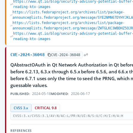
https://www.qt.io/blog/security-advisory-potential-buffer
reading-ktx-images
https://lists.fedoraproject.org/archives/list/package-
announce@lists.fedoraproject.org/message/SYE2NMN67DYHYJKLA
https://lists.fedoraproject.org/archives/list/package-
announce@lists.fedoraproject.org/message/ZWTGLKC3WBDHZ5OJR
https://www.qt.io/blog/security-advisory-potential-buffer
reading-ktx-images
CVE-2024-36048
CVE-2024-36048
QAbstractOAuth in Qt Network Authorization in Qt before 
before 6.2.13, 6.3.x through 6.5.x before 6.5.6, and 6.6.x 
before 6.7.1 uses only the time to seed the PRNG, which m
guessable values.
2024-05-18
2026-06-17
PUBLISHED:
MODIFIED:
CVSS 3.x
CRITICAL 9.8
CVSS:3.x/CVSS:3.1/AV:N/AC:L/PR:N/UI:N/S:U/C:H/I:H/A:H
REFERENCES