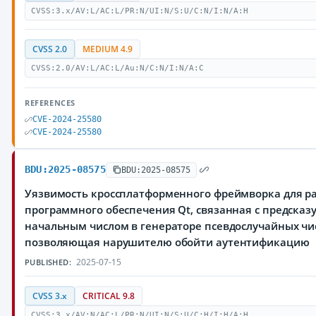
CVSS:3.x/AV:L/AC:L/PR:N/UI:N/S:U/C:N/I:N/A:H
CVSS 2.0
MEDIUM 4.9
CVSS:2.0/AV:L/AC:L/Au:N/C:N/I:N/A:C
REFERENCES
CVE-2024-25580
CVE-2024-25580
BDU:2025-08575
BDU:2025-08575
Уязвимость кроссплатформенного фреймворка для р
программного обеспечения Qt, связанная с предска
начальным числом в генераторе псевдослучайных чи
позволяющая нарушителю обойти аутентификацию
2025-07-15
PUBLISHED:
CVSS 3.x
CRITICAL 9.8
CVSS:3.x/AV:N/AC:L/PR:N/UI:N/S:U/C:H/I:H/A:H