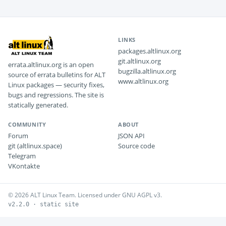
LINKS
packages.altlinux.org
git.altlinux.org
errata.altlinux.org is an open
bugzilla.altlinux.org
source of errata bulletins for ALT
www.altlinux.org
Linux packages — security fixes,
bugs and regressions. The site is
statically generated.
COMMUNITY
ABOUT
Forum
JSON API
git (altlinux.space)
Source code
Telegram
VKontakte
© 2026 ALT Linux Team. Licensed under GNU AGPL v3.
v2.2.0 · static site