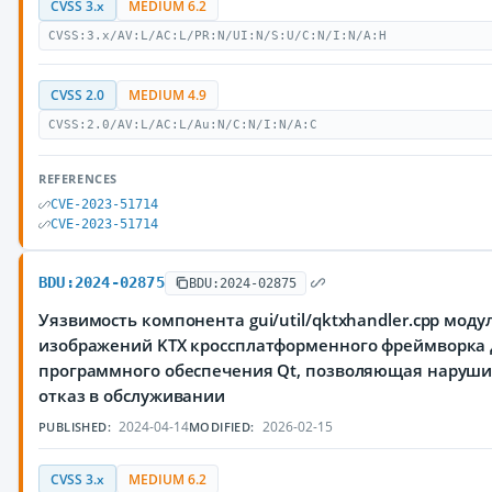
CVSS 3.x
MEDIUM 6.2
CVSS:3.x/AV:L/AC:L/PR:N/UI:N/S:U/C:N/I:N/A:H
CVSS 2.0
MEDIUM 4.9
CVSS:2.0/AV:L/AC:L/Au:N/C:N/I:N/A:C
REFERENCES
CVE-2023-51714
CVE-2023-51714
BDU:2024-02875
BDU:2024-02875
Уязвимость компонента gui/util/qktxhandler.cpp моду
изображений KTX кроссплатформенного фреймворка 
программного обеспечения Qt, позволяющая наруш
отказ в обслуживании
2024-04-14
2026-02-15
PUBLISHED:
MODIFIED:
CVSS 3.x
MEDIUM 6.2