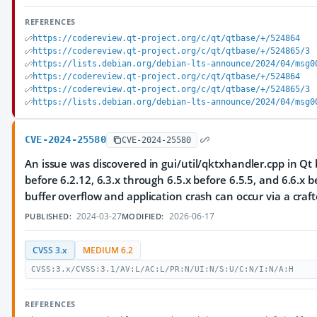
REFERENCES
https://codereview.qt-project.org/c/qt/qtbase/+/524864
https://codereview.qt-project.org/c/qt/qtbase/+/524865/3
https://lists.debian.org/debian-lts-announce/2024/04/msg0
https://codereview.qt-project.org/c/qt/qtbase/+/524864
https://codereview.qt-project.org/c/qt/qtbase/+/524865/3
https://lists.debian.org/debian-lts-announce/2024/04/msg0
CVE-2024-25580
CVE-2024-25580
An issue was discovered in gui/util/qktxhandler.cpp in Qt 
before 6.2.12, 6.3.x through 6.5.x before 6.5.5, and 6.6.x b
buffer overflow and application crash can occur via a craft
2024-03-27
2026-06-17
PUBLISHED:
MODIFIED:
CVSS 3.x
MEDIUM 6.2
CVSS:3.x/CVSS:3.1/AV:L/AC:L/PR:N/UI:N/S:U/C:N/I:N/A:H
REFERENCES