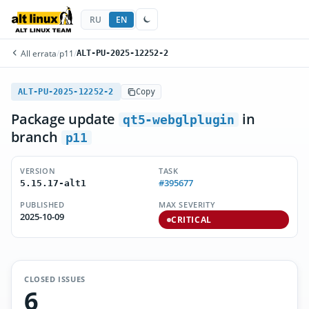
RU
EN
All errata
/
p11
/
ALT-PU-2025-12252-2
ALT-PU-2025-12252-2
Copy
Package update
in
qt5-webglplugin
branch
p11
VERSION
TASK
#395677
5.15.17-alt1
PUBLISHED
MAX SEVERITY
2025-10-09
CRITICAL
CLOSED ISSUES
6