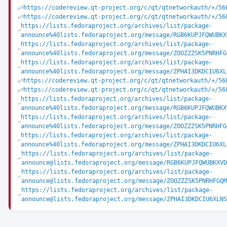
https://codereview.qt-project.org/c/qt/qtnetworkauth/+/56
https://codereview.qt-project.org/c/qt/qtnetworkauth/+/56
https://lists.fedoraproject.org/archives/list/package-
announce%40lists.fedoraproject.org/message/RGB6KUPJFQWUBKX
https://lists.fedoraproject.org/archives/list/package-
announce%40lists.fedoraproject.org/message/ZOOZZZSK5PNRHFG
https://lists.fedoraproject.org/archives/list/package-
announce%40lists.fedoraproject.org/message/ZPHAI3DKDCIU6XL
https://codereview.qt-project.org/c/qt/qtnetworkauth/+/56
https://codereview.qt-project.org/c/qt/qtnetworkauth/+/56
https://lists.fedoraproject.org/archives/list/package-
announce%40lists.fedoraproject.org/message/RGB6KUPJFQWUBKX
https://lists.fedoraproject.org/archives/list/package-
announce%40lists.fedoraproject.org/message/ZOOZZZSK5PNRHFG
https://lists.fedoraproject.org/archives/list/package-
announce%40lists.fedoraproject.org/message/ZPHAI3DKDCIU6XL
https://lists.fedoraproject.org/archives/list/package-
announce@lists.fedoraproject.org/message/RGB6KUPJFQWUBKXVD
https://lists.fedoraproject.org/archives/list/package-
announce@lists.fedoraproject.org/message/ZOOZZZSK5PNRHFGQM
https://lists.fedoraproject.org/archives/list/package-
announce@lists.fedoraproject.org/message/ZPHAI3DKDCIU6XLNS