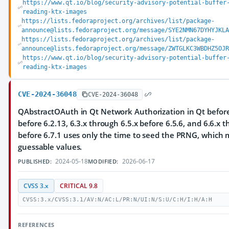
https://www.qt.io/blog/security-advisory-potential-buffer
reading-ktx-images
https://lists.fedoraproject.org/archives/list/package-
announce@lists.fedoraproject.org/message/SYE2NMN67DYHYJKLA
https://lists.fedoraproject.org/archives/list/package-
announce@lists.fedoraproject.org/message/ZWTGLKC3WBDHZ5OJR
https://www.qt.io/blog/security-advisory-potential-buffer
reading-ktx-images
CVE-2024-36048
CVE-2024-36048
QAbstractOAuth in Qt Network Authorization in Qt before 
before 6.2.13, 6.3.x through 6.5.x before 6.5.6, and 6.6.x 
before 6.7.1 uses only the time to seed the PRNG, which m
guessable values.
2024-05-18
2026-06-17
PUBLISHED:
MODIFIED:
CVSS 3.x
CRITICAL 9.8
CVSS:3.x/CVSS:3.1/AV:N/AC:L/PR:N/UI:N/S:U/C:H/I:H/A:H
REFERENCES