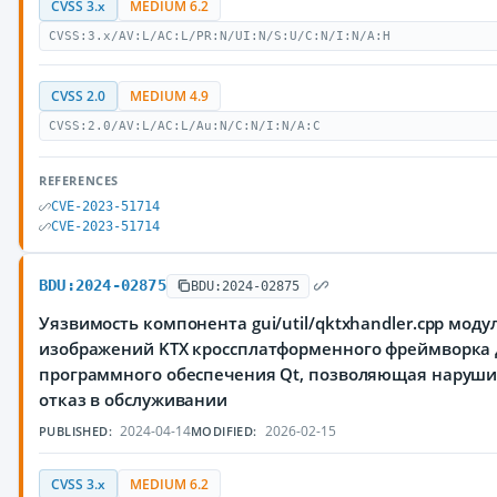
CVSS 3.x
MEDIUM 6.2
CVSS:3.x/AV:L/AC:L/PR:N/UI:N/S:U/C:N/I:N/A:H
CVSS 2.0
MEDIUM 4.9
CVSS:2.0/AV:L/AC:L/Au:N/C:N/I:N/A:C
REFERENCES
CVE-2023-51714
CVE-2023-51714
BDU:2024-02875
BDU:2024-02875
Уязвимость компонента gui/util/qktxhandler.cpp моду
изображений KTX кроссплатформенного фреймворка 
программного обеспечения Qt, позволяющая наруш
отказ в обслуживании
2024-04-14
2026-02-15
PUBLISHED:
MODIFIED:
CVSS 3.x
MEDIUM 6.2