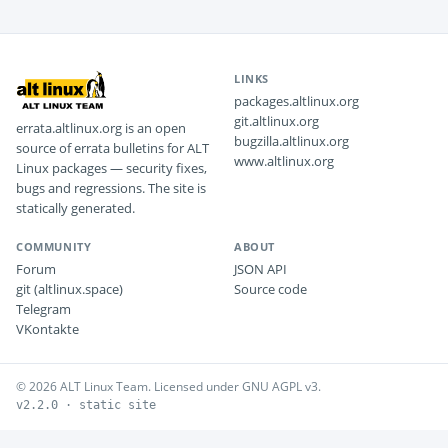
LINKS
packages.altlinux.org
git.altlinux.org
errata.altlinux.org is an open
bugzilla.altlinux.org
source of errata bulletins for ALT
www.altlinux.org
Linux packages — security fixes,
bugs and regressions. The site is
statically generated.
COMMUNITY
ABOUT
Forum
JSON API
git (altlinux.space)
Source code
Telegram
VKontakte
© 2026 ALT Linux Team. Licensed under GNU AGPL v3.
v2.2.0 · static site