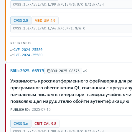
CVSS:3.x/AV:L/AC:L/PR:N/UI:N/S:U/C:N/I:N/A:H
CVSS 2.0
MEDIUM 4.9
CVSS:2.0/AV:L/AC:L/Au:N/C:N/I:N/A:C
REFERENCES
CVE-2024-25580
CVE-2024-25580
BDU:2025-08575
BDU:2025-08575
Уязвимость кроссплатформенного фреймворка для р
программного обеспечения Qt, связанная с предска
начальным числом в генераторе псевдослучайных чи
позволяющая нарушителю обойти аутентификацию
2025-07-15
PUBLISHED:
CVSS 3.x
CRITICAL 9.8
CVSS:3.x/AV:N/AC:L/PR:N/UI:N/S:U/C:H/I:H/A:H