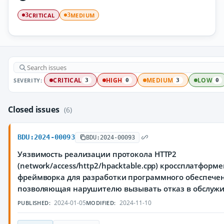
CRITICAL
MEDIUM
3
3
SEVERITY:
CRITICAL
HIGH
MEDIUM
LOW
3
0
3
0
Closed issues
(6)
BDU:2024-00093
BDU:2024-00093
Уязвимость реализации протокола HTTP2
(network/access/http2/hpacktable.cpp) кроссплатформ
фреймворка для разработки программного обеспечен
позволяющая нарушителю вызывать отказ в обслуж
2024-01-05
2024-11-10
PUBLISHED:
MODIFIED: