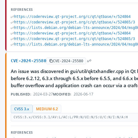
REFERENCES
https://codereview.qt-project.org/c/qt/qtbase/+/524864
https://codereview.qt-project.org/c/qt/qtbase/+/524865/3
https://lists.debian.org/debian-lts-announce/2024/04/msg0
https://codereview.qt-project.org/c/qt/qtbase/+/524864
https://codereview.qt-project.org/c/qt/qtbase/+/524865/3
https://lists.debian.org/debian-lts-announce/2024/04/msg0
CVE-2024-25580
CVE-2024-25580
An issue was discovered in gui/util/qktxhandler.cpp in Qt 
before 6.2.12, 6.3.x through 6.5.x before 6.5.5, and 6.6.x b
buffer overflow and application crash can occur via a craft
2024-03-27
2026-06-17
PUBLISHED:
MODIFIED:
CVSS 3.x
MEDIUM 6.2
CVSS:3.x/CVSS:3.1/AV:L/AC:L/PR:N/UI:N/S:U/C:N/I:N/A:H
REFERENCES