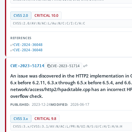
CVSS 2.0
CRITICAL 10.0
CVSS:2.0/AV:N/AC:L/Au:N/C:C/I:C/A:C
REFERENCES
CVE-2024-36048
CVE-2024-36048
CVE-2023-51714
CVE-2023-51714
An issue was discovered in the HTTP2 implementation in Q
6.x before 6.2.11, 6.3.x through 6.5.x before 6.5.4, and 6.6.
network/access/http2/hpacktable.cpp has an incorrect HP
overflow check.
2023-12-24
2026-06-17
PUBLISHED:
MODIFIED:
CVSS 3.x
CRITICAL 9.8
CVSS:3.x/CVSS:3.1/AV:N/AC:L/PR:N/UI:N/S:U/C:H/I:H/A:H