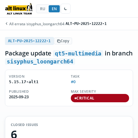
RU
EN
All errata
/
sisyphus_loongarch64
/
ALT-PU-2025-12222-1
ALT-PU-2025-12222-1
Copy
Package update
in branch
qt5-multimedia
sisyphus_loongarch64
VERSION
TASK
#0
5.15.17-alt1
PUBLISHED
MAX SEVERITY
2025-09-23
CRITICAL
CLOSED ISSUES
6