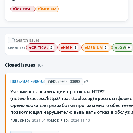
CRITICAL
MEDIUM
3
3
SEVERITY:
CRITICAL
HIGH
MEDIUM
LOW
3
0
3
0
Closed issues
(6)
BDU:2024-00093
BDU:2024-00093
Уязвимость реализации протокола HTTP2
(network/access/http2/hpacktable.cpp) кроссплатформ
фреймворка для разработки программного обеспечен
позволяющая нарушителю вызывать отказ в обслуж
2024-01-05
2024-11-10
PUBLISHED:
MODIFIED: