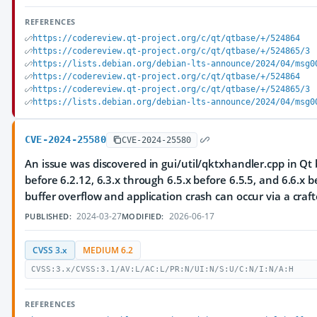
REFERENCES
https://codereview.qt-project.org/c/qt/qtbase/+/524864
https://codereview.qt-project.org/c/qt/qtbase/+/524865/3
https://lists.debian.org/debian-lts-announce/2024/04/msg0
https://codereview.qt-project.org/c/qt/qtbase/+/524864
https://codereview.qt-project.org/c/qt/qtbase/+/524865/3
https://lists.debian.org/debian-lts-announce/2024/04/msg0
CVE-2024-25580
CVE-2024-25580
An issue was discovered in gui/util/qktxhandler.cpp in Qt 
before 6.2.12, 6.3.x through 6.5.x before 6.5.5, and 6.6.x b
buffer overflow and application crash can occur via a craft
2024-03-27
2026-06-17
PUBLISHED:
MODIFIED:
CVSS 3.x
MEDIUM 6.2
CVSS:3.x/CVSS:3.1/AV:L/AC:L/PR:N/UI:N/S:U/C:N/I:N/A:H
REFERENCES