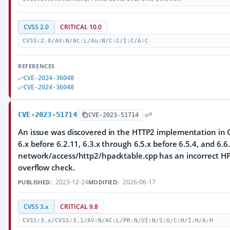
CVSS 2.0
CRITICAL 10.0
CVSS:2.0/AV:N/AC:L/Au:N/C:C/I:C/A:C
REFERENCES
CVE-2024-36048
CVE-2024-36048
CVE-2023-51714
CVE-2023-51714
An issue was discovered in the HTTP2 implementation in Q
6.x before 6.2.11, 6.3.x through 6.5.x before 6.5.4, and 6.6.
network/access/http2/hpacktable.cpp has an incorrect HP
overflow check.
2023-12-24
2026-06-17
PUBLISHED:
MODIFIED:
CVSS 3.x
CRITICAL 9.8
CVSS:3.x/CVSS:3.1/AV:N/AC:L/PR:N/UI:N/S:U/C:H/I:H/A:H