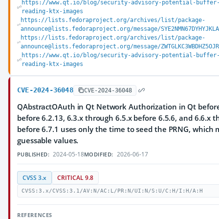
https://www.qt.io/blog/security-advisory-potential-buffer
reading-ktx-images
https://lists.fedoraproject.org/archives/list/package-
announce@lists.fedoraproject.org/message/SYE2NMN67DYHYJKLA
https://lists.fedoraproject.org/archives/list/package-
announce@lists.fedoraproject.org/message/ZWTGLKC3WBDHZ5OJR
https://www.qt.io/blog/security-advisory-potential-buffer
reading-ktx-images
CVE-2024-36048
CVE-2024-36048
QAbstractOAuth in Qt Network Authorization in Qt before 
before 6.2.13, 6.3.x through 6.5.x before 6.5.6, and 6.6.x 
before 6.7.1 uses only the time to seed the PRNG, which m
guessable values.
2024-05-18
2026-06-17
PUBLISHED:
MODIFIED:
CVSS 3.x
CRITICAL 9.8
CVSS:3.x/CVSS:3.1/AV:N/AC:L/PR:N/UI:N/S:U/C:H/I:H/A:H
REFERENCES