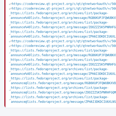
https://codereview.qt-project.org/c/qt/qtnetworkauth/+/56
https://codereview.qt-project.org/c/qt/qtnetworkauth/+/56
https://lists.fedoraproject.org/archives/list/package-
announce%40lists.fedoraproject.org/message/RGB6KUPJFQWUBKX
https://lists.fedoraproject.org/archives/list/package-
announce%40lists.fedoraproject.org/message/ZOOZZZSK5PNRHFG
https://lists.fedoraproject.org/archives/list/package-
announce%40lists.fedoraproject.org/message/ZPHAI3DKDCIU6XL
https://codereview.qt-project.org/c/qt/qtnetworkauth/+/56
https://codereview.qt-project.org/c/qt/qtnetworkauth/+/56
https://lists.fedoraproject.org/archives/list/package-
announce%40lists.fedoraproject.org/message/RGB6KUPJFQWUBKX
https://lists.fedoraproject.org/archives/list/package-
announce%40lists.fedoraproject.org/message/ZOOZZZSK5PNRHFG
https://lists.fedoraproject.org/archives/list/package-
announce%40lists.fedoraproject.org/message/ZPHAI3DKDCIU6XL
https://lists.fedoraproject.org/archives/list/package-
announce@lists.fedoraproject.org/message/RGB6KUPJFQWUBKXVD
https://lists.fedoraproject.org/archives/list/package-
announce@lists.fedoraproject.org/message/ZOOZZZSK5PNRHFGQM
https://lists.fedoraproject.org/archives/list/package-
announce@lists.fedoraproject.org/message/ZPHAI3DKDCIU6XLNS