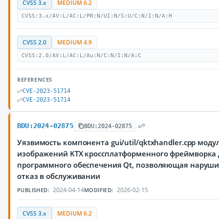
CVSS 3.x
MEDIUM 6.2
CVSS:3.x/AV:L/AC:L/PR:N/UI:N/S:U/C:N/I:N/A:H
CVSS 2.0
MEDIUM 4.9
CVSS:2.0/AV:L/AC:L/Au:N/C:N/I:N/A:C
REFERENCES
CVE-2023-51714
CVE-2023-51714
BDU:2024-02875
BDU:2024-02875
Уязвимость компонента gui/util/qktxhandler.cpp моду
изображений KTX кроссплатформенного фреймворка 
программного обеспечения Qt, позволяющая наруш
отказ в обслуживании
2024-04-14
2026-02-15
PUBLISHED:
MODIFIED:
CVSS 3.x
MEDIUM 6.2