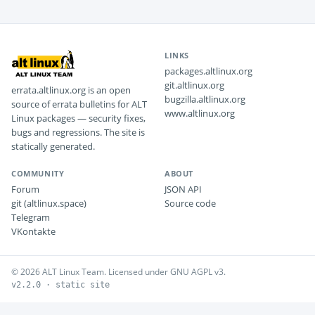
LINKS
packages.altlinux.org
git.altlinux.org
errata.altlinux.org is an open
bugzilla.altlinux.org
source of errata bulletins for ALT
www.altlinux.org
Linux packages — security fixes,
bugs and regressions. The site is
statically generated.
COMMUNITY
ABOUT
Forum
JSON API
git (altlinux.space)
Source code
Telegram
VKontakte
© 2026 ALT Linux Team. Licensed under GNU AGPL v3.
v2.2.0 · static site