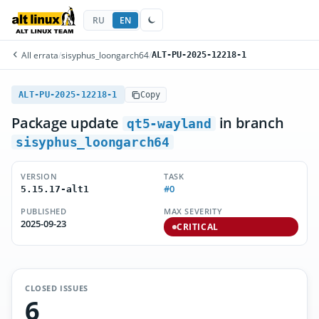
RU
EN
All errata
/
sisyphus_loongarch64
/
ALT-PU-2025-12218-1
ALT-PU-2025-12218-1
Copy
Package update
in branch
qt5-wayland
sisyphus_loongarch64
VERSION
TASK
#0
5.15.17-alt1
PUBLISHED
MAX SEVERITY
2025-09-23
CRITICAL
CLOSED ISSUES
6