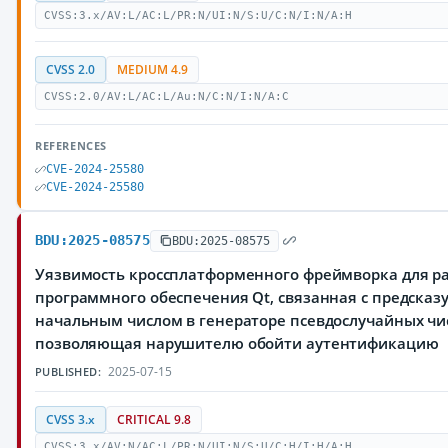
CVSS:3.x/AV:L/AC:L/PR:N/UI:N/S:U/C:N/I:N/A:H
CVSS 2.0
MEDIUM 4.9
CVSS:2.0/AV:L/AC:L/Au:N/C:N/I:N/A:C
REFERENCES
CVE-2024-25580
CVE-2024-25580
BDU:2025-08575
BDU:2025-08575
Уязвимость кроссплатформенного фреймворка для р
программного обеспечения Qt, связанная с предска
начальным числом в генераторе псевдослучайных чи
позволяющая нарушителю обойти аутентификацию
2025-07-15
PUBLISHED:
CVSS 3.x
CRITICAL 9.8
CVSS:3.x/AV:N/AC:L/PR:N/UI:N/S:U/C:H/I:H/A:H