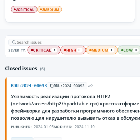
CRITICAL
MEDIUM
3
3
SEVERITY:
CRITICAL
HIGH
MEDIUM
LOW
3
0
3
0
Closed issues
(6)
BDU:2024-00093
BDU:2024-00093
Уязвимость реализации протокола HTTP2
(network/access/http2/hpacktable.cpp) кроссплатформ
фреймворка для разработки программного обеспечен
позволяющая нарушителю вызывать отказ в обслуж
2024-01-05
2024-11-10
PUBLISHED:
MODIFIED: