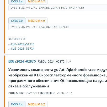
CVSS 3.x
MEDIUM 6.2
CVSS:3.x/AV:L/AC:L/PR:N/UI:N/S:U/C:N/I:N/A:H
CVSS 2.0
MEDIUM 4.9
CVSS:2.0/AV:L/AC:L/Au:N/C:N/I:N/A:C
REFERENCES
CVE-2023-51714
CVE-2023-51714
BDU:2024-02875
BDU:2024-02875
Уязвимость компонента gui/util/qktxhandler.cpp моду
изображений KTX кроссплатформенного фреймворка 
программного обеспечения Qt, позволяющая наруш
отказ в обслуживании
2024-04-14
2026-02-15
PUBLISHED:
MODIFIED:
CVSS 3.x
MEDIUM 6.2