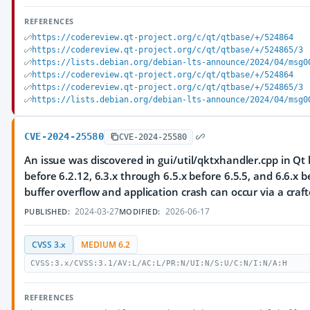
REFERENCES
https://codereview.qt-project.org/c/qt/qtbase/+/524864
https://codereview.qt-project.org/c/qt/qtbase/+/524865/3
https://lists.debian.org/debian-lts-announce/2024/04/msg0
https://codereview.qt-project.org/c/qt/qtbase/+/524864
https://codereview.qt-project.org/c/qt/qtbase/+/524865/3
https://lists.debian.org/debian-lts-announce/2024/04/msg0
CVE-2024-25580
CVE-2024-25580
An issue was discovered in gui/util/qktxhandler.cpp in Qt 
before 6.2.12, 6.3.x through 6.5.x before 6.5.5, and 6.6.x b
buffer overflow and application crash can occur via a craft
2024-03-27
2026-06-17
PUBLISHED:
MODIFIED:
CVSS 3.x
MEDIUM 6.2
CVSS:3.x/CVSS:3.1/AV:L/AC:L/PR:N/UI:N/S:U/C:N/I:N/A:H
REFERENCES