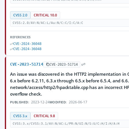
CVSS 2.0
CRITICAL 10.0
CVSS:2.0/AV:N/AC:L/Au:N/C:C/I:C/A:C
REFERENCES
CVE-2024-36048
CVE-2024-36048
CVE-2023-51714
CVE-2023-51714
An issue was discovered in the HTTP2 implementation in Q
6.x before 6.2.11, 6.3.x through 6.5.x before 6.5.4, and 6.6.
network/access/http2/hpacktable.cpp has an incorrect HP
overflow check.
2023-12-24
2026-06-17
PUBLISHED:
MODIFIED:
CVSS 3.x
CRITICAL 9.8
CVSS:3.x/CVSS:3.1/AV:N/AC:L/PR:N/UI:N/S:U/C:H/I:H/A:H