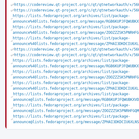
https://codereview.qt-project.org/c/qt/qtnetworkauth/+/56
https://codereview.qt-project.org/c/qt/qtnetworkauth/+/56
https://lists.fedoraproject.org/archives/list/package-
announce%40lists.fedoraproject.org/message/RGB6KUPJFQWUBKX
https://lists.fedoraproject.org/archives/list/package-
announce%40lists.fedoraproject.org/message/ZOOZZZSK5PNRHFG
https://lists.fedoraproject.org/archives/list/package-
announce%40lists.fedoraproject.org/message/ZPHAI3DKDCIU6XL
https://codereview.qt-project.org/c/qt/qtnetworkauth/+/56
https://codereview.qt-project.org/c/qt/qtnetworkauth/+/56
https://lists.fedoraproject.org/archives/list/package-
announce%40lists.fedoraproject.org/message/RGB6KUPJFQWUBKX
https://lists.fedoraproject.org/archives/list/package-
announce%40lists.fedoraproject.org/message/ZOOZZZSK5PNRHFG
https://lists.fedoraproject.org/archives/list/package-
announce%40lists.fedoraproject.org/message/ZPHAI3DKDCIU6XL
https://lists.fedoraproject.org/archives/list/package-
announce@lists.fedoraproject.org/message/RGB6KUPJFQWUBKXVD
https://lists.fedoraproject.org/archives/list/package-
announce@lists.fedoraproject.org/message/ZOOZZZSK5PNRHFGQM
https://lists.fedoraproject.org/archives/list/package-
announce@lists.fedoraproject.org/message/ZPHAI3DKDCIU6XLNS