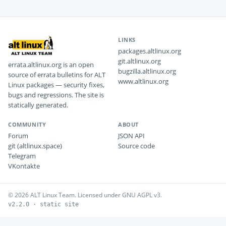
LINKS
packages.altlinux.org
git.altlinux.org
errata.altlinux.org is an open
bugzilla.altlinux.org
source of errata bulletins for ALT
www.altlinux.org
Linux packages — security fixes,
bugs and regressions. The site is
statically generated.
COMMUNITY
ABOUT
Forum
JSON API
git (altlinux.space)
Source code
Telegram
VKontakte
© 2026 ALT Linux Team. Licensed under GNU AGPL v3.
v2.2.0 · static site