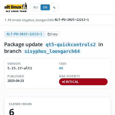
RU
EN
All errata
/
sisyphus_loongarch64
/
ALT-PU-2025-12213-1
ALT-PU-2025-12213-1
Copy
Package update
in
qt5-quickcontrols2
branch
sisyphus_loongarch64
VERSION
TASK
#0
5.15.17-alt1
PUBLISHED
MAX SEVERITY
2025-09-23
CRITICAL
CLOSED ISSUES
6