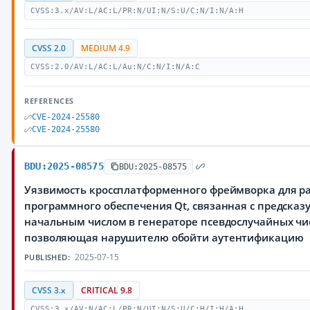
CVSS:3.x/AV:L/AC:L/PR:N/UI:N/S:U/C:N/I:N/A:H
CVSS 2.0
MEDIUM 4.9
CVSS:2.0/AV:L/AC:L/Au:N/C:N/I:N/A:C
REFERENCES
CVE-2024-25580
CVE-2024-25580
BDU:2025-08575
BDU:2025-08575
Уязвимость кроссплатформенного фреймворка для р
программного обеспечения Qt, связанная с предска
начальным числом в генераторе псевдослучайных чи
позволяющая нарушителю обойти аутентификацию
2025-07-15
PUBLISHED:
CVSS 3.x
CRITICAL 9.8
CVSS:3.x/AV:N/AC:L/PR:N/UI:N/S:U/C:H/I:H/A:H