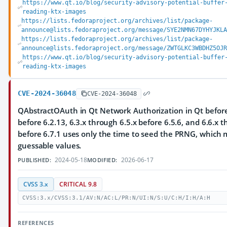
https://www.qt.io/blog/security-advisory-potential-buffer
reading-ktx-images
https://lists.fedoraproject.org/archives/list/package-
announce@lists.fedoraproject.org/message/SYE2NMN67DYHYJKLA
https://lists.fedoraproject.org/archives/list/package-
announce@lists.fedoraproject.org/message/ZWTGLKC3WBDHZ5OJR
https://www.qt.io/blog/security-advisory-potential-buffer
reading-ktx-images
CVE-2024-36048
CVE-2024-36048
QAbstractOAuth in Qt Network Authorization in Qt before 
before 6.2.13, 6.3.x through 6.5.x before 6.5.6, and 6.6.x 
before 6.7.1 uses only the time to seed the PRNG, which m
guessable values.
2024-05-18
2026-06-17
PUBLISHED:
MODIFIED:
CVSS 3.x
CRITICAL 9.8
CVSS:3.x/CVSS:3.1/AV:N/AC:L/PR:N/UI:N/S:U/C:H/I:H/A:H
REFERENCES