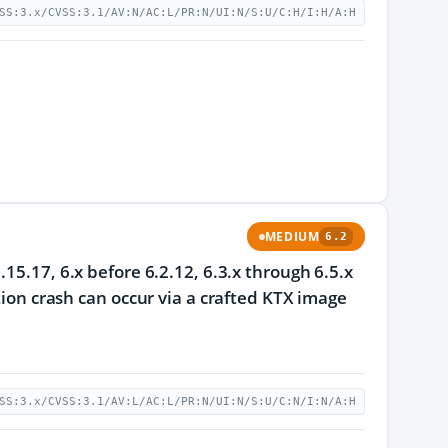
SS:3.x/CVSS:3.1/AV:N/AC:L/PR:N/UI:N/S:U/C:H/I:H/A:H
MEDIUM
6.2
15.17, 6.x before 6.2.12, 6.3.x through 6.5.x
tion crash can occur via a crafted KTX image
SS:3.x/CVSS:3.1/AV:L/AC:L/PR:N/UI:N/S:U/C:N/I:N/A:H