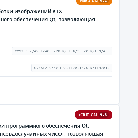
MEDIUM
6.2
аботки изображений KTX
ного обеспечения Qt, позволяющая
CVSS:3.x/AV:L/AC:L/PR:N/UI:N/S:U/C:N/I:N/A:H
CVSS:2.0/AV:L/AC:L/Au:N/C:N/I:N/A:C
CRITICAL
9.8
и программного обеспечения Qt,
 псевдослучайных чисел, позволяющая