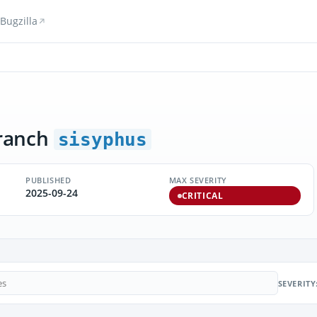
Bugzilla
ranch
sisyphus
PUBLISHED
MAX SEVERITY
2025-09-24
CRITICAL
SEVERITY