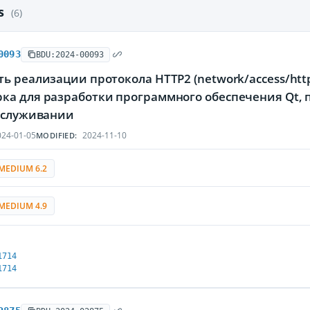
es
(6)
0093
BDU:2024-00093
ь реализации протокола HTTP2 (network/access/htt
ка для разработки программного обеспечения Qt
обслуживании
24-01-05
2024-11-10
MODIFIED:
MEDIUM 6.2
MEDIUM 4.9
1714
1714