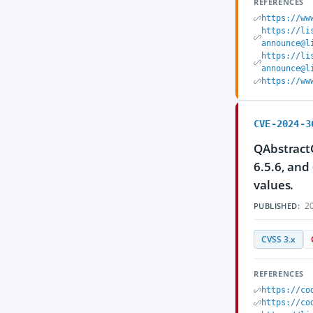
REFERENCES
https://ww
https://li
announce@l
https://li
announce@l
https://ww
CVE-2024-3
QAbstractO
6.5.6, and
values.
20
PUBLISHED:
CVSS 3.x
REFERENCES
https://co
https://co