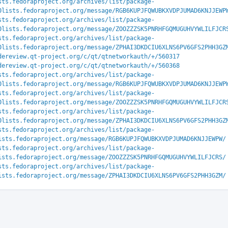
sts.fedoraproject.org/archives/list/package-
0lists.fedoraproject.org/message/RGB6KUPJFQWUBKXVDPJUMAD6KNJJEWP
sts.fedoraproject.org/archives/list/package-
0lists.fedoraproject.org/message/ZOOZZZSK5PNRHFGQMUGUHVYWLILFJCR
sts.fedoraproject.org/archives/list/package-
0lists.fedoraproject.org/message/ZPHAI3DKDCIU6XLNS6PV6GFS2PHH3GZ
dereview.qt-project.org/c/qt/qtnetworkauth/+/560317
dereview.qt-project.org/c/qt/qtnetworkauth/+/560368
sts.fedoraproject.org/archives/list/package-
0lists.fedoraproject.org/message/RGB6KUPJFQWUBKXVDPJUMAD6KNJJEWP
sts.fedoraproject.org/archives/list/package-
0lists.fedoraproject.org/message/ZOOZZZSK5PNRHFGQMUGUHVYWLILFJCR
sts.fedoraproject.org/archives/list/package-
0lists.fedoraproject.org/message/ZPHAI3DKDCIU6XLNS6PV6GFS2PHH3GZ
sts.fedoraproject.org/archives/list/package-
ists.fedoraproject.org/message/RGB6KUPJFQWUBKXVDPJUMAD6KNJJEWPW/
sts.fedoraproject.org/archives/list/package-
ists.fedoraproject.org/message/ZOOZZZSK5PNRHFGQMUGUHVYWLILFJCRS/
sts.fedoraproject.org/archives/list/package-
ists.fedoraproject.org/message/ZPHAI3DKDCIU6XLNS6PV6GFS2PHH3GZM/