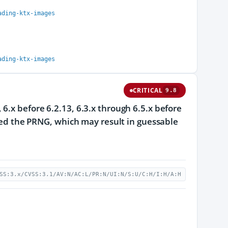
ading-ktx-images
ading-ktx-images
CRITICAL
9.8
6.x before 6.2.13, 6.3.x through 6.5.x before
seed the PRNG, which may result in guessable
SS:3.x/CVSS:3.1/AV:N/AC:L/PR:N/UI:N/S:U/C:H/I:H/A:H