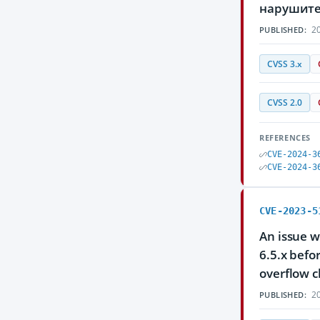
нарушите
20
PUBLISHED:
CVSS 3.x
CVSS 2.0
REFERENCES
CVE-2024-3
CVE-2024-3
CVE-2023-5
An issue w
6.5.x befo
overflow c
20
PUBLISHED: