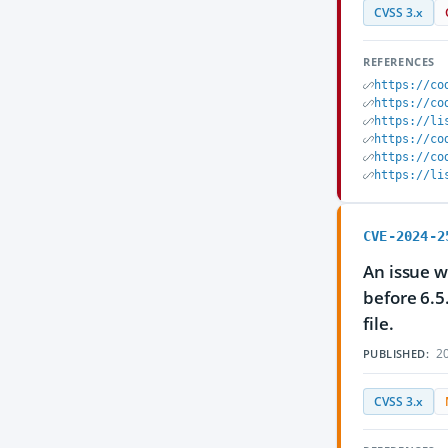
CVSS 3.x
REFERENCES
https://co
https://co
https://li
https://co
https://co
https://li
CVE-2024-2
An issue w
before 6.5
file.
20
PUBLISHED:
CVSS 3.x