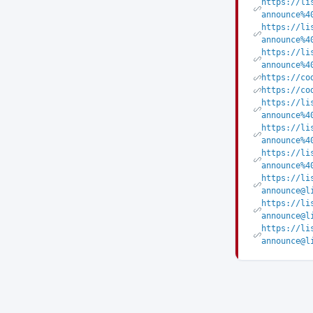
https://li
announce%4
https://li
announce%4
https://li
announce%4
https://co
https://co
https://li
announce%4
https://li
announce%4
https://li
announce%4
https://li
announce@l
https://li
announce@l
https://li
announce@l