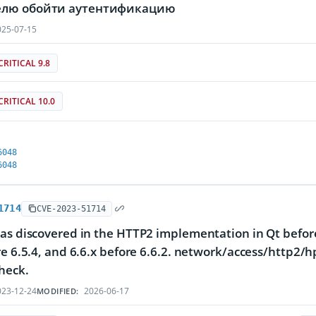
лю обойти аутентификацию
25-07-15
CRITICAL 9.8
CRITICAL 10.0
6048
6048
1714
CVE-2023-51714
as discovered in the HTTP2 implementation in Qt before 
re 6.5.4, and 6.6.x before 6.6.2. network/access/http2/
heck.
23-12-24
2026-06-17
MODIFIED: