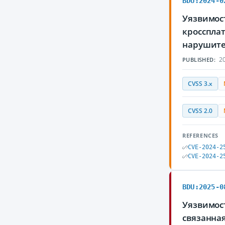
BDU:2024-0
Уязвимост
кросспла
нарушите
20
PUBLISHED:
CVSS 3.x
CVSS 2.0
REFERENCES
CVE-2024-2
CVE-2024-2
BDU:2025-0
Уязвимос
связанна