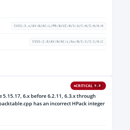
CVSS:3.x/AV:N/AC:L/PR:N/UI:N/S:U/C:H/I:H/A:H
CVSS:2.0/AV:N/AC:L/Au:N/C:C/I:C/A:C
CRITICAL
9.8
5.15.17, 6.x before 6.2.11, 6.3.x through
hpacktable.cpp has an incorrect HPack integer