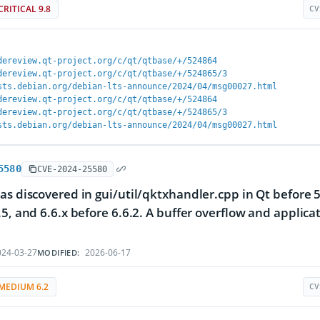
CRITICAL 9.8
CV
dereview.qt-project.org/c/qt/qtbase/+/524864
dereview.qt-project.org/c/qt/qtbase/+/524865/3
sts.debian.org/debian-lts-announce/2024/04/msg00027.html
dereview.qt-project.org/c/qt/qtbase/+/524864
dereview.qt-project.org/c/qt/qtbase/+/524865/3
sts.debian.org/debian-lts-announce/2024/04/msg00027.html
5580
CVE-2024-25580
as discovered in gui/util/qktxhandler.cpp in Qt before 5.
.5, and 6.6.x before 6.6.2. A buffer overflow and applica
24-03-27
2026-06-17
MODIFIED:
MEDIUM 6.2
CV