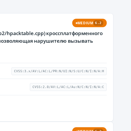
MEDIUM
6.2
p2/hpacktable.cpp) кроссплатформенного
, позволяющая нарушителю вызывать
CVSS:3.x/AV:L/AC:L/PR:N/UI:N/S:U/C:N/I:N/A:H
CVSS:2.0/AV:L/AC:L/Au:N/C:N/I:N/A:C