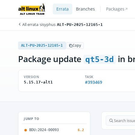
Errata
Branches
Packages
All errata
/
sisyphus
/
ALT-PU-2025-12165-1
ALT-PU-2025-12165-1
Copy
Package update
in b
qt5-3d
VERSION
TASK
#393469
5.15.17-alt1
JUMP TO
BDU:2024-00093
6.2