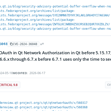
w.qt.io/blog/security-advisory-potential-buffer-overflow-when-re
sts.fedoraproject.org/archives/list/package-
ists.fedoraproject.org/message/SYE2NMN67DYHYJKLAKLGR64OYI7A63AH/
sts.fedoraproject.org/archives/list/package-
ists.fedoraproject.org/message/ZWTGLKC3WBDHZ5OJRSEB2QUR7XXZDLZV/
w.qt.io/blog/security-advisory-potential-buffer-overflow-when-re
6048
CVE-2024-36048
Auth in Qt Network Authorization in Qt before 5.15.17, 
 6.6.x through 6.7.x before 6.7.1 uses only the time to 
24-05-18
2026-06-17
MODIFIED:
CRITICAL 9.8
CV
dereview.qt-project.org/c/qt/qtnetworkauth/+/560317
dereview.qt-project.org/c/qt/qtnetworkauth/+/560368