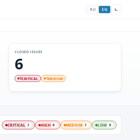
RU
EN
CLOSED ISSUES
6
CRITICAL
MEDIUM
3
3
:
CRITICAL
HIGH
MEDIUM
LOW
3
0
3
0