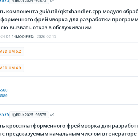
2875
BDU:2024-02875
ь компонента gui/util/qktxhandler.cpp модуля обр
тформенного фреймворка для разработки программ
лю вызвать отказ в обслуживании
24-04-14
2026-02-15
MODIFIED:
MEDIUM 6.2
MEDIUM 4.9
5580
5580
8575
BDU:2025-08575
ть кроссплатформенного фреймворка для разработк
я с предсказуемым начальным числом в генераторе