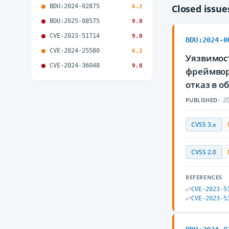
BDU:2024-02875
Closed issu
6.2
BDU:2025-08575
9.8
CVE-2023-51714
9.8
BDU:2024-0
CVE-2024-25580
6.2
Уязвимост
CVE-2024-36048
9.8
фреймвор
отказ в 
20
PUBLISHED:
CVSS 3.x
CVSS 2.0
REFERENCES
CVE-2023-5
CVE-2023-5