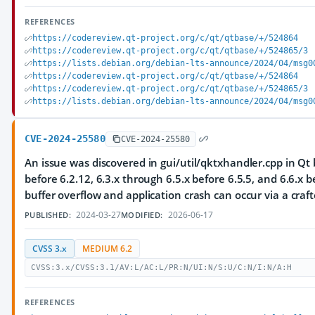
REFERENCES
https://codereview.qt-project.org/c/qt/qtbase/+/524864
https://codereview.qt-project.org/c/qt/qtbase/+/524865/3
https://lists.debian.org/debian-lts-announce/2024/04/msg0
https://codereview.qt-project.org/c/qt/qtbase/+/524864
https://codereview.qt-project.org/c/qt/qtbase/+/524865/3
https://lists.debian.org/debian-lts-announce/2024/04/msg0
CVE-2024-25580
CVE-2024-25580
An issue was discovered in gui/util/qktxhandler.cpp in Qt 
before 6.2.12, 6.3.x through 6.5.x before 6.5.5, and 6.6.x b
buffer overflow and application crash can occur via a craft
2024-03-27
2026-06-17
PUBLISHED:
MODIFIED:
CVSS 3.x
MEDIUM 6.2
CVSS:3.x/CVSS:3.1/AV:L/AC:L/PR:N/UI:N/S:U/C:N/I:N/A:H
REFERENCES