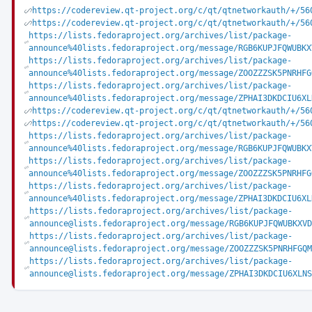
https://codereview.qt-project.org/c/qt/qtnetworkauth/+/56
https://codereview.qt-project.org/c/qt/qtnetworkauth/+/56
https://lists.fedoraproject.org/archives/list/package-
announce%40lists.fedoraproject.org/message/RGB6KUPJFQWUBKX
https://lists.fedoraproject.org/archives/list/package-
announce%40lists.fedoraproject.org/message/ZOOZZZSK5PNRHFG
https://lists.fedoraproject.org/archives/list/package-
announce%40lists.fedoraproject.org/message/ZPHAI3DKDCIU6XL
https://codereview.qt-project.org/c/qt/qtnetworkauth/+/56
https://codereview.qt-project.org/c/qt/qtnetworkauth/+/56
https://lists.fedoraproject.org/archives/list/package-
announce%40lists.fedoraproject.org/message/RGB6KUPJFQWUBKX
https://lists.fedoraproject.org/archives/list/package-
announce%40lists.fedoraproject.org/message/ZOOZZZSK5PNRHFG
https://lists.fedoraproject.org/archives/list/package-
announce%40lists.fedoraproject.org/message/ZPHAI3DKDCIU6XL
https://lists.fedoraproject.org/archives/list/package-
announce@lists.fedoraproject.org/message/RGB6KUPJFQWUBKXVD
https://lists.fedoraproject.org/archives/list/package-
announce@lists.fedoraproject.org/message/ZOOZZZSK5PNRHFGQM
https://lists.fedoraproject.org/archives/list/package-
announce@lists.fedoraproject.org/message/ZPHAI3DKDCIU6XLNS