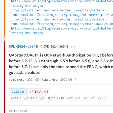
https://www.qt.io/blog/security-advisory-potential-buffer
reading-ktx-images
https://lists.fedoraproject.org/archives/list/package-
announce@lists.fedoraproject.org/message/SYE2NMN67DYHYJKLA
https://lists.fedoraproject.org/archives/list/package-
announce@lists.fedoraproject.org/message/ZWTGLKC3WBDHZ5OJR
https://www.qt.io/blog/security-advisory-potential-buffer
reading-ktx-images
CVE-2024-36048
CVE-2024-36048
QAbstractOAuth in Qt Network Authorization in Qt before 
before 6.2.13, 6.3.x through 6.5.x before 6.5.6, and 6.6.x 
before 6.7.1 uses only the time to seed the PRNG, which m
guessable values.
2024-05-18
2026-06-17
PUBLISHED:
MODIFIED:
CVSS 3.x
CRITICAL 9.8
CVSS:3.x/CVSS:3.1/AV:N/AC:L/PR:N/UI:N/S:U/C:H/I:H/A:H
REFERENCES