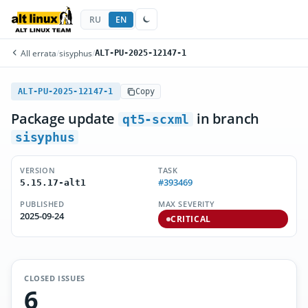
RU
EN
All errata
/
sisyphus
/
ALT-PU-2025-12147-1
ALT-PU-2025-12147-1
Copy
Package update
in branch
qt5-scxml
sisyphus
VERSION
TASK
#393469
5.15.17-alt1
PUBLISHED
MAX SEVERITY
2025-09-24
CRITICAL
CLOSED ISSUES
6