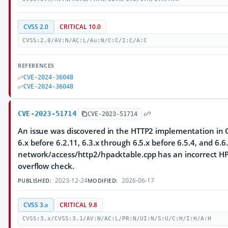
CVSS 2.0
CRITICAL 10.0
CVSS:2.0/AV:N/AC:L/Au:N/C:C/I:C/A:C
REFERENCES
CVE-2024-36048
CVE-2024-36048
CVE-2023-51714
CVE-2023-51714
An issue was discovered in the HTTP2 implementation in Q
6.x before 6.2.11, 6.3.x through 6.5.x before 6.5.4, and 6.6.
network/access/http2/hpacktable.cpp has an incorrect HP
overflow check.
2023-12-24
2026-06-17
PUBLISHED:
MODIFIED:
CVSS 3.x
CRITICAL 9.8
CVSS:3.x/CVSS:3.1/AV:N/AC:L/PR:N/UI:N/S:U/C:H/I:H/A:H