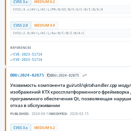
CVSS 3.x
MEDIUM 6.2
CVSS:3.x/AV:L/AC:L/PR:N/UI:N/S:U/C:N/I:N/A:H
CVSS 2.0
MEDIUM 4.9
CVSS:2.0/AV:L/AC:L/Au:N/C:N/I:N/A:C
REFERENCES
CVE-2023-51714
CVE-2023-51714
BDU:2024-02875
BDU:2024-02875
Уязвимость компонента gui/util/qktxhandler.cpp моду
изображений KTX кроссплатформенного фреймворка 
программного обеспечения Qt, позволяющая наруш
отказ в обслуживании
2024-04-14
2026-02-15
PUBLISHED:
MODIFIED:
CVSS 3.x
MEDIUM 6.2