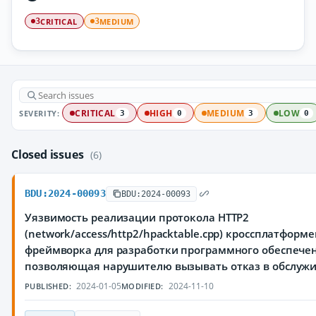
CRITICAL
MEDIUM
3
3
SEVERITY:
CRITICAL
HIGH
MEDIUM
LOW
3
0
3
0
Closed issues
(6)
BDU:2024-00093
BDU:2024-00093
Уязвимость реализации протокола HTTP2
(network/access/http2/hpacktable.cpp) кроссплатформ
фреймворка для разработки программного обеспечен
позволяющая нарушителю вызывать отказ в обслуж
2024-01-05
2024-11-10
PUBLISHED:
MODIFIED: