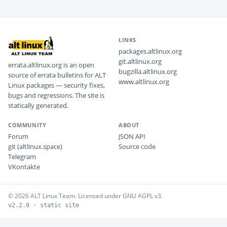
LINKS
packages.altlinux.org
git.altlinux.org
errata.altlinux.org is an open
bugzilla.altlinux.org
source of errata bulletins for ALT
www.altlinux.org
Linux packages — security fixes,
bugs and regressions. The site is
statically generated.
COMMUNITY
ABOUT
Forum
JSON API
git (altlinux.space)
Source code
Telegram
VKontakte
© 2026 ALT Linux Team. Licensed under GNU AGPL v3.
v2.2.0 · static site