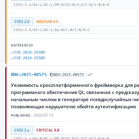
CVSS:3.x/AV:L/AC:L/PR:N/UI:N/S:U/C:N/I:N/A:H
CVSS 2.0
MEDIUM 4.9
CVSS:2.0/AV:L/AC:L/Au:N/C:N/I:N/A:C
REFERENCES
CVE-2024-25580
CVE-2024-25580
BDU:2025-08575
BDU:2025-08575
Уязвимость кроссплатформенного фреймворка для р
программного обеспечения Qt, связанная с предска
начальным числом в генераторе псевдослучайных чи
позволяющая нарушителю обойти аутентификацию
2025-07-15
PUBLISHED:
CVSS 3.x
CRITICAL 9.8
CVSS:3.x/AV:N/AC:L/PR:N/UI:N/S:U/C:H/I:H/A:H