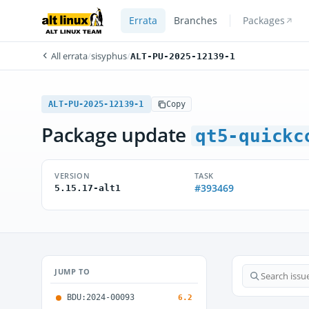
Errata
Branches
Packages
All errata
/
sisyphus
/
ALT-PU-2025-12139-1
ALT-PU-2025-12139-1
Copy
Package update
qt5-quickc
VERSION
TASK
#393469
5.15.17-alt1
JUMP TO
BDU:2024-00093
6.2