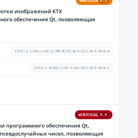
MEDIUM
6.2
аботки изображений KTX
ного обеспечения Qt, позволяющая
CVSS:3.x/AV:L/AC:L/PR:N/UI:N/S:U/C:N/I:N/A:H
CVSS:2.0/AV:L/AC:L/Au:N/C:N/I:N/A:C
CRITICAL
9.8
и программного обеспечения Qt,
 псевдослучайных чисел, позволяющая