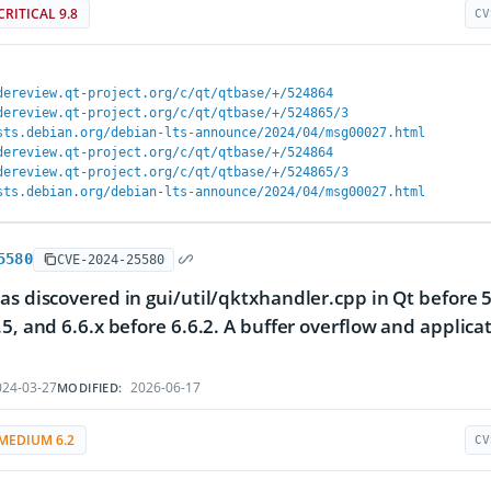
CRITICAL 9.8
CV
dereview.qt-project.org/c/qt/qtbase/+/524864
dereview.qt-project.org/c/qt/qtbase/+/524865/3
sts.debian.org/debian-lts-announce/2024/04/msg00027.html
dereview.qt-project.org/c/qt/qtbase/+/524864
dereview.qt-project.org/c/qt/qtbase/+/524865/3
sts.debian.org/debian-lts-announce/2024/04/msg00027.html
5580
CVE-2024-25580
as discovered in gui/util/qktxhandler.cpp in Qt before 5.
.5, and 6.6.x before 6.6.2. A buffer overflow and applica
24-03-27
2026-06-17
MODIFIED:
MEDIUM 6.2
CV