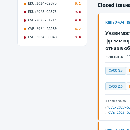
BDU:2024-02875
Closed issu
6.2
BDU:2025-08575
9.8
CVE-2023-51714
9.8
BDU:2024-0
CVE-2024-25580
6.2
Уязвимост
CVE-2024-36048
9.8
фреймвор
отказ в 
20
PUBLISHED:
CVSS 3.x
CVSS 2.0
REFERENCES
CVE-2023-5
CVE-2023-5