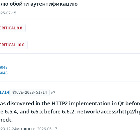
лю обойти аутентификацию
25-07-15
CRITICAL 9.8
CRITICAL 10.0
6048
6048
1714
CVE-2023-51714
as discovered in the HTTP2 implementation in Qt before 
re 6.5.4, and 6.6.x before 6.6.2. network/access/http2/
heck.
23-12-24
2026-06-17
MODIFIED: