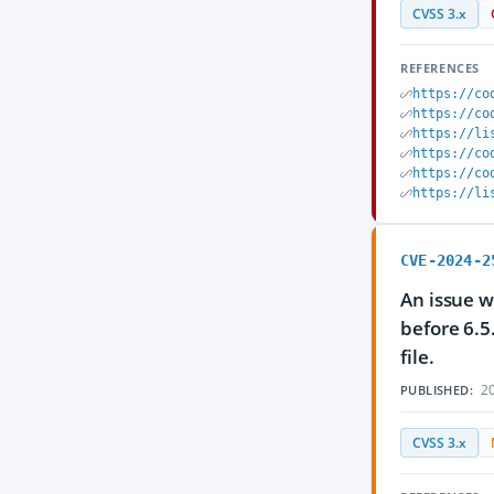
CVSS 3.x
REFERENCES
https://co
https://co
https://li
https://co
https://co
https://li
CVE-2024-2
An issue w
before 6.5
file.
20
PUBLISHED:
CVSS 3.x