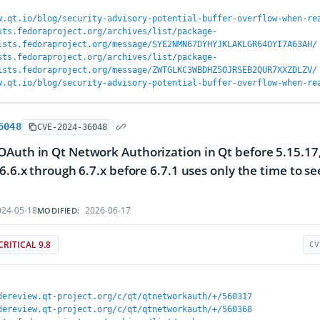
w.qt.io/blog/security-advisory-potential-buffer-overflow-when-re
sts.fedoraproject.org/archives/list/package-
ists.fedoraproject.org/message/SYE2NMN67DYHYJKLAKLGR64OYI7A63AH/
sts.fedoraproject.org/archives/list/package-
ists.fedoraproject.org/message/ZWTGLKC3WBDHZ5OJRSEB2QUR7XXZDLZV/
w.qt.io/blog/security-advisory-potential-buffer-overflow-when-re
6048
CVE-2024-36048
Auth in Qt Network Authorization in Qt before 5.15.17, 
 6.6.x through 6.7.x before 6.7.1 uses only the time to 
24-05-18
2026-06-17
MODIFIED:
CRITICAL 9.8
CV
dereview.qt-project.org/c/qt/qtnetworkauth/+/560317
dereview.qt-project.org/c/qt/qtnetworkauth/+/560368