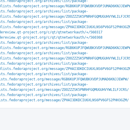
sts.fedoraproject.org/archives/list/package-
0lists.fedoraproject.org/message/RGB6KUPJFQWUBKXVDPJUMAD6KNJJEWP
sts.fedoraproject.org/archives/list/package-
0lists.fedoraproject.org/message/ZOOZZZSK5PNRHFGQMUGUHVYWLILFJCR
sts.fedoraproject.org/archives/list/package-
0lists.fedoraproject.org/message/ZPHAI3DKDCIU6XLNS6PV6GFS2PHH3GZ
dereview.qt-project.org/c/qt/qtnetworkauth/+/560317
dereview.qt-project.org/c/qt/qtnetworkauth/+/560368
sts.fedoraproject.org/archives/list/package-
0lists.fedoraproject.org/message/RGB6KUPJFQWUBKXVDPJUMAD6KNJJEWP
sts.fedoraproject.org/archives/list/package-
0lists.fedoraproject.org/message/ZOOZZZSK5PNRHFGQMUGUHVYWLILFJCR
sts.fedoraproject.org/archives/list/package-
0lists.fedoraproject.org/message/ZPHAI3DKDCIU6XLNS6PV6GFS2PHH3GZ
sts.fedoraproject.org/archives/list/package-
ists.fedoraproject.org/message/RGB6KUPJFQWUBKXVDPJUMAD6KNJJEWPW/
sts.fedoraproject.org/archives/list/package-
ists.fedoraproject.org/message/ZOOZZZSK5PNRHFGQMUGUHVYWLILFJCRS/
sts.fedoraproject.org/archives/list/package-
ists.fedoraproject.org/message/ZPHAI3DKDCIU6XLNS6PV6GFS2PHH3GZM/