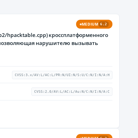
MEDIUM
6.2
p2/hpacktable.cpp) кроссплатформенного
, позволяющая нарушителю вызывать
CVSS:3.x/AV:L/AC:L/PR:N/UI:N/S:U/C:N/I:N/A:H
CVSS:2.0/AV:L/AC:L/Au:N/C:N/I:N/A:C