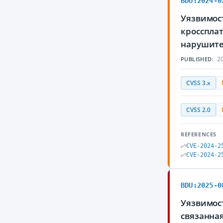
BDU:2024-0
Уязвимост
кросспла
нарушите
20
PUBLISHED:
CVSS 3.x
CVSS 2.0
REFERENCES
CVE-2024-2
CVE-2024-2
BDU:2025-0
Уязвимос
связанна