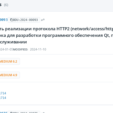
es
(6)
0093
BDU:2024-00093
ь реализации протокола HTTP2 (network/access/htt
ка для разработки программного обеспечения Qt
обслуживании
24-01-05
2024-11-10
MODIFIED:
MEDIUM 6.2
MEDIUM 4.9
1714
1714