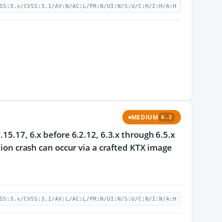
SS:3.x/CVSS:3.1/AV:N/AC:L/PR:N/UI:N/S:U/C:H/I:H/A:H
MEDIUM
6.2
15.17, 6.x before 6.2.12, 6.3.x through 6.5.x
tion crash can occur via a crafted KTX image
SS:3.x/CVSS:3.1/AV:L/AC:L/PR:N/UI:N/S:U/C:N/I:N/A:H