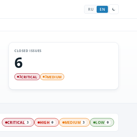
RU
EN
CLOSED ISSUES
6
CRITICAL
MEDIUM
3
3
:
CRITICAL
HIGH
MEDIUM
LOW
3
0
3
0