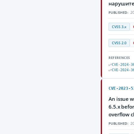
нарушите
20
PUBLISHED:
CVSS 3.x
CVSS 2.0
REFERENCES
CVE-2024-3
CVE-2024-3
CVE-2023-5
An issue w
6.5.x befo
overflow c
20
PUBLISHED: