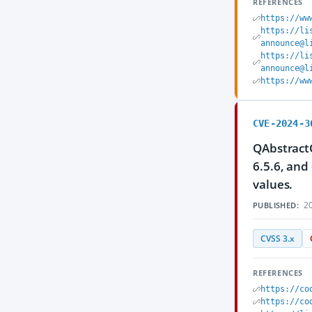
REFERENCES
https://ww
https://li
announce@l
https://li
announce@l
https://ww
CVE-2024-3
QAbstractO
6.5.6, and
values.
20
PUBLISHED:
CVSS 3.x
REFERENCES
https://co
https://co