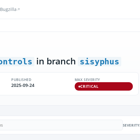
Bugzilla
in branch
ontrols
sisyphus
PUBLISHED
MAX SEVERITY
2025-09-24
CRITICAL
SEVERITY