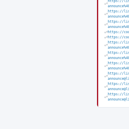
https://li
announce%4
https://li
announce%4
https://li
announce%4
https://co
https://co
https://li
announce%4
https://li
announce%4
https://li
announce%4
https://li
announce@l
https://li
announce@l
https://li
announce@l