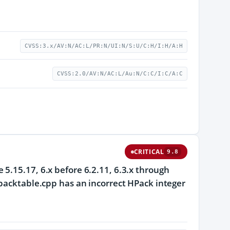
CVSS:3.x/AV:N/AC:L/PR:N/UI:N/S:U/C:H/I:H/A:H
CVSS:2.0/AV:N/AC:L/Au:N/C:C/I:C/A:C
CRITICAL
9.8
5.15.17, 6.x before 6.2.11, 6.3.x through
hpacktable.cpp has an incorrect HPack integer