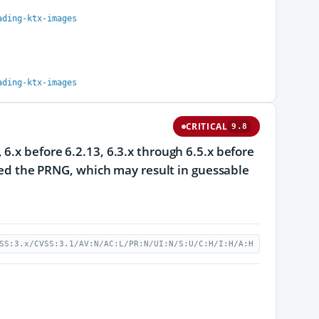
ading-ktx-images
ading-ktx-images
CRITICAL
9.8
6.x before 6.2.13, 6.3.x through 6.5.x before
seed the PRNG, which may result in guessable
SS:3.x/CVSS:3.1/AV:N/AC:L/PR:N/UI:N/S:U/C:H/I:H/A:H