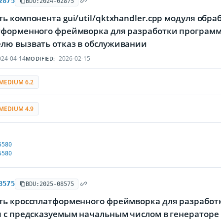
2875
BDU:2024-02875
ь компонента gui/util/qktxhandler.cpp модуля обр
тформенного фреймворка для разработки программ
лю вызвать отказ в обслуживании
24-04-14
2026-02-15
MODIFIED:
MEDIUM 6.2
MEDIUM 4.9
5580
5580
8575
BDU:2025-08575
ть кроссплатформенного фреймворка для разработк
я с предсказуемым начальным числом в генераторе