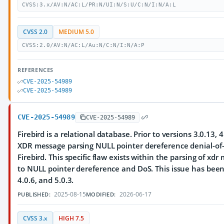
CVSS:3.x/AV:N/AC:L/PR:N/UI:N/S:U/C:N/I:N/A:L
CVSS 2.0
MEDIUM 5.0
CVSS:2.0/AV:N/AC:L/Au:N/C:N/I:N/A:P
REFERENCES
CVE-2025-54989
CVE-2025-54989
CVE-2025-54989
CVE-2025-54989
Firebird is a relational database. Prior to versions 3.0.13, 4
XDR message parsing NULL pointer dereference denial-of-s
Firebird. This specific flaw exists within the parsing of xdr
to NULL pointer dereference and DoS. This issue has been 
4.0.6, and 5.0.3.
2025-08-15
2026-06-17
PUBLISHED:
MODIFIED:
CVSS 3.x
HIGH 7.5