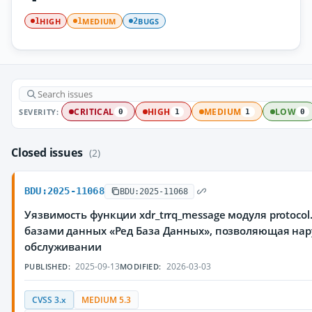
HIGH
MEDIUM
BUGS
1
1
2
SEVERITY:
CRITICAL
HIGH
MEDIUM
LOW
0
1
1
0
Closed issues
(2)
BDU:2025-11068
BDU:2025-11068
Уязвимость функции xdr_trrq_message модуля protoco
базами данных «Ред База Данных», позволяющая нар
обслуживании
2025-09-13
2026-03-03
PUBLISHED:
MODIFIED:
CVSS 3.x
MEDIUM 5.3