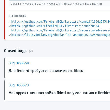
CVSS:3.x/CVSS:3.1/AV:N/AC:L/PR:N/UI:N/S:U/C:N/I:N/A:H
REFERENCES
https://github.com/FirebirdSQL/firebird/commit/169da595f8
https://github.com/FirebirdSQL/firebird/issues/8554
https://github.com/FirebirdSQL/firebird/security/advisori
https://lists.debian.org/debian-lts-announce/2025/08/msg0
Closed bugs
(2)
Bug #55658
Для firebird требуется зависимость libicu
Bug #55673
Некорректная настройка fbintl по умолчанию в firebir