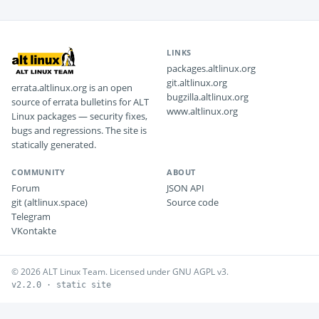
LINKS
packages.altlinux.org
git.altlinux.org
errata.altlinux.org is an open
bugzilla.altlinux.org
source of errata bulletins for ALT
www.altlinux.org
Linux packages — security fixes,
bugs and regressions. The site is
statically generated.
COMMUNITY
ABOUT
Forum
JSON API
git (altlinux.space)
Source code
Telegram
VKontakte
© 2026 ALT Linux Team. Licensed under GNU AGPL v3.
v2.2.0 · static site