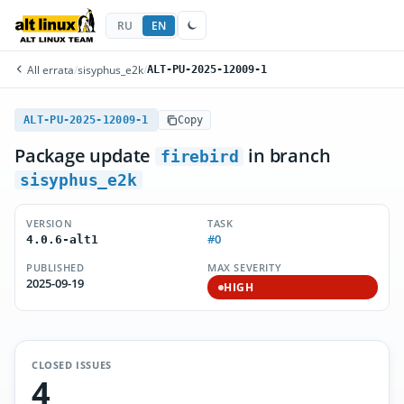
RU
EN
All errata
/
sisyphus_e2k
/
ALT-PU-2025-12009-1
ALT-PU-2025-12009-1
Copy
Package update
in branch
firebird
sisyphus_e2k
VERSION
TASK
#0
4.0.6-alt1
PUBLISHED
MAX SEVERITY
2025-09-19
HIGH
CLOSED ISSUES
4