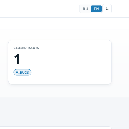
RU
EN
CLOSED ISSUES
1
BUGS
1