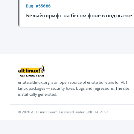
Bug #55686
Белый шрифт на белом фоне в подсказке
errata.altlinux.org is an open source of errata bulletins for ALT
Linux packages — security fixes, bugs and regressions. The site
is statically generated.
© 2026 ALT Linux Team. Licensed under GNU AGPL v3.