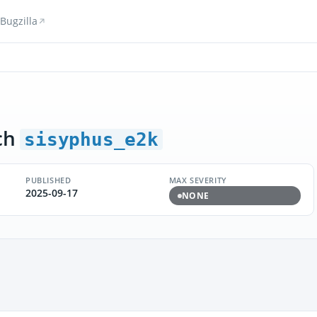
Bugzilla
ch
sisyphus_e2k
PUBLISHED
MAX SEVERITY
2025-09-17
NONE