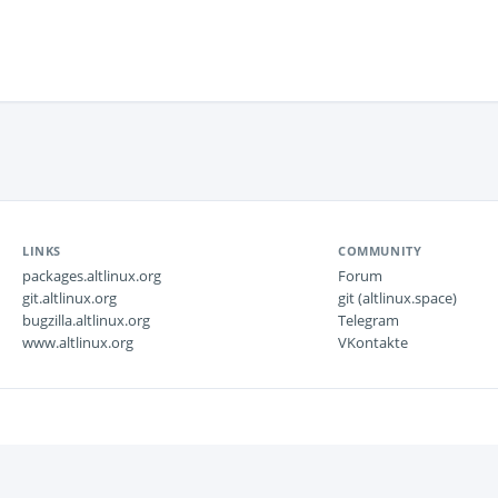
LINKS
COMMUNITY
packages.altlinux.org
Forum
git.altlinux.org
git (altlinux.space)
bugzilla.altlinux.org
Telegram
www.altlinux.org
VKontakte