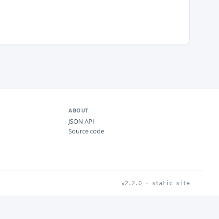
ABOUT
JSON API
Source code
v2.2.0 · static site