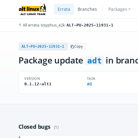
Errata
Branches
Packages
All errata
/
sisyphus_e2k
/
ALT-PU-2025-11931-1
ALT-PU-2025-11931-1
Copy
Package update
in bran
adt
VERSION
TASK
#0
0.1.12-alt1
Closed bugs
(1)