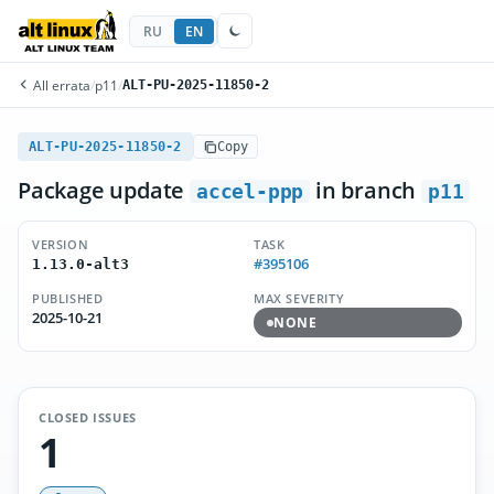
RU
EN
All errata
/
p11
/
ALT-PU-2025-11850-2
ALT-PU-2025-11850-2
Copy
Package update
in branch
accel-ppp
p11
VERSION
TASK
#395106
1.13.0-alt3
PUBLISHED
MAX SEVERITY
2025-10-21
NONE
CLOSED ISSUES
1