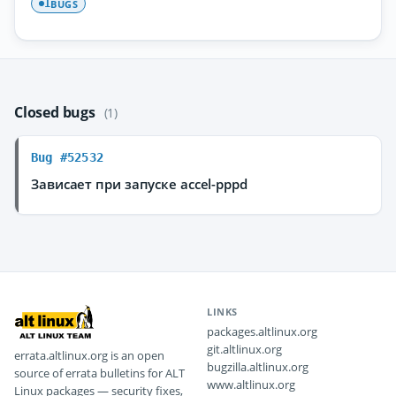
BUGS
1
Closed bugs
(1)
Bug #52532
Зависает при запуске accel-pppd
LINKS
packages.altlinux.org
git.altlinux.org
errata.altlinux.org is an open
bugzilla.altlinux.org
source of errata bulletins for ALT
www.altlinux.org
Linux packages — security fixes,