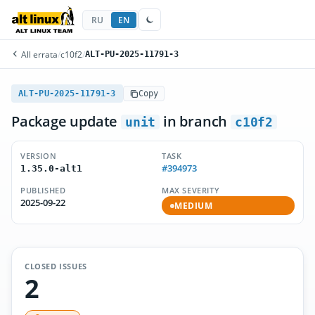
RU
EN
All errata
/
c10f2
/
ALT-PU-2025-11791-3
ALT-PU-2025-11791-3
Copy
Package update
in branch
unit
c10f2
VERSION
TASK
#394973
1.35.0-alt1
PUBLISHED
MAX SEVERITY
2025-09-22
MEDIUM
CLOSED ISSUES
2