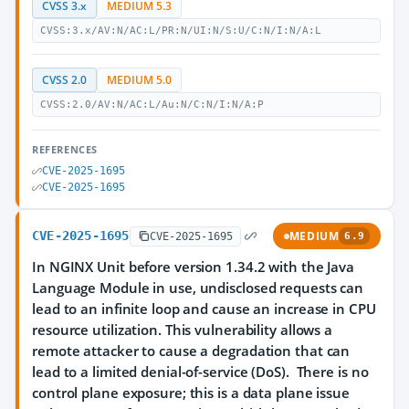
CVSS 3.x
MEDIUM 5.3
CVSS:3.x/AV:N/AC:L/PR:N/UI:N/S:U/C:N/I:N/A:L
CVSS 2.0
MEDIUM 5.0
CVSS:2.0/AV:N/AC:L/Au:N/C:N/I:N/A:P
REFERENCES
CVE-2025-1695
CVE-2025-1695
CVE-2025-1695
MEDIUM
CVE-2025-1695
6.9
In NGINX Unit before version 1.34.2 with the Java
Language Module in use, undisclosed requests can
lead to an infinite loop and cause an increase in CPU
resource utilization. This vulnerability allows a
remote attacker to cause a degradation that can
lead to a limited denial-of-service (DoS). There is no
control plane exposure; this is a data plane issue