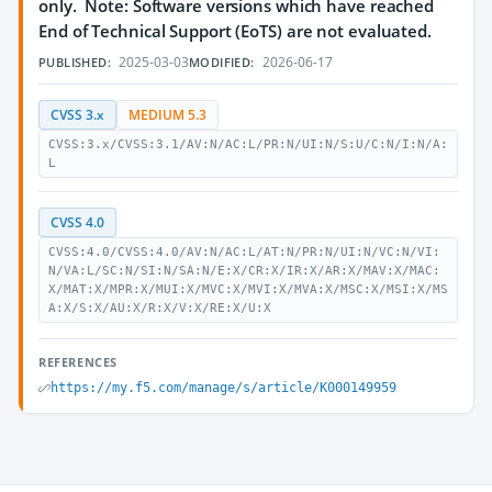
only. Note: Software versions which have reached
End of Technical Support (EoTS) are not evaluated.
2025-03-03
2026-06-17
PUBLISHED:
MODIFIED:
CVSS 3.x
MEDIUM 5.3
CVSS:3.x/CVSS:3.1/AV:N/AC:L/PR:N/UI:N/S:U/C:N/I:N/A:
L
CVSS 4.0
CVSS:4.0/CVSS:4.0/AV:N/AC:L/AT:N/PR:N/UI:N/VC:N/VI:
N/VA:L/SC:N/SI:N/SA:N/E:X/CR:X/IR:X/AR:X/MAV:X/MAC:
X/MAT:X/MPR:X/MUI:X/MVC:X/MVI:X/MVA:X/MSC:X/MSI:X/MS
A:X/S:X/AU:X/R:X/V:X/RE:X/U:X
REFERENCES
https://my.f5.com/manage/s/article/K000149959