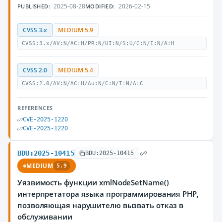
2025-08-28
2026-02-15
PUBLISHED:
MODIFIED:
CVSS 3.x
MEDIUM 5.9
CVSS:3.x/AV:N/AC:H/PR:N/UI:N/S:U/C:N/I:N/A:H
CVSS 2.0
MEDIUM 5.4
CVSS:2.0/AV:N/AC:H/Au:N/C:N/I:N/A:C
REFERENCES
CVE-2025-1220
CVE-2025-1220
BDU:2025-10415
BDU:2025-10415
MEDIUM
5.9
Уязвимость функции xmlNodeSetName()
интерпретатора языка программирования PHP,
позволяющая нарушителю вызвать отказ в
обслуживании