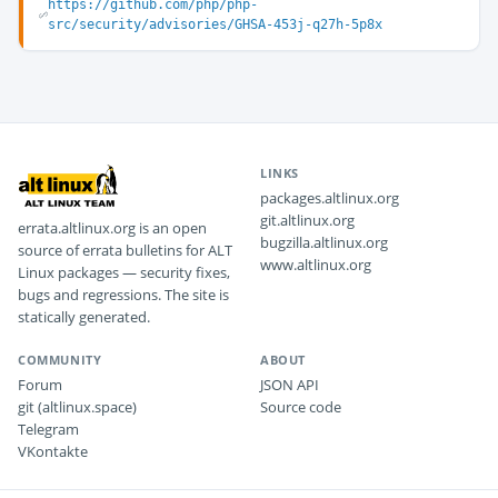
https://github.com/php/php-
src/security/advisories/GHSA-453j-q27h-5p8x
LINKS
packages.altlinux.org
git.altlinux.org
errata.altlinux.org is an open
bugzilla.altlinux.org
source of errata bulletins for ALT
www.altlinux.org
Linux packages — security fixes,
bugs and regressions. The site is
statically generated.
COMMUNITY
ABOUT
Forum
JSON API
git (altlinux.space)
Source code
Telegram
VKontakte