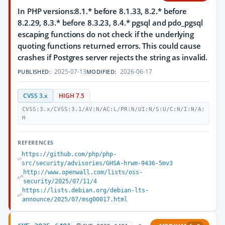
In PHP versions:8.1.* before 8.1.33, 8.2.* before
8.2.29, 8.3.* before 8.3.23, 8.4.* pgsql and pdo_pgsql
escaping functions do not check if the underlying
quoting functions returned errors. This could cause
crashes if Postgres server rejects the string as invalid.
2025-07-13
2026-06-17
PUBLISHED:
MODIFIED:
CVSS 3.x
HIGH 7.5
CVSS:3.x/CVSS:3.1/AV:N/AC:L/PR:N/UI:N/S:U/C:N/I:N/A:
H
REFERENCES
https://github.com/php/php-
src/security/advisories/GHSA-hrwm-9436-5mv3
http://www.openwall.com/lists/oss-
security/2025/07/11/4
https://lists.debian.org/debian-lts-
announce/2025/07/msg00017.html