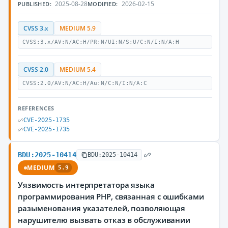
2025-08-28
2026-02-15
PUBLISHED:
MODIFIED:
CVSS 3.x
MEDIUM 5.9
CVSS:3.x/AV:N/AC:H/PR:N/UI:N/S:U/C:N/I:N/A:H
CVSS 2.0
MEDIUM 5.4
CVSS:2.0/AV:N/AC:H/Au:N/C:N/I:N/A:C
REFERENCES
CVE-2025-1735
CVE-2025-1735
BDU:2025-10414
BDU:2025-10414
MEDIUM
5.9
Уязвимость интерпретатора языка
программирования PHP, связанная с ошибками
разыменования указателей, позволяющая
нарушителю вызвать отказ в обслуживании