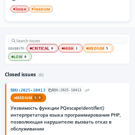
HIGH
MEDIUM
1
5
SEVERITY:
CRITICAL
HIGH
MEDIUM
0
1
5
LOW
0
Closed issues
(6)
BDU:2025-10413
BDU:2025-10413
MEDIUM
5.9
Уязвимость функции PQescapeIdentifier()
интерпретатора языка программирования PHP,
позволяющая нарушителю вызвать отказ в
обслуживании