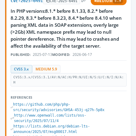
CVE-2025-6491
MEDIUM
CVE-2025-6491
5.9
In PHP versions:8.1.* before 8.1.33, 8.2.* before
8.2.29, 8.3.* before 8.3.23, 8.4.* before 8.4.10 when
parsing XML data in SOAP extensions, overly large
(>2Gb) XML namespace prefix may lead to null
pointer dereference. This may lead to crashes and
affect the availability of the target server.
2025-07-13
2026-06-17
PUBLISHED:
MODIFIED:
CVSS 3.x
MEDIUM 5.9
CVSS:3.x/CVSS:3.1/AV:N/AC:H/PR:N/UI:N/S:U/C:N/I:N/A:
H
REFERENCES
https://github.com/php/php-
src/security/advisories/GHSA-453j-q27h-5p8x
http://www.openwall.com/lists/oss-
security/2025/07/11/4
https://lists.debian.org/debian-lts-
announce/2025/07/msg00017.html