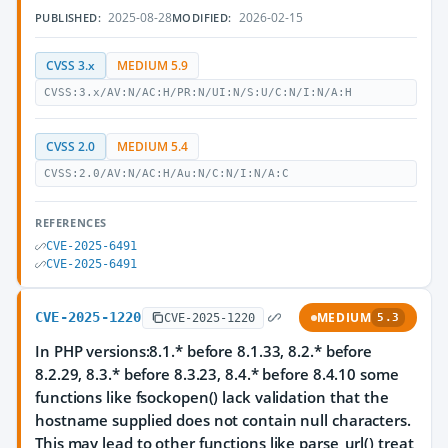
2025-08-28
2026-02-15
PUBLISHED:
MODIFIED:
CVSS 3.x
MEDIUM 5.9
CVSS:3.x/AV:N/AC:H/PR:N/UI:N/S:U/C:N/I:N/A:H
CVSS 2.0
MEDIUM 5.4
CVSS:2.0/AV:N/AC:H/Au:N/C:N/I:N/A:C
REFERENCES
CVE-2025-6491
CVE-2025-6491
CVE-2025-1220
MEDIUM
CVE-2025-1220
5.3
In PHP versions:8.1.* before 8.1.33, 8.2.* before
8.2.29, 8.3.* before 8.3.23, 8.4.* before 8.4.10 some
functions like fsockopen() lack validation that the
hostname supplied does not contain null characters.
This may lead to other functions like parse_url() treat