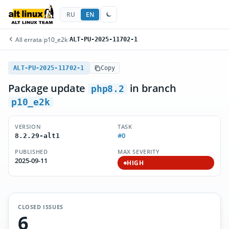
RU
EN
All errata
/
p10_e2k
/
ALT-PU-2025-11702-1
ALT-PU-2025-11702-1
Copy
Package update
in branch
php8.2
p10_e2k
VERSION
TASK
#0
8.2.29-alt1
PUBLISHED
MAX SEVERITY
2025-09-11
HIGH
CLOSED ISSUES
6