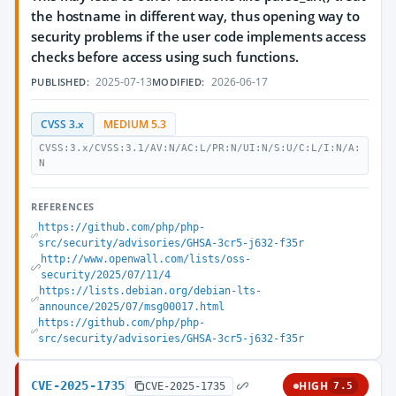
the hostname in different way, thus opening way to
security problems if the user code implements access
checks before access using such functions.
2025-07-13
2026-06-17
PUBLISHED:
MODIFIED:
CVSS 3.x
MEDIUM 5.3
CVSS:3.x/CVSS:3.1/AV:N/AC:L/PR:N/UI:N/S:U/C:L/I:N/A:
N
REFERENCES
https://github.com/php/php-
src/security/advisories/GHSA-3cr5-j632-f35r
http://www.openwall.com/lists/oss-
security/2025/07/11/4
https://lists.debian.org/debian-lts-
announce/2025/07/msg00017.html
https://github.com/php/php-
src/security/advisories/GHSA-3cr5-j632-f35r
CVE-2025-1735
HIGH
CVE-2025-1735
7.5