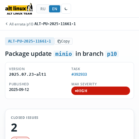
RU
EN
All errata
/
p10
/
ALT-PU-2025-11661-1
ALT-PU-2025-11661-1
Copy
Package update
in branch
minio
p10
VERSION
TASK
#392933
2025.07.23-alt1
PUBLISHED
MAX SEVERITY
2025-09-12
HIGH
CLOSED ISSUES
2