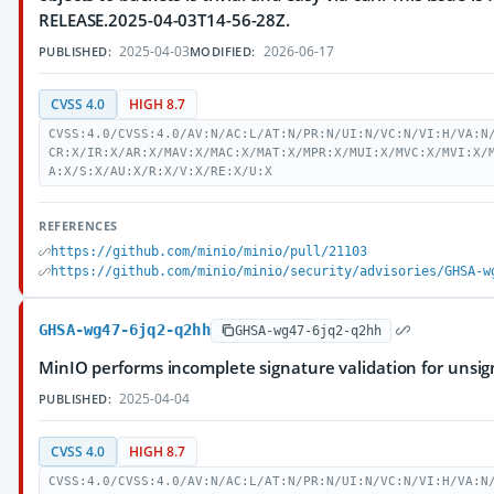
RELEASE.2025-04-03T14-56-28Z.
2025-04-03
2026-06-17
PUBLISHED:
MODIFIED:
CVSS 4.0
HIGH 8.7
CVSS:4.0/CVSS:4.0/AV:N/AC:L/AT:N/PR:N/UI:N/VC:N/VI:H/VA:N
CR:X/IR:X/AR:X/MAV:X/MAC:X/MAT:X/MPR:X/MUI:X/MVC:X/MVI:X/
A:X/S:X/AU:X/R:X/V:X/RE:X/U:X
REFERENCES
https://github.com/minio/minio/pull/21103
https://github.com/minio/minio/security/advisories/GHSA-w
GHSA-wg47-6jq2-q2hh
GHSA-wg47-6jq2-q2hh
MinIO performs incomplete signature validation for unsig
2025-04-04
PUBLISHED:
CVSS 4.0
HIGH 8.7
CVSS:4.0/CVSS:4.0/AV:N/AC:L/AT:N/PR:N/UI:N/VC:N/VI:H/VA:N