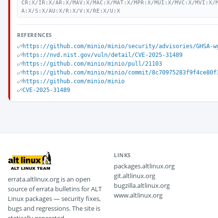
CR:X/IR:X/AR:X/MAV:X/MAC:X/MAT:X/MPR:X/MUI:X/MVC:X/MVI:X/
A:X/S:X/AU:X/R:X/V:X/RE:X/U:X
REFERENCES
https://github.com/minio/minio/security/advisories/GHSA-w
https://nvd.nist.gov/vuln/detail/CVE-2025-31489
https://github.com/minio/minio/pull/21103
https://github.com/minio/minio/commit/8c70975283f9f4ce80f
https://github.com/minio/minio
CVE-2025-31489
LINKS
packages.altlinux.org
git.altlinux.org
errata.altlinux.org is an open
bugzilla.altlinux.org
source of errata bulletins for ALT
www.altlinux.org
Linux packages — security fixes,
bugs and regressions. The site is