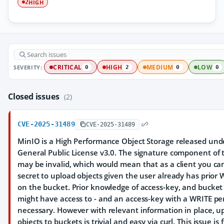
HIGH
2
SEVERITY:
CRITICAL
HIGH
MEDIUM
LOW
0
2
0
0
Closed issues
(2)
CVE-2025-31489
CVE-2025-31489
MinIO is a High Performance Object Storage released und
General Public License v3.0. The signature component of 
may be invalid, which would mean that as a client you ca
secret to upload objects given the user already has prior
on the bucket. Prior knowledge of access-key, and bucket
might have access to - and an access-key with a WRITE per
necessary. However with relevant information in place, 
objects to buckets is trivial and easy via curl. This issue is 