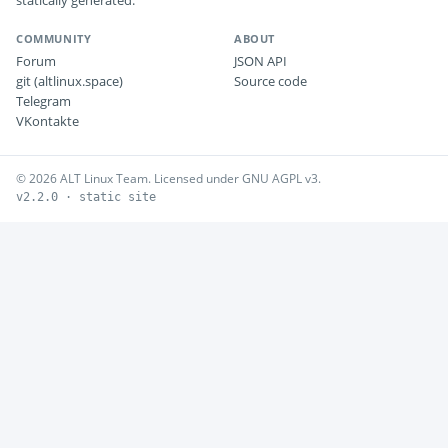
statically generated.
COMMUNITY
ABOUT
Forum
JSON API
git (altlinux.space)
Source code
Telegram
VKontakte
© 2026 ALT Linux Team. Licensed under GNU AGPL v3.
v2.2.0 · static site