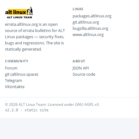
LINKS
packages.altlinux.org
git.altlinux.org
errata.altlinux.org is an open
bugzilla.altlinux.org
source of errata bulletins for ALT
www.altlinux.org
Linux packages — security fixes,
bugs and regressions. The site is
statically generated.
COMMUNITY
ABOUT
Forum
JSON API
git (altlinux.space)
Source code
Telegram
VKontakte
© 2026 ALT Linux Team. Licensed under GNU AGPL v3.
v2.2.0 · static site