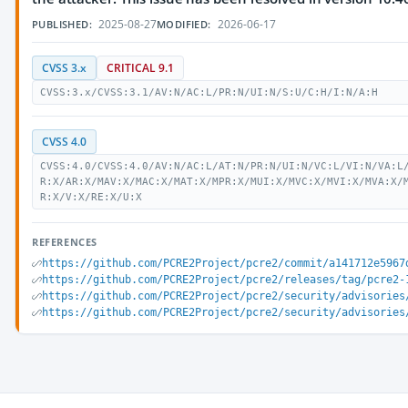
2025-08-27
2026-06-17
PUBLISHED:
MODIFIED:
CVSS 3.x
CRITICAL 9.1
CVSS:3.x/CVSS:3.1/AV:N/AC:L/PR:N/UI:N/S:U/C:H/I:N/A:H
CVSS 4.0
CVSS:4.0/CVSS:4.0/AV:N/AC:L/AT:N/PR:N/UI:N/VC:L/VI:N/VA:L
R:X/AR:X/MAV:X/MAC:X/MAT:X/MPR:X/MUI:X/MVC:X/MVI:X/MVA:X/
R:X/V:X/RE:X/U:X
REFERENCES
https://github.com/PCRE2Project/pcre2/commit/a141712e5967
https://github.com/PCRE2Project/pcre2/releases/tag/pcre2-
https://github.com/PCRE2Project/pcre2/security/advisories
https://github.com/PCRE2Project/pcre2/security/advisories