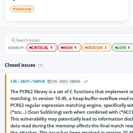
MEDIUM
1
SEVERITY:
CRITICAL
HIGH
MEDIUM
LOW
0
0
1
0
Closed issues
(1)
CVE-2025-58050
CVE-2025-58050
The PCRE2 library is a set of C functions that implement 
matching. In version 10.45, a heap-buffer-overflow read vu
PCRE2 regular expression matching engine, specifically wi
(*scs:...) (Scan SubString) verb when combined with (*ACC
This vulnerability may potentially lead to information disc
data read during the memcmp affects the final match resu
the attacker. This issue has been resolved in version 10.4