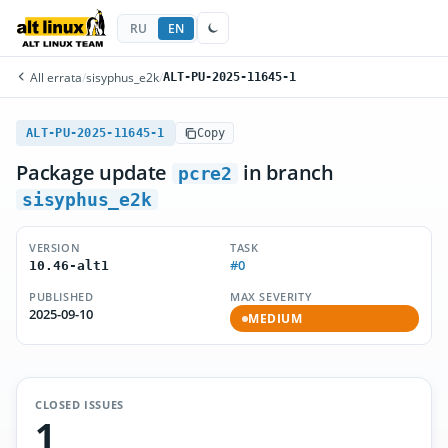
RU
EN
All errata
/
sisyphus_e2k
/
ALT-PU-2025-11645-1
ALT-PU-2025-11645-1
Copy
Package update
in branch
pcre2
sisyphus_e2k
VERSION
TASK
#0
10.46-alt1
PUBLISHED
MAX SEVERITY
2025-09-10
MEDIUM
CLOSED ISSUES
1