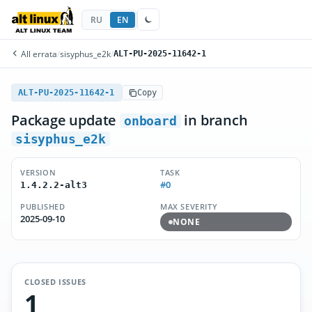
RU
EN
All errata
/
sisyphus_e2k
/
ALT-PU-2025-11642-1
ALT-PU-2025-11642-1
Copy
Package update
in branch
onboard
sisyphus_e2k
VERSION
TASK
#0
1.4.2.2-alt3
PUBLISHED
MAX SEVERITY
2025-09-10
NONE
CLOSED ISSUES
1