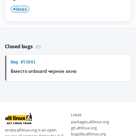
BUGS
1
Closed bugs
(1)
Bug #53881
Вместо onboard черное окно
LINKS
packages.altlinux.org
git.altlinux.org
errata.altlinux.org is an open
bugzilla.altlinux.org