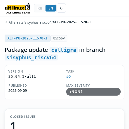
RU
EN
All errata
/
sisyphus_riscv64
/
ALT-PU-2025-11570-1
ALT-PU-2025-11570-1
Copy
Package update
in branch
calligra
sisyphus_riscv64
VERSION
TASK
#0
25.04.3-alt1
PUBLISHED
MAX SEVERITY
2025-09-09
NONE
CLOSED ISSUES
1