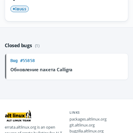
BUGS
1
Closed bugs
(1)
Bug #55858
Обновление пакета Calligra
LINKS
packages.altlinux.org
git.altlinux.org
errata.altlinux.org is an open
bugzilla.altlinux.org