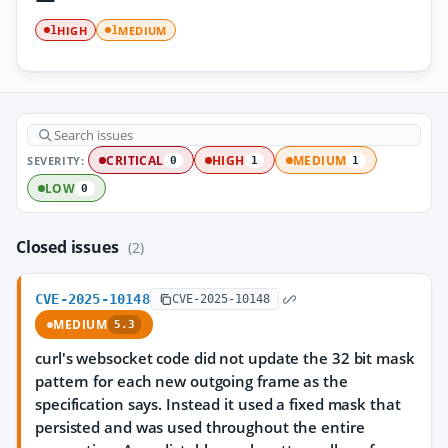
HIGH
MEDIUM
1
1
SEVERITY:
CRITICAL
HIGH
MEDIUM
0
1
1
LOW
0
Closed issues
(2)
CVE-2025-10148
CVE-2025-10148
MEDIUM
5.3
curl's websocket code did not update the 32 bit mask
pattern for each new outgoing frame as the
specification says. Instead it used a fixed mask that
persisted and was used throughout the entire