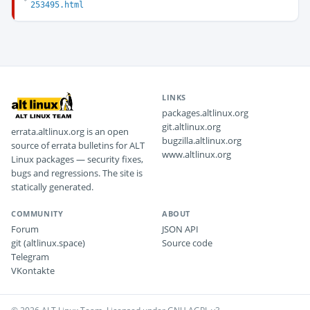
253495.html
LINKS
packages.altlinux.org
git.altlinux.org
errata.altlinux.org is an open
bugzilla.altlinux.org
source of errata bulletins for ALT
www.altlinux.org
Linux packages — security fixes,
bugs and regressions. The site is
statically generated.
COMMUNITY
ABOUT
Forum
JSON API
git (altlinux.space)
Source code
Telegram
VKontakte