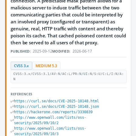
connection. A predictable mask pattern allows for a
malicious server to induce traffic between the two
communicating parties that could be interpreted by
an involved proxy (configured or transparent) as
genuine, real, HTTP traffic with content and thereby
poison its cache. That cached poisoned content could
then be served to all users of that proxy.
2025-09-12
2026-06-17
PUBLISHED:
MODIFIED:
CVSS 3.x
MEDIUM 5.3
CVSS:3.x/CVSS:3.1/AV:N/AC:L/PR:N/UI:N/S:U/C:L/I:N/A:
N
REFERENCES
https://curl.se/docs/CVE-2025-10148.html
https://curl.se/docs/CVE-2025-10148.json
https://hackerone.com/reports/3330839
http://www.openwall.com/lists/oss-
security/2025/09/10/2
http://www.openwall.com/lists/oss-
security/2025/09/10/3