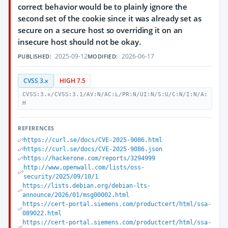
correct behavior would be to plainly ignore the
second set of the cookie since it was already set as
secure on a secure host so overriding it on an
insecure host should not be okay.
2025-09-12
2026-06-17
PUBLISHED:
MODIFIED:
CVSS 3.x
HIGH 7.5
CVSS:3.x/CVSS:3.1/AV:N/AC:L/PR:N/UI:N/S:U/C:N/I:N/A:
H
REFERENCES
https://curl.se/docs/CVE-2025-9086.html
https://curl.se/docs/CVE-2025-9086.json
https://hackerone.com/reports/3294999
http://www.openwall.com/lists/oss-
security/2025/09/10/1
https://lists.debian.org/debian-lts-
announce/2026/01/msg00002.html
https://cert-portal.siemens.com/productcert/html/ssa-
089022.html
https://cert-portal.siemens.com/productcert/html/ssa-