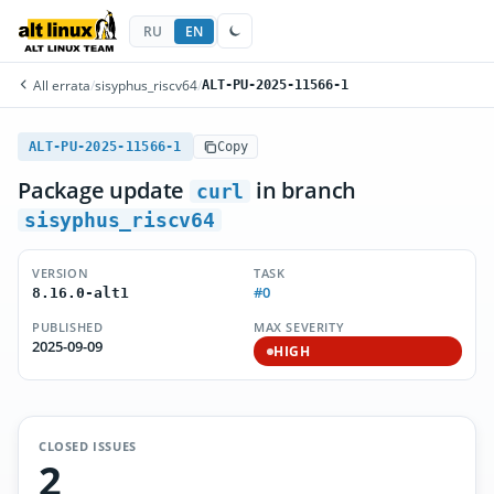
RU
EN
All errata
/
sisyphus_riscv64
/
ALT-PU-2025-11566-1
ALT-PU-2025-11566-1
Copy
Package update
in branch
curl
sisyphus_riscv64
VERSION
TASK
#0
8.16.0-alt1
PUBLISHED
MAX SEVERITY
2025-09-09
HIGH
CLOSED ISSUES
2