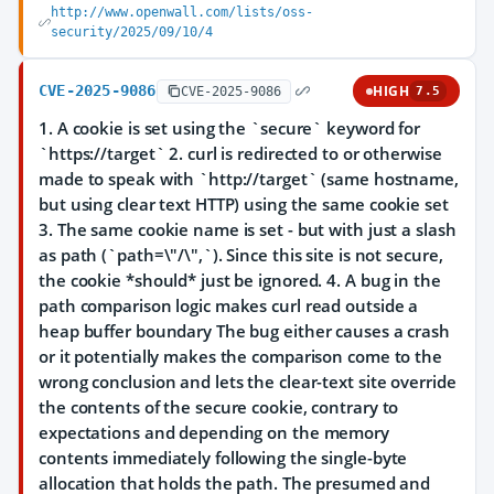
http://www.openwall.com/lists/oss-
security/2025/09/10/4
CVE-2025-9086
HIGH
CVE-2025-9086
7.5
1. A cookie is set using the `secure` keyword for
`https://target` 2. curl is redirected to or otherwise
made to speak with `http://target` (same hostname,
but using clear text HTTP) using the same cookie set
3. The same cookie name is set - but with just a slash
as path (`path=\"/\",`). Since this site is not secure,
the cookie *should* just be ignored. 4. A bug in the
path comparison logic makes curl read outside a
heap buffer boundary The bug either causes a crash
or it potentially makes the comparison come to the
wrong conclusion and lets the clear-text site override
the contents of the secure cookie, contrary to
expectations and depending on the memory
contents immediately following the single-byte
allocation that holds the path. The presumed and