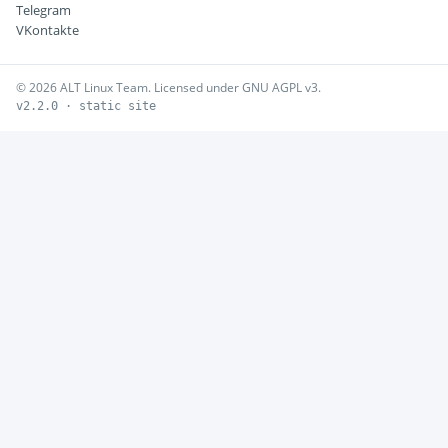
Telegram
VKontakte
© 2026 ALT Linux Team. Licensed under GNU AGPL v3.
v2.2.0 · static site