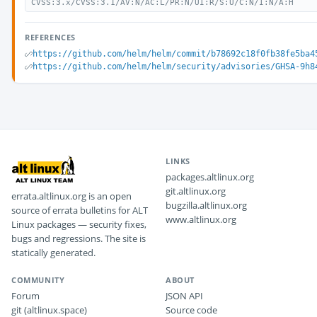
CVSS:3.x/CVSS:3.1/AV:N/AC:L/PR:N/UI:R/S:U/C:N/I:N/A:H
REFERENCES
https://github.com/helm/helm/commit/b78692c18f0fb38fe5ba4
https://github.com/helm/helm/security/advisories/GHSA-9h8
LINKS
packages.altlinux.org
git.altlinux.org
errata.altlinux.org is an open
bugzilla.altlinux.org
source of errata bulletins for ALT
www.altlinux.org
Linux packages — security fixes,
bugs and regressions. The site is
statically generated.
COMMUNITY
ABOUT
Forum
JSON API
git (altlinux.space)
Source code