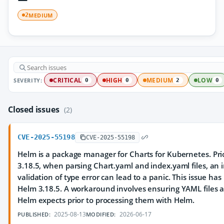
MEDIUM
2
SEVERITY:
CRITICAL
HIGH
MEDIUM
LOW
0
0
2
0
Closed issues
(2)
CVE-2025-55198
CVE-2025-55198
Helm is a package manager for Charts for Kubernetes. Prio
3.18.5, when parsing Chart.yaml and index.yaml files, an
validation of type error can lead to a panic. This issue ha
Helm 3.18.5. A workaround involves ensuring YAML files 
Helm expects prior to processing them with Helm.
2025-08-13
2026-06-17
PUBLISHED:
MODIFIED: