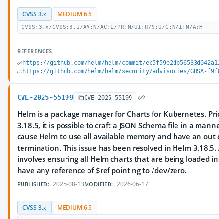
CVSS 3.x
MEDIUM 6.5
CVSS:3.x/CVSS:3.1/AV:N/AC:L/PR:N/UI:R/S:U/C:N/I:N/A:H
REFERENCES
https://github.com/helm/helm/commit/ec5f59e2db56533d042a1
https://github.com/helm/helm/security/advisories/GHSA-f9f
CVE-2025-55199
CVE-2025-55199
Helm is a package manager for Charts for Kubernetes. Prio
3.18.5, it is possible to craft a JSON Schema file in a man
cause Helm to use all available memory and have an ou
termination. This issue has been resolved in Helm 3.18.5
involves ensuring all Helm charts that are being loaded i
have any reference of $ref pointing to /dev/zero.
2025-08-13
2026-06-17
PUBLISHED:
MODIFIED:
CVSS 3.x
MEDIUM 6.5