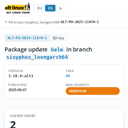
RU
EN
All errata
/
sisyphus_loongarch64
/
ALT-PU-2025-11474-1
ALT-PU-2025-11474-1
Copy
Package update
in branch
helm
sisyphus_loongarch64
VERSION
TASK
#0
3.18.6-alt1
PUBLISHED
MAX SEVERITY
2025-09-07
MEDIUM
CLOSED ISSUES
2