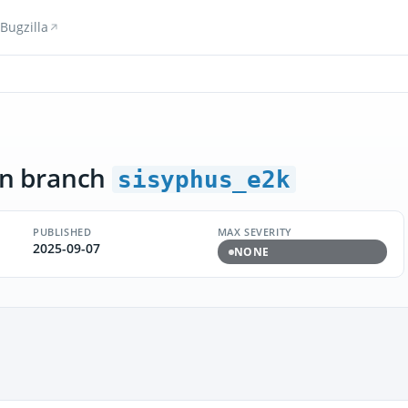
Bugzilla
n branch
sisyphus_e2k
PUBLISHED
MAX SEVERITY
2025-09-07
NONE