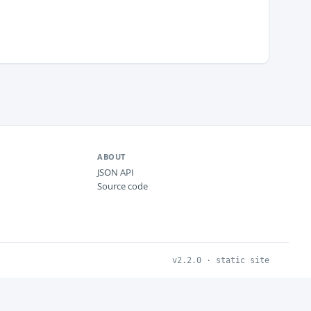
ABOUT
JSON API
Source code
v2.2.0 · static site