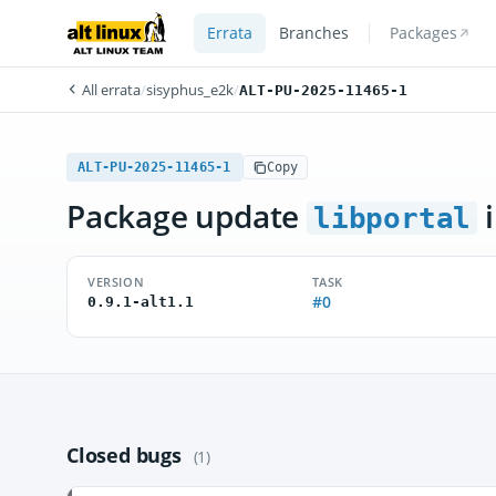
Errata
Branches
Packages
All errata
/
sisyphus_e2k
/
ALT-PU-2025-11465-1
ALT-PU-2025-11465-1
Copy
Package update
i
libportal
VERSION
TASK
#0
0.9.1-alt1.1
Closed bugs
(1)