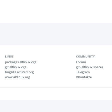
LINKS
COMMUNITY
packages.altlinux.org
Forum
git.altlinux.org
git (altlinux.space)
bugzilla.altlinux.org
Telegram
www.altlinux.org
VKontakte