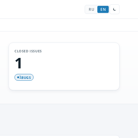
RU
EN
CLOSED ISSUES
1
BUGS
1