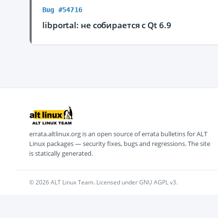
Bug #54716
libportal: не собирается с Qt 6.9
errata.altlinux.org is an open source of errata bulletins for ALT
Linux packages — security fixes, bugs and regressions. The site
is statically generated.
© 2026 ALT Linux Team. Licensed under GNU AGPL v3.