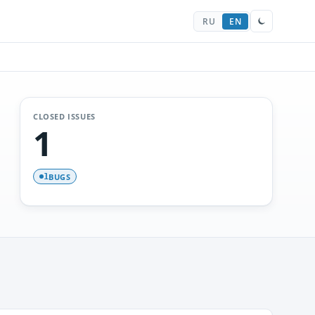
RU
EN
CLOSED ISSUES
1
BUGS
1