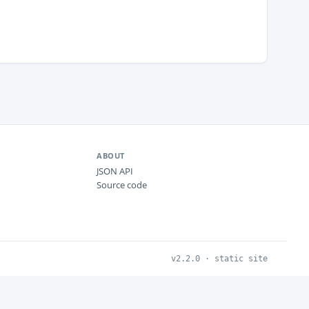
ABOUT
JSON API
Source code
v2.2.0 · static site