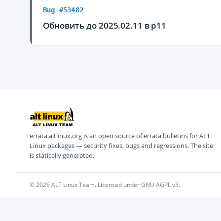
Bug #53482
Обновить до 2025.02.11 в p11
errata.altlinux.org is an open source of errata bulletins for ALT
Linux packages — security fixes, bugs and regressions. The site
is statically generated.
© 2026 ALT Linux Team. Licensed under GNU AGPL v3.