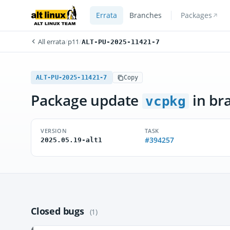
Errata
Branches
Packages
All errata
/
p11
/
ALT-PU-2025-11421-7
ALT-PU-2025-11421-7
Copy
Package update
in br
vcpkg
VERSION
TASK
#394257
2025.05.19-alt1
Closed bugs
(1)