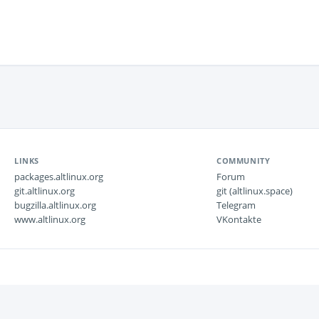
LINKS
COMMUNITY
packages.altlinux.org
Forum
git.altlinux.org
git (altlinux.space)
bugzilla.altlinux.org
Telegram
www.altlinux.org
VKontakte