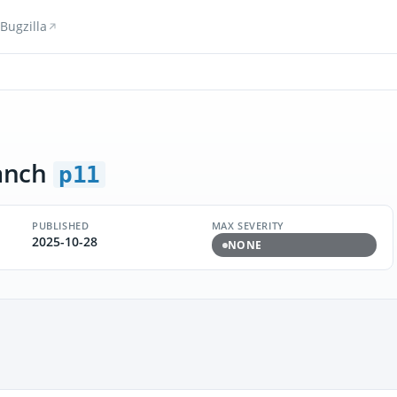
Bugzilla
anch
p11
PUBLISHED
MAX SEVERITY
2025-10-28
NONE