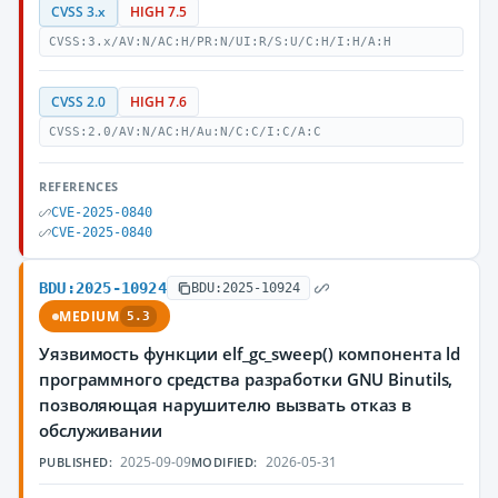
CVSS 3.x
HIGH 7.5
CVSS:3.x/AV:N/AC:H/PR:N/UI:R/S:U/C:H/I:H/A:H
CVSS 2.0
HIGH 7.6
CVSS:2.0/AV:N/AC:H/Au:N/C:C/I:C/A:C
REFERENCES
CVE-2025-0840
CVE-2025-0840
BDU:2025-10924
BDU:2025-10924
MEDIUM
5.3
Уязвимость функции elf_gc_sweep() компонента ld
программного средства разработки GNU Binutils,
позволяющая нарушителю вызвать отказ в
обслуживании
2025-09-09
2026-05-31
PUBLISHED:
MODIFIED: