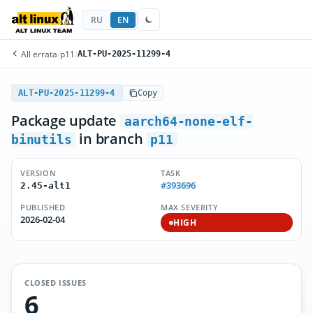
RU
EN
All errata
/
p11
/
ALT-PU-2025-11299-4
ALT-PU-2025-11299-4
Copy
Package update
aarch64-none-elf-
in branch
binutils
p11
VERSION
TASK
#393696
2.45-alt1
PUBLISHED
MAX SEVERITY
2026-02-04
HIGH
CLOSED ISSUES
6