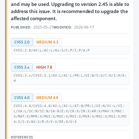
and may be used. Upgrading to version 2.45 is able to
address this issue. It is recommended to upgrade the
affected component.
2025-05-27
2026-06-17
PUBLISHED:
MODIFIED:
CVSS 2.0
MEDIUM 4.3
CVSS:2.0/AV:L/AC:L/Au:S/C:P/I:P/A:P
CVSS 3.x
HIGH 7.8
CVSS:3.x/CVSS:3.1/AV:L/AC:L/PR:L/UI:N/S:U/C:H/I:H/A:
H
CVSS 4.0
MEDIUM 4.8
CVSS:4.0/CVSS:4.0/AV:L/AC:L/AT:N/PR:L/UI:N/VC:L/VI:
L/VA:L/SC:N/SI:N/SA:N/E:X/CR:X/IR:X/AR:X/MAV:X/MAC:
X/MAT:X/MPR:X/MUI:X/MVC:X/MVI:X/MVA:X/MSC:X/MSI:X/MS
A:X/S:X/AU:X/R:X/V:X/RE:X/U:X
REFERENCES