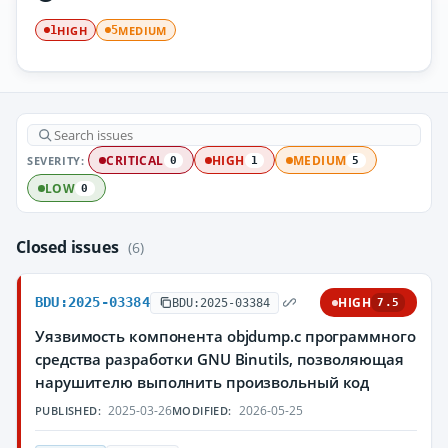
HIGH
MEDIUM
1
5
SEVERITY:
CRITICAL
HIGH
MEDIUM
0
1
5
LOW
0
Closed issues
(6)
BDU:2025-03384
HIGH
BDU:2025-03384
7.5
Уязвимость компонента objdump.c программного
средства разработки GNU Binutils, позволяющая
нарушителю выполнить произвольный код
2025-03-26
2026-05-25
PUBLISHED:
MODIFIED: