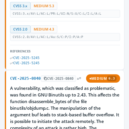
CVSS 3.x
MEDIUM 5.3
CVSS:3.x/AV:L/AC:L/PR:L/UI:N/S:U/C:L/I:L/A:L
CVSS 2.0
MEDIUM 4.3
CVSS:2.0/AV:L/AC:L/Au:S/C:P/I:P/A:P
REFERENCES
CVE-2025-5245
CVE-2025-5245
CVE-2025-0840
MEDIUM
CVE-2025-0840
6.3
A vulnerability, which was classified as problematic,
was found in GNU Binutils up to 2.43. This affects the
function disassemble_bytes of the file
binutils/objdump.c. The manipulation of the
argument buf leads to stack-based buffer overflow. It
is possible to initiate the attack remotely. The
complexity of an attack is rather high. The