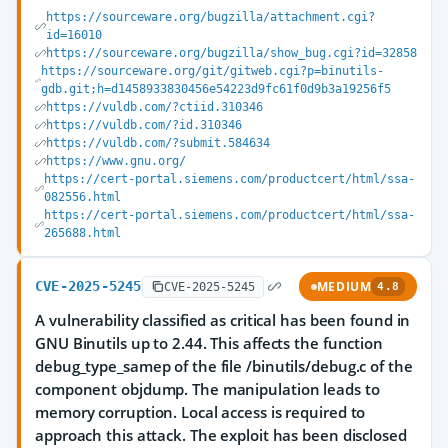
https://sourceware.org/bugzilla/attachment.cgi?
id=16010
https://sourceware.org/bugzilla/show_bug.cgi?id=32858
https://sourceware.org/git/gitweb.cgi?p=binutils-
gdb.git;h=d1458933830456e54223d9fc61f0d9b3a19256f5
https://vuldb.com/?ctiid.310346
https://vuldb.com/?id.310346
https://vuldb.com/?submit.584634
https://www.gnu.org/
https://cert-portal.siemens.com/productcert/html/ssa-
082556.html
https://cert-portal.siemens.com/productcert/html/ssa-
265688.html
CVE-2025-5245
MEDIUM
CVE-2025-5245
4.8
A vulnerability classified as critical has been found in
GNU Binutils up to 2.44. This affects the function
debug_type_samep of the file /binutils/debug.c of the
component objdump. The manipulation leads to
memory corruption. Local access is required to
approach this attack. The exploit has been disclosed