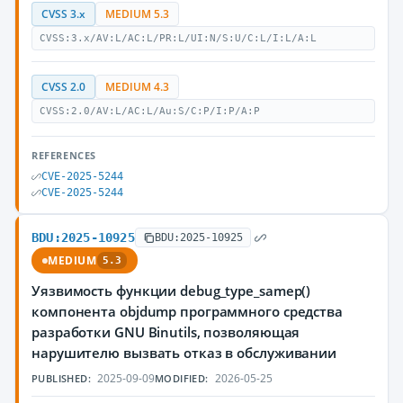
CVSS 3.x
MEDIUM 5.3
CVSS:3.x/AV:L/AC:L/PR:L/UI:N/S:U/C:L/I:L/A:L
CVSS 2.0
MEDIUM 4.3
CVSS:2.0/AV:L/AC:L/Au:S/C:P/I:P/A:P
REFERENCES
CVE-2025-5244
CVE-2025-5244
BDU:2025-10925
BDU:2025-10925
MEDIUM
5.3
Уязвимость функции debug_type_samep()
компонента objdump программного средства
разработки GNU Binutils, позволяющая
нарушителю вызвать отказ в обслуживании
2025-09-09
2026-05-25
PUBLISHED:
MODIFIED: