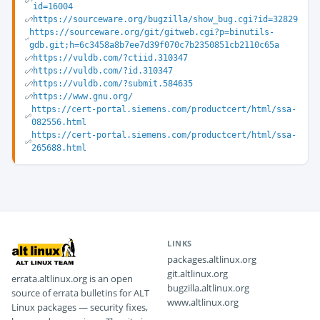
id=16004
https://sourceware.org/bugzilla/show_bug.cgi?id=32829
https://sourceware.org/git/gitweb.cgi?p=binutils-
gdb.git;h=6c3458a8b7ee7d39f070c7b2350851cb2110c65a
https://vuldb.com/?ctiid.310347
https://vuldb.com/?id.310347
https://vuldb.com/?submit.584635
https://www.gnu.org/
https://cert-portal.siemens.com/productcert/html/ssa-
082556.html
https://cert-portal.siemens.com/productcert/html/ssa-
265688.html
LINKS
packages.altlinux.org
git.altlinux.org
errata.altlinux.org is an open
bugzilla.altlinux.org
source of errata bulletins for ALT
www.altlinux.org
Linux packages — security fixes,