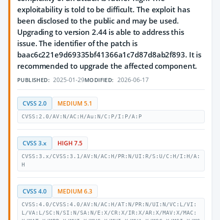
exploitability is told to be difficult. The exploit has
been disclosed to the public and may be used.
Upgrading to version 2.44 is able to address this
issue. The identifier of the patch is
baac6c221e9d69335bf41366a1c7d87d8ab2f893. It is
recommended to upgrade the affected component.
2025-01-29
2026-06-17
PUBLISHED:
MODIFIED:
CVSS 2.0
MEDIUM 5.1
CVSS:2.0/AV:N/AC:H/Au:N/C:P/I:P/A:P
CVSS 3.x
HIGH 7.5
CVSS:3.x/CVSS:3.1/AV:N/AC:H/PR:N/UI:R/S:U/C:H/I:H/A:
H
CVSS 4.0
MEDIUM 6.3
CVSS:4.0/CVSS:4.0/AV:N/AC:H/AT:N/PR:N/UI:N/VC:L/VI:
L/VA:L/SC:N/SI:N/SA:N/E:X/CR:X/IR:X/AR:X/MAV:X/MAC: