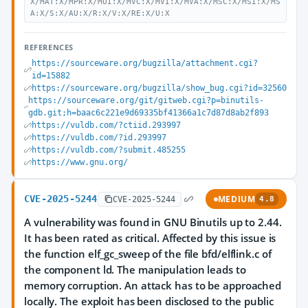
X/MAT:X/MPR:X/MUI:X/MVC:X/MVI:X/MVA:X/MSC:X/MSI:X/MS
A:X/S:X/AU:X/R:X/V:X/RE:X/U:X
REFERENCES
https://sourceware.org/bugzilla/attachment.cgi?
id=15882
https://sourceware.org/bugzilla/show_bug.cgi?id=32560
https://sourceware.org/git/gitweb.cgi?p=binutils-
gdb.git;h=baac6c221e9d69335bf41366a1c7d87d8ab2f893
https://vuldb.com/?ctiid.293997
https://vuldb.com/?id.293997
https://vuldb.com/?submit.485255
https://www.gnu.org/
CVE-2025-5244
MEDIUM
CVE-2025-5244
4.8
A vulnerability was found in GNU Binutils up to 2.44.
It has been rated as critical. Affected by this issue is
the function elf_gc_sweep of the file bfd/elflink.c of
the component ld. The manipulation leads to
memory corruption. An attack has to be approached
locally. The exploit has been disclosed to the public