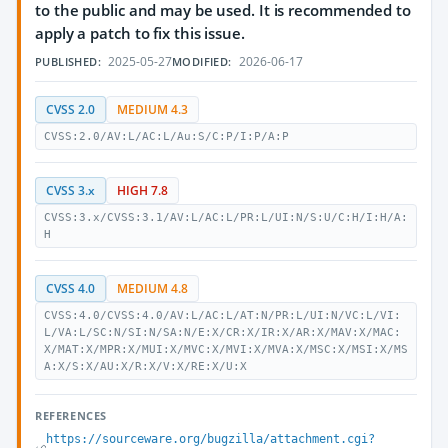
to the public and may be used. It is recommended to
apply a patch to fix this issue.
2025-05-27
2026-06-17
PUBLISHED:
MODIFIED:
CVSS 2.0
MEDIUM 4.3
CVSS:2.0/AV:L/AC:L/Au:S/C:P/I:P/A:P
CVSS 3.x
HIGH 7.8
CVSS:3.x/CVSS:3.1/AV:L/AC:L/PR:L/UI:N/S:U/C:H/I:H/A:
H
CVSS 4.0
MEDIUM 4.8
CVSS:4.0/CVSS:4.0/AV:L/AC:L/AT:N/PR:L/UI:N/VC:L/VI:
L/VA:L/SC:N/SI:N/SA:N/E:X/CR:X/IR:X/AR:X/MAV:X/MAC:
X/MAT:X/MPR:X/MUI:X/MVC:X/MVI:X/MVA:X/MSC:X/MSI:X/MS
A:X/S:X/AU:X/R:X/V:X/RE:X/U:X
REFERENCES
https://sourceware.org/bugzilla/attachment.cgi?