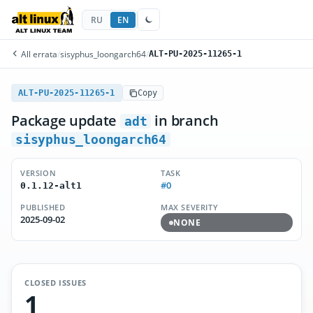
RU
EN
All errata
/
sisyphus_loongarch64
/
ALT-PU-2025-11265-1
ALT-PU-2025-11265-1
Copy
Package update
in branch
adt
sisyphus_loongarch64
VERSION
TASK
#0
0.1.12-alt1
PUBLISHED
MAX SEVERITY
2025-09-02
NONE
CLOSED ISSUES
1