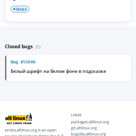
BUGS
1
Closed bugs
(1)
Bug #55686
Белый шрифт на белом фоне в подсказке
LINKS
packages.altlinux.org
git.altlinux.org
errata.altlinux.org is an open
bugzilla.altlinux.org