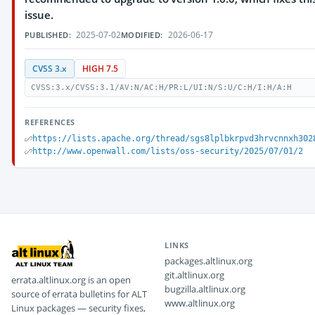
issue.
2025-07-02
2026-06-17
PUBLISHED:
MODIFIED:
CVSS 3.x
HIGH 7.5
CVSS:3.x/CVSS:3.1/AV:N/AC:H/PR:L/UI:N/S:U/C:H/I:H/A:H
REFERENCES
https://lists.apache.org/thread/sgs8lplbkrpvd3hrvcnnxh302
http://www.openwall.com/lists/oss-security/2025/07/01/2
LINKS
packages.altlinux.org
git.altlinux.org
errata.altlinux.org is an open
bugzilla.altlinux.org
source of errata bulletins for ALT
www.altlinux.org
Linux packages — security fixes,