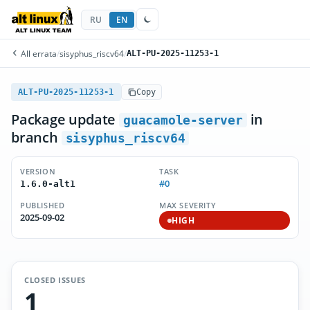
RU
EN
All errata
/
sisyphus_riscv64
/
ALT-PU-2025-11253-1
ALT-PU-2025-11253-1
Copy
Package update
in
guacamole-server
branch
sisyphus_riscv64
VERSION
TASK
#0
1.6.0-alt1
PUBLISHED
MAX SEVERITY
2025-09-02
HIGH
CLOSED ISSUES
1