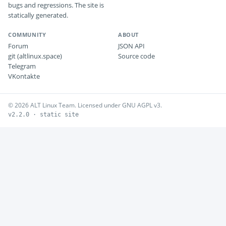
bugs and regressions. The site is
statically generated.
COMMUNITY
ABOUT
Forum
JSON API
git (altlinux.space)
Source code
Telegram
VKontakte
© 2026 ALT Linux Team. Licensed under GNU AGPL v3.
v2.2.0 · static site