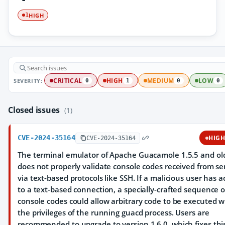
HIGH
1
SEVERITY:
CRITICAL
HIGH
MEDIUM
LOW
0
1
0
0
Closed issues
(1)
CVE-2024-35164
HIG
CVE-2024-35164
The terminal emulator of Apache Guacamole 1.5.5 and ol
does not properly validate console codes received from se
via text-based protocols like SSH. If a malicious user has a
to a text-based connection, a specially-crafted sequence o
console codes could allow arbitrary code to be executed w
the privileges of the running guacd process. Users are
recommended to upgrade to version 1.6.0, which fixes thi