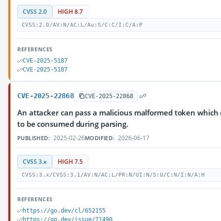
CVSS 2.0
HIGH 8.7
CVSS:2.0/AV:N/AC:L/Au:S/C:C/I:C/A:P
REFERENCES
CVE-2025-5187
CVE-2025-5187
CVE-2025-22868
CVE-2025-22868
An attacker can pass a malicious malformed token whic
to be consumed during parsing.
2025-02-26
2026-06-17
PUBLISHED:
MODIFIED:
CVSS 3.x
HIGH 7.5
CVSS:3.x/CVSS:3.1/AV:N/AC:L/PR:N/UI:N/S:U/C:N/I:N/A:H
REFERENCES
https://go.dev/cl/652155
https://go.dev/issue/71490