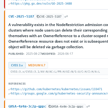
https://pkg.go.dev/vuln/GO-2025-3488
CVE-2025-5187
CVE-2025-5187
A vulnerability exists in the NodeRestriction admission co
clusters where node users can delete their corresponding
themselves with an OwnerReference to a cluster-scoped re
OwnerReference resource does not exist or is subsequent
object will be deleted via garbage collection.
2025-08-27
2026-06-17
PUBLISHED:
MODIFIED:
CVSS 3.x
MEDIUM 6.7
CVSS:3.x/CVSS:3.1/AV:N/AC:L/PR:H/UI:N/S:U/C:H/I:H/A:L
REFERENCES
https://github.com/kubernetes/kubernetes/issues/133471
https://groups.google.com/g/kubernetes-security-announce/
GHSA-4x4m-3c2p-qppc
GHSA-4x4m-3c2p-qppc