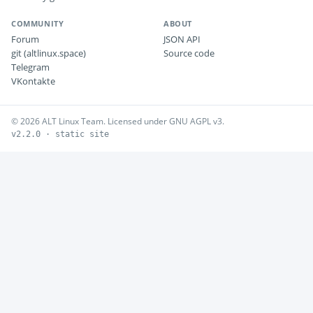
COMMUNITY
ABOUT
Forum
JSON API
git (altlinux.space)
Source code
Telegram
VKontakte
© 2026 ALT Linux Team. Licensed under GNU AGPL v3.
v2.2.0 · static site