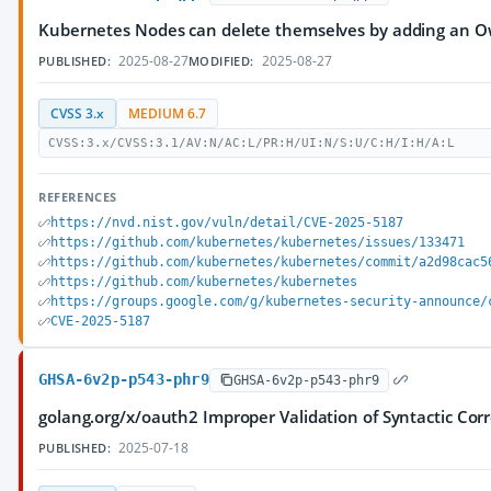
Kubernetes Nodes can delete themselves by adding an 
2025-08-27
2025-08-27
PUBLISHED:
MODIFIED:
CVSS 3.x
MEDIUM 6.7
CVSS:3.x/CVSS:3.1/AV:N/AC:L/PR:H/UI:N/S:U/C:H/I:H/A:L
REFERENCES
https://nvd.nist.gov/vuln/detail/CVE-2025-5187
https://github.com/kubernetes/kubernetes/issues/133471
https://github.com/kubernetes/kubernetes/commit/a2d98cac5
https://github.com/kubernetes/kubernetes
https://groups.google.com/g/kubernetes-security-announce/
CVE-2025-5187
GHSA-6v2p-p543-phr9
GHSA-6v2p-p543-phr9
golang.org/x/oauth2 Improper Validation of Syntactic Corr
2025-07-18
PUBLISHED: