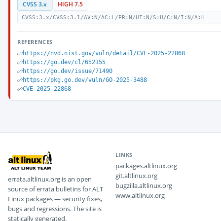
CVSS 3.x
HIGH 7.5
CVSS:3.x/CVSS:3.1/AV:N/AC:L/PR:N/UI:N/S:U/C:N/I:N/A:H
REFERENCES
https://nvd.nist.gov/vuln/detail/CVE-2025-22868
https://go.dev/cl/652155
https://go.dev/issue/71490
https://pkg.go.dev/vuln/GO-2025-3488
CVE-2025-22868
LINKS
packages.altlinux.org
git.altlinux.org
errata.altlinux.org is an open
bugzilla.altlinux.org
source of errata bulletins for ALT
www.altlinux.org
Linux packages — security fixes,
bugs and regressions. The site is
statically generated.