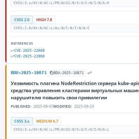
CVSS:3.x/AV:N/AC:L/PR:N/UI:N/S:U/C:N/I:N/A:H
CVSS 2.0
HIGH 7.8
CVSS:2.0/AV:N/AC:L/Au:N/C:N/I:N/A:C
REFERENCES
CVE-2025-22868
CVE-2025-22868
BDU:2025-10871
BDU:2025-10871
Уязвимость плагина NodeRestriction сервера kube-ap
средства управления кластерами виртуальных маши
нарушителю повысить свои привилегии
2025-09-07
2025-09-23
PUBLISHED:
MODIFIED:
CVSS 3.x
MEDIUM 6.7
CVSS:3.x/AV:N/AC:L/PR:H/UI:N/S:U/C:H/I:H/A:L