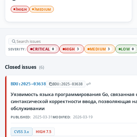
HIGH
MEDIUM
3
3
SEVERITY:
CRITICAL
HIGH
MEDIUM
LOW
0
3
3
0
Closed issues
(6)
BDU:2025-03638
BDU:2025-03638
Уязвимость языка программирования Go, связанная 
синтаксической корректности ввода, позволяющая н
обслуживании
2025-03-31
2026-03-19
PUBLISHED:
MODIFIED:
CVSS 3.x
HIGH 7.5