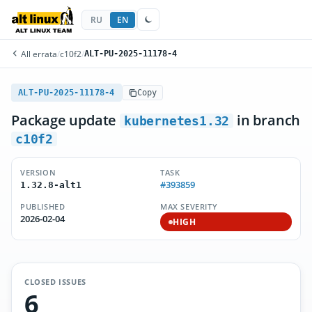
RU
EN
All errata
/
c10f2
/
ALT-PU-2025-11178-4
ALT-PU-2025-11178-4
Copy
Package update
in branch
kubernetes1.32
c10f2
VERSION
TASK
#393859
1.32.8-alt1
PUBLISHED
MAX SEVERITY
2026-02-04
HIGH
CLOSED ISSUES
6