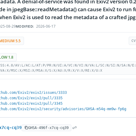
data. A denial-of-service was found in Exiv2 version 0.2
de in jpegBase::readMetadata() can cause Exiv2 to run for
when Exiv2 is used to read the metadata of a crafted jpg i
25-08-29
2026-06-17
MODIFIED:
MEDIUM 5.5
CV
LOW 1.8
VSS:4.0/AV:L/AC:L/AT:P/PR:N/UI:A/VC:N/VI:N/VA:L/SC:N/SI:N/SA:N/E
MVA:X/MSC:X/MSI:X/MSA:X/S:X/AU:X/R:X/V:X/RE:X/U:X
thub.com/Exiv2/exiv2/issues/3333
thub.com/Exiv2/exiv2/pull/3335
thub.com/Exiv2/exiv2/pull/3345
thub.com/Exiv2/exiv2/security/advisories/GHSA-m54q-mm9w-fp6g
x7cq-cq39
GHSA-496f-x7cq-cq39