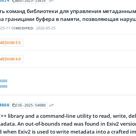
3814
BDU:2025-13814
ть команд библиотеки для управления метаданными
за границами буфера в памяти, позволяющая нару
25-11-06
2026-05-25
MODIFIED:
MEDIUM 5.5
MEDIUM 4.9
4080
4080
4080
CVE-2025-54080
 C++ library and a command-line utility to read, write, d
data. An out-of-bounds read was found in Exiv2 version
ed when Exiv2 is used to write metadata into a crafted im