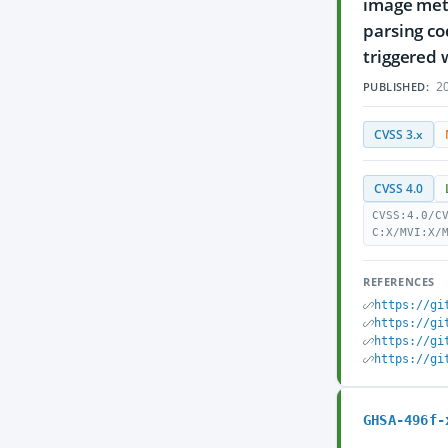
image meta
parsing co
triggered 
20
PUBLISHED:
CVSS 3.x
CVSS 4.0
CVSS:4.0/C
C:X/MVI:X/
REFERENCES
https://gi
https://gi
https://gi
https://gi
GHSA-496f-