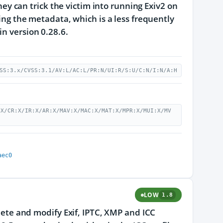
they can trick the victim into running Exiv2 on
ting the metadata, which is a less frequently
n version 0.28.6.
SS:3.x/CVSS:3.1/AV:L/AC:L/PR:N/UI:R/S:U/C:N/I:N/A:H
:X/CR:X/IR:X/AR:X/MAV:X/MAC:X/MAT:X/MPR:X/MUI:X/MV
aec0
LOW
1.8
elete and modify Exif, IPTC, XMP and ICC