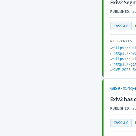
Exiv2 Segm
20
PUBLISHED:
CVSS 4.0
REFERENCES
https://gi
https://nv
https://gi
https://gi
CVE-2025-5
GHSA-m54q-
Exiv2 has 
20
PUBLISHED:
CVSS 4.0