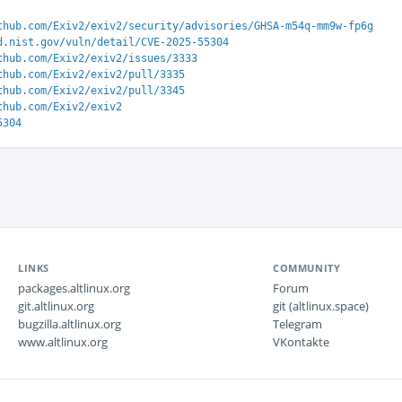
thub.com/Exiv2/exiv2/security/advisories/GHSA-m54q-mm9w-fp6g
d.nist.gov/vuln/detail/CVE-2025-55304
thub.com/Exiv2/exiv2/issues/3333
thub.com/Exiv2/exiv2/pull/3335
thub.com/Exiv2/exiv2/pull/3345
thub.com/Exiv2/exiv2
5304
LINKS
COMMUNITY
packages.altlinux.org
Forum
git.altlinux.org
git (altlinux.space)
bugzilla.altlinux.org
Telegram
www.altlinux.org
VKontakte