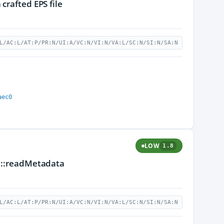
crafted EPS file
L/AC:L/AT:P/PR:N/UI:A/VC:N/VI:N/VA:L/SC:N/SI:N/SA:N
aec0
LOW
1.8
se::readMetadata
L/AC:L/AT:P/PR:N/UI:A/VC:N/VI:N/VA:L/SC:N/SI:N/SA:N