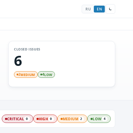
RU
EN
CLOSED ISSUES
6
MEDIUM
LOW
2
4
:
CRITICAL
HIGH
MEDIUM
LOW
0
0
2
4