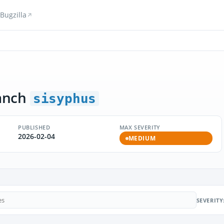
Bugzilla
anch
sisyphus
PUBLISHED
MAX SEVERITY
2026-02-04
MEDIUM
SEVERITY