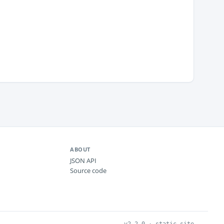
ABOUT
JSON API
Source code