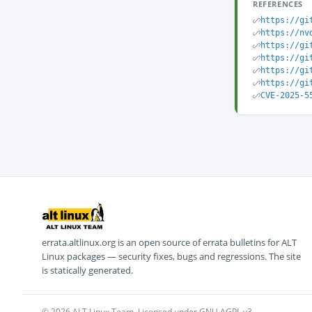
REFERENCES
https://gi
https://nv
https://gi
https://gi
https://gi
https://gi
CVE-2025-5
errata.altlinux.org is an open source of errata bulletins for ALT
Linux packages — security fixes, bugs and regressions. The site
is statically generated.
© 2026 ALT Linux Team. Licensed under GNU AGPL v3.