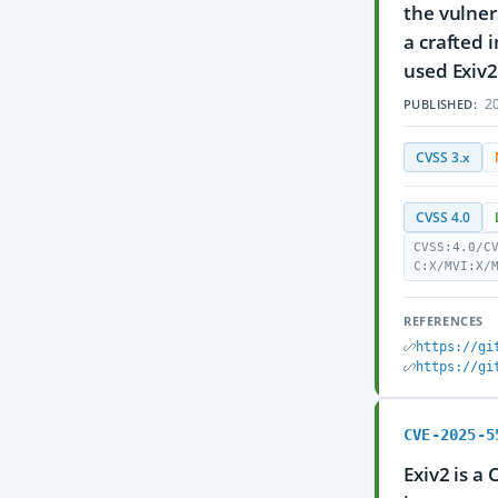
the vulnera
a crafted 
used Exiv2
20
PUBLISHED:
CVSS 3.x
CVSS 4.0
CVSS:4.0/C
C:X/MVI:X/
REFERENCES
https://gi
https://gi
CVE-2025-5
Exiv2 is a