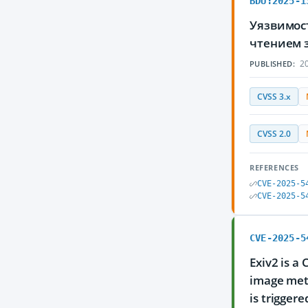
BDU:2025-1
Уязвимос
чтением 
20
PUBLISHED:
CVSS 3.x
CVSS 2.0
REFERENCES
CVE-2025-5
CVE-2025-5
CVE-2025-5
Exiv2 is a
image meta
is trigger