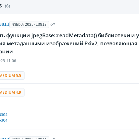
es
(6)
3813
BDU:2025-13813
ь функции jpegBase::readMetadata() библиотеки и
ия метаданными изображений Exiv2, позволяющая 
ании
25-11-06
MEDIUM 5.5
MEDIUM 4.9
5304
5304