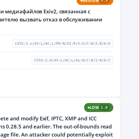
MEDIUM
5.5
 медиафайлов Exiv2, связанная с
шителю вызвать отказ в обслуживании
CVSS:3.x/AV:L/AC:L/PR:N/UI:R/S:U/C:N/I:N/A:H
CVSS:2.0/AV:L/AC:L/Au:N/C:N/I:N/A:C
LOW
1.8
elete and modify Exif, IPTC, XMP and ICC
s 0.28.5 and earlier. The out-of-bounds read
age file. An attacker could potentially exploit