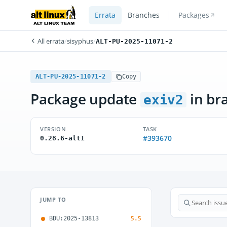
Errata
Branches
Packages
All errata
/
sisyphus
/
ALT-PU-2025-11071-2
ALT-PU-2025-11071-2
Copy
Package update
in br
exiv2
VERSION
TASK
#393670
0.28.6-alt1
JUMP TO
BDU:2025-13813
5.5