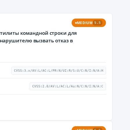
MEDIUM
5.5
 утилиты командной строки для
нарушителю вызвать отказ в
CVSS:3.x/AV:L/AC:L/PR:N/UI:R/S:U/C:N/I:N/A:H
CVSS:2.0/AV:L/AC:L/Au:N/C:N/I:N/A:C