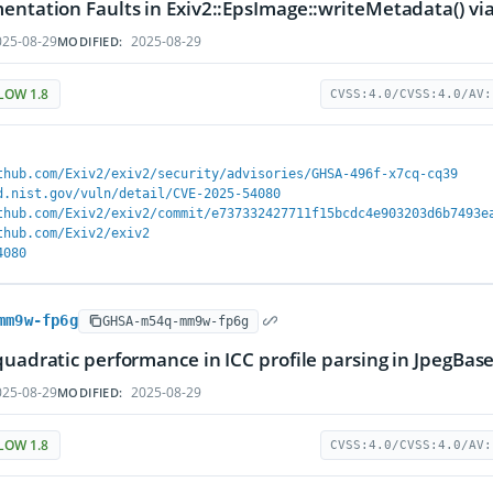
entation Faults in Exiv2::EpsImage::writeMetadata() via 
25-08-29
2025-08-29
MODIFIED:
LOW 1.8
CVSS:4.0/CVSS:4.0/AV:
thub.com/Exiv2/exiv2/security/advisories/GHSA-496f-x7cq-cq39
d.nist.gov/vuln/detail/CVE-2025-54080
thub.com/Exiv2/exiv2/commit/e737332427711f15bcdc4e903203d6b7493e
thub.com/Exiv2/exiv2
4080
mm9w-fp6g
GHSA-m54q-mm9w-fp6g
quadratic performance in ICC profile parsing in JpegBa
25-08-29
2025-08-29
MODIFIED:
LOW 1.8
CVSS:4.0/CVSS:4.0/AV: