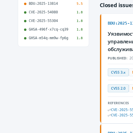
BDU:2025-13814
Closed issu
5.5
CVE-2025-54080
1.8
CVE-2025-55304
1.8
BDU:2025-1
GHSA-496f-x7cq-cq39
1.8
Уязвимост
GHSA-m54q-mm9w-fp6g
1.8
управлен
обслужив
20
PUBLISHED:
CVSS 3.x
CVSS 2.0
REFERENCES
CVE-2025-5
CVE-2025-5