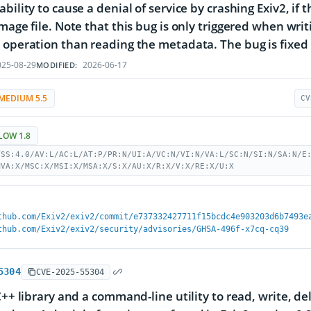
bility to cause a denial of service by crashing Exiv2, if 
image file. Note that this bug is only triggered when wri
 operation than reading the metadata. The bug is fixed i
25-08-29
2026-06-17
MODIFIED:
MEDIUM 5.5
CV
LOW 1.8
VSS:4.0/AV:L/AC:L/AT:P/PR:N/UI:A/VC:N/VI:N/VA:L/SC:N/SI:N/SA:N/E
MVA:X/MSC:X/MSI:X/MSA:X/S:X/AU:X/R:X/V:X/RE:X/U:X
thub.com/Exiv2/exiv2/commit/e737332427711f15bcdc4e903203d6b7493e
thub.com/Exiv2/exiv2/security/advisories/GHSA-496f-x7cq-cq39
5304
CVE-2025-55304
 C++ library and a command-line utility to read, write, d