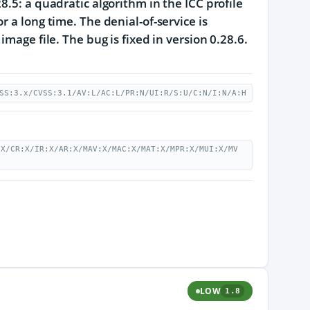
8.5: a quadratic algorithm in the ICC profile
 a long time. The denial-of-service is
mage file. The bug is fixed in version 0.28.6.
SS:3.x/CVSS:3.1/AV:L/AC:L/PR:N/UI:R/S:U/C:N/I:N/A:H
:X/CR:X/IR:X/AR:X/MAV:X/MAC:X/MAT:X/MPR:X/MUI:X/MV
LOW
1.8