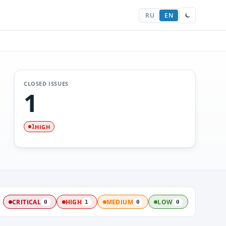
RU
EN
CLOSED ISSUES
1
HIGH
1
:
CRITICAL
HIGH
MEDIUM
LOW
0
1
0
0