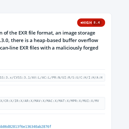
HIGH
8.4
of the EXR file format, an image storage
.3.0, there is a heap-based buffer overflow
n-line EXR files with a maliciously forged
SS:3.x/CVSS:3.1/AV:L/AC:L/PR:N/UI:R/S:U/C:H/I:H/A:H
:X/CR:X/IR:X/AR:X/MAV:X/MAC:X/MAT:X/MPR:X/MUI:X/MV
6b86d82813f6e136340ab2876f