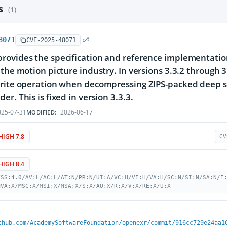
es
(1)
8071
CVE-2025-48071
ovides the specification and reference implementation 
 the motion picture industry. In versions 3.3.2 through 3
rite operation when decompressing ZIPS-packed deep sca
r. This is fixed in version 3.3.3.
25-07-31
2026-06-17
MODIFIED:
HIGH 7.8
CV
HIGH 8.4
VSS:4.0/AV:L/AC:L/AT:N/PR:N/UI:A/VC:H/VI:H/VA:H/SC:N/SI:N/SA:N/E
MVA:X/MSC:X/MSI:X/MSA:X/S:X/AU:X/R:X/V:X/RE:X/U:X
thub.com/AcademySoftwareFoundation/openexr/commit/916cc729e24aa1