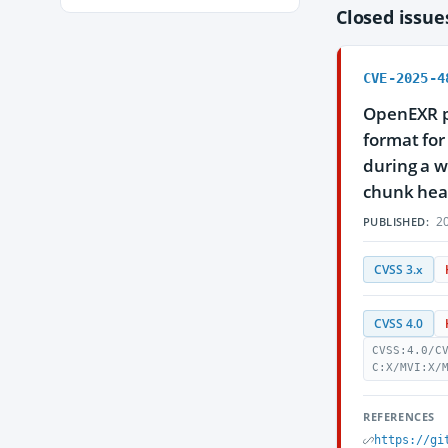
Closed issu
CVE-2025-4
OpenEXR pr
format for
during a w
chunk heade
20
PUBLISHED:
CVSS 3.x
CVSS 4.0
CVSS:4.0/C
C:X/MVI:X/
REFERENCES
https://gi