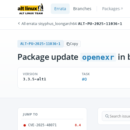
Errata
Branches
Packages
All errata
/
sisyphus_loongarch64
/
ALT-PU-2025-11036-1
ALT-PU-2025-11036-1
Copy
Package update
in 
openexr
VERSION
TASK
#0
3.3.5-alt1
JUMP TO
CVE-2025-48071
8.4