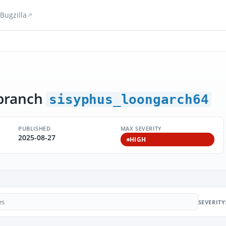
Bugzilla
branch
sisyphus_loongarch64
PUBLISHED
MAX SEVERITY
2025-08-27
HIGH
SEVERITY