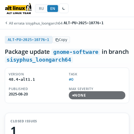
RU
EN
All errata
/
sisyphus_loongarch64
/
ALT-PU-2025-10776-1
ALT-PU-2025-10776-1
Copy
Package update
in branch
gnome-software
sisyphus_loongarch64
VERSION
TASK
#0
48.4-alt1.1
PUBLISHED
MAX SEVERITY
2025-08-20
NONE
CLOSED ISSUES
1