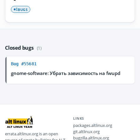
BUGS
1
Closed bugs
(1)
Bug #55681
gnome-software: Убрать зависимость на fwupd
LINKS
packages.altlinux.org
git.altlinux.org
errata.altlinux.org is an open
bugzilla.altlinux.org