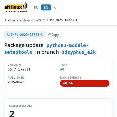
RU
EN
All errata
/
sisyphus_e2k
/
ALT-PU-2025-10773-1
ALT-PU-2025-10773-1
Copy
Package update
python3-module-
in branch
setuptools
sisyphus_e2k
VERSION
TASK
#0
80.7.1-alt1
PUBLISHED
MAX SEVERITY
2025-08-20
HIGH
CLOSED ISSUES
2