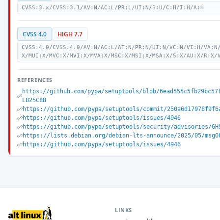
CVSS:3.x/CVSS:3.1/AV:N/AC:L/PR:L/UI:N/S:U/C:H/I:H/A:H
CVSS 4.0
HIGH 7.7
CVSS:4.0/CVSS:4.0/AV:N/AC:L/AT:N/PR:N/UI:N/VC:N/VI:H/VA:N
X/MUI:X/MVC:X/MVI:X/MVA:X/MSC:X/MSI:X/MSA:X/S:X/AU:X/R:X/
REFERENCES
https://github.com/pypa/setuptools/blob/6ead555c5fb29bc57
L825C88
https://github.com/pypa/setuptools/commit/250a6d17978f9f6
https://github.com/pypa/setuptools/issues/4946
https://github.com/pypa/setuptools/security/advisories/GH
https://lists.debian.org/debian-lts-announce/2025/05/msg0
https://github.com/pypa/setuptools/issues/4946
LINKS