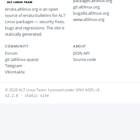
packages.altlinux.org
git.altlinux.org
errata.altlinux.org is an open
bugzilla.altlinux.org
source of errata bulletins for ALT
www.altlinux.org
Linux packages — security fixes,
bugs and regressions. The site is
statically generated.
COMMUNITY
ABOUT
Forum
JSON API
git (altlinux.space)
Source code
Telegram
VKontakte
© 2026 ALT Linux Team. Licensed under GNU AGPL v3.
v2.2.0 · static site