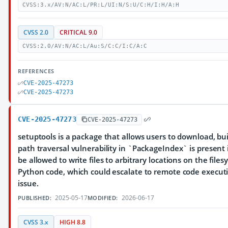
CVSS:3.x/AV:N/AC:L/PR:L/UI:N/S:U/C:H/I:H/A:H
CVSS 2.0
CRITICAL 9.0
CVSS:2.0/AV:N/AC:L/Au:S/C:C/I:C/A:C
REFERENCES
CVE-2025-47273
CVE-2025-47273
CVE-2025-47273
CVE-2025-47273
setuptools is a package that allows users to download, bui
path traversal vulnerability in `PackageIndex` is present 
be allowed to write files to arbitrary locations on the fil
Python code, which could escalate to remote code executi
issue.
2025-05-17
2026-06-17
PUBLISHED:
MODIFIED:
CVSS 3.x
HIGH 8.8