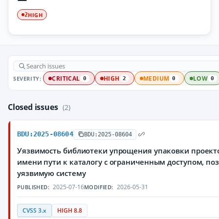
HIGH
2
SEVERITY:
CRITICAL
HIGH
MEDIUM
LOW
0
2
0
0
Closed issues
(2)
BDU:2025-08604
BDU:2025-08604
Уязвимость библиотеки упрощения упаковки проекто
имени пути к каталогу с ограниченным доступом, 
уязвимую систему
2025-07-16
2026-05-31
PUBLISHED:
MODIFIED:
CVSS 3.x
HIGH 8.8