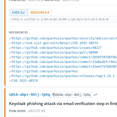
CVSS 3.x
MEDIUM 6.4
CVSS:3.x/CVSS:3.1/AV:A/AC:H/PR:L/UI:N/S:U/C:H/I:H/A:N
REFERENCES
https://github.com/quarkusio/quarkus/security/advisories/
https://nvd.nist.gov/vuln/detail/CVE-2025-49574
https://github.com/quarkusio/quarkus/issues/48227
https://github.com/quarkusio/quarkus/pull/48486
https://github.com/quarkusio/quarkus/commit/2b58f59f4bf0b
https://github.com/quarkusio/quarkus/commit/31e8a3bfcf4e2
https://github.com/quarkusio/quarkus/commit/d1ee57e7b8268
https://github.com/quarkusio/quarkus
https://github.com/quarkusio/quarkus/releases/tag/3.24.1
CVE-2025-49574
GHSA-xhpr-465j-7p9q
GHSA-xhpr-465j-7p9q
Keycloak phishing attack via email verification step in first
2025-07-30
PUBLISHED: