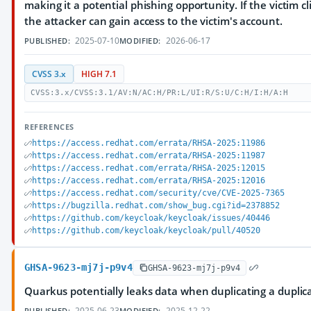
making it a potential phishing opportunity. If the victim cli
the attacker can gain access to the victim's account.
2025-07-10
2026-06-17
PUBLISHED:
MODIFIED:
CVSS 3.x
HIGH 7.1
CVSS:3.x/CVSS:3.1/AV:N/AC:H/PR:L/UI:R/S:U/C:H/I:H/A:H
REFERENCES
https://access.redhat.com/errata/RHSA-2025:11986
https://access.redhat.com/errata/RHSA-2025:11987
https://access.redhat.com/errata/RHSA-2025:12015
https://access.redhat.com/errata/RHSA-2025:12016
https://access.redhat.com/security/cve/CVE-2025-7365
https://bugzilla.redhat.com/show_bug.cgi?id=2378852
https://github.com/keycloak/keycloak/issues/40446
https://github.com/keycloak/keycloak/pull/40520
GHSA-9623-mj7j-p9v4
GHSA-9623-mj7j-p9v4
Quarkus potentially leaks data when duplicating a duplic
2025-06-23
2025-12-22
PUBLISHED:
MODIFIED: