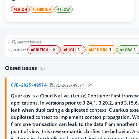
HIGH
MEDIUM
LOW
1
3
1
SEVERITY:
CRITICAL
HIGH
MEDIUM
LOW
0
1
3
1
Closed issues
(5)
CVE-2025-49574
CVE-2025-49574
Quarkus is a Cloud Native, (Linux) Container First framewo
applications. In versions prior to 3.24.1, 3.20.2, and 3.15.6
leak when duplicating a duplicated context. Quarkus exte
duplicated context to implement context propagation. Wi
from one transaction can leak to the data from another t
point of view, this new semantic clarifies the behavior. A 
is stored in the duplicated context, including request scope