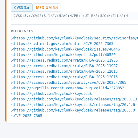
CVSS 3.x
MEDIUM 5.4
CVSS:3.x/CVSS:3.1/AV:N/AC:H/PR:L/UI:R/S:U/C:H/I:L/A:N
REFERENCES
https://github.com/keycloak/keycloak/security/advisories/
https://nvd.nist.gov/vuln/detail/CVE-2025-7365
https://github.com/keycloak/keycloak/issues/40446
https://github.com/keycloak/keycloak/pull/40520
https://access.redhat.com/errata/RHSA-2025:11986
https://access.redhat.com/errata/RHSA-2025:11987
https://access.redhat.com/errata/RHSA-2025:12015
https://access.redhat.com/errata/RHSA-2025:12016
https://access.redhat.com/security/cve/CVE-2025-7365
https://bugzilla.redhat.com/show_bug.cgi?id=2378852
https://github.com/keycloak/keycloak
https://github.com/keycloak/keycloak/releases/tag/26.0.13
https://github.com/keycloak/keycloak/releases/tag/26.2.6
https://github.com/keycloak/keycloak/releases/tag/26.3.0
CVE-2025-7365