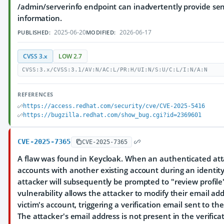
/admin/serverinfo endpoint can inadvertently provide se
information.
2025-06-20
2026-06-17
PUBLISHED:
MODIFIED:
CVSS 3.x
LOW 2.7
CVSS:3.x/CVSS:3.1/AV:N/AC:L/PR:H/UI:N/S:U/C:L/I:N/A:N
REFERENCES
https://access.redhat.com/security/cve/CVE-2025-5416
https://bugzilla.redhat.com/show_bug.cgi?id=2369601
CVE-2025-7365
CVE-2025-7365
A flaw was found in Keycloak. When an authenticated at
accounts with another existing account during an identity 
attacker will subsequently be prompted to "review profile
vulnerability allows the attacker to modify their email ad
victim's account, triggering a verification email sent to th
The attacker's email address is not present in the verifica