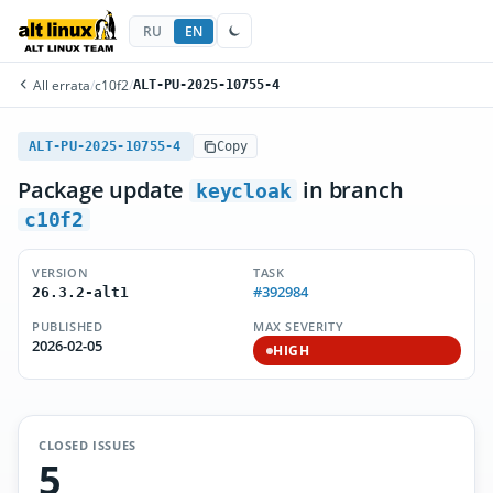
RU
EN
All errata
/
c10f2
/
ALT-PU-2025-10755-4
ALT-PU-2025-10755-4
Copy
Package update
in branch
keycloak
c10f2
VERSION
TASK
#392984
26.3.2-alt1
PUBLISHED
MAX SEVERITY
2026-02-05
HIGH
CLOSED ISSUES
5