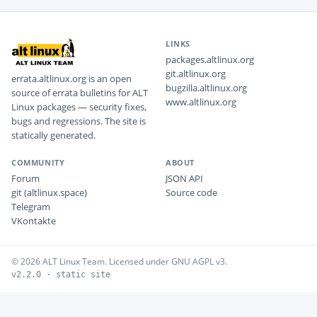
LINKS
packages.altlinux.org
git.altlinux.org
errata.altlinux.org is an open
bugzilla.altlinux.org
source of errata bulletins for ALT
www.altlinux.org
Linux packages — security fixes,
bugs and regressions. The site is
statically generated.
COMMUNITY
ABOUT
Forum
JSON API
git (altlinux.space)
Source code
Telegram
VKontakte
© 2026 ALT Linux Team. Licensed under GNU AGPL v3.
v2.2.0 · static site