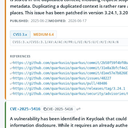
metadata. Duplicating a duplicated context is rather rare 
places. This issue has been patched in version 3.24.1, 3.20
2025-06-23
2026-06-17
PUBLISHED:
MODIFIED:
CVSS 3.x
MEDIUM 6.4
CVSS:3.x/CVSS:3.1/AV:A/AC:H/PR:L/UI:N/S:U/C:H/I:H/A:N
REFERENCES
https://github.com/quarkusio/quarkus/commit/2b58f59f4bf0b
https://github.com/quarkusio/quarkus/commit/31e8a3bfcf4e2
https://github.com/quarkusio/quarkus/commit/d1ee57e7b8268
https://github.com/quarkusio/quarkus/issues/48227
https://github.com/quarkusio/quarkus/pull/48486
https://github.com/quarkusio/quarkus/releases/tag/3.24.1
https://github.com/quarkusio/quarkus/security/advisories/
CVE-2025-5416
CVE-2025-5416
A vulnerability has been identified in Keycloak that coul
information disclosure. While it requires an already authe