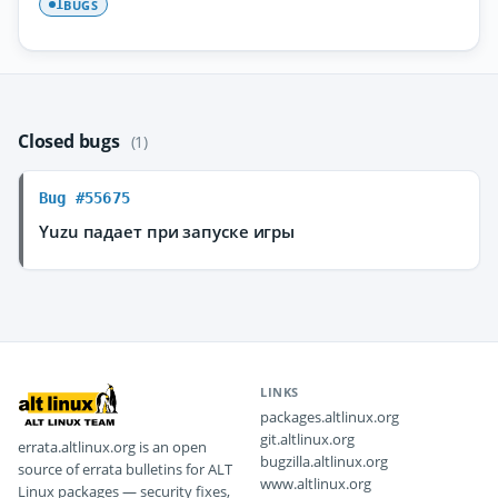
BUGS
1
Closed bugs
(1)
Bug #55675
Yuzu падает при запуске игры
LINKS
packages.altlinux.org
git.altlinux.org
errata.altlinux.org is an open
bugzilla.altlinux.org
source of errata bulletins for ALT
www.altlinux.org
Linux packages — security fixes,