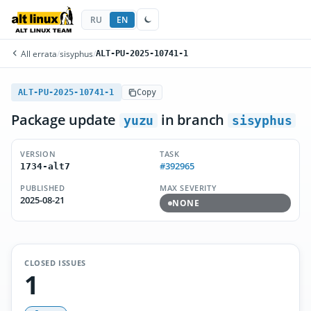
RU
EN
All errata
/
sisyphus
/
ALT-PU-2025-10741-1
ALT-PU-2025-10741-1
Copy
Package update
in branch
yuzu
sisyphus
VERSION
TASK
#392965
1734-alt7
PUBLISHED
MAX SEVERITY
2025-08-21
NONE
CLOSED ISSUES
1