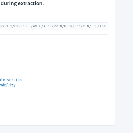
 during extraction.
SS:3.x/CVSS:3.1/AV:L/AC:L/PR:N/UI:R/S:C/C:N/I:L/A:N
ble-version
rability