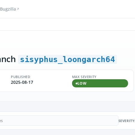
Bugzilla
anch
sisyphus_loongarch64
PUBLISHED
MAX SEVERITY
2025-08-17
LOW
SEVERITY