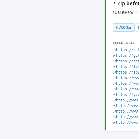
7-Zip befo
20
PUBLISHED:
CVSS 3.x
REFERENCES
https://gi
https://gi
https://gi
https://lu
https://so
https://ww
https://ww
https://ww
https://yo
http://www
http://www
http://www
http://www
http://www