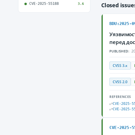
CVE-2025-55188
Closed issu
3.6
BDU:2025-0
Уязвимос
перед до
20
PUBLISHED:
CVSS 3.x
CVSS 2.0
REFERENCES
CVE-2025-5
CVE-2025-5
CVE-2025-5