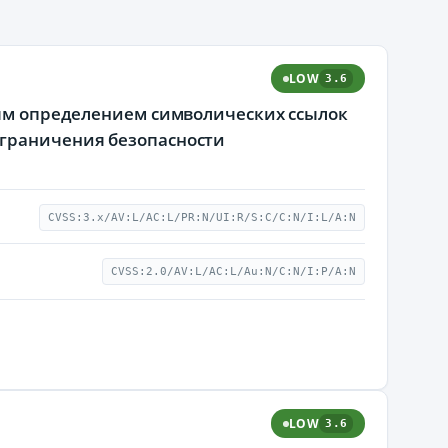
LOW
3.6
ным определением символических ссылок
ограничения безопасности
CVSS:3.x/AV:L/AC:L/PR:N/UI:R/S:C/C:N/I:L/A:N
CVSS:2.0/AV:L/AC:L/Au:N/C:N/I:P/A:N
LOW
3.6