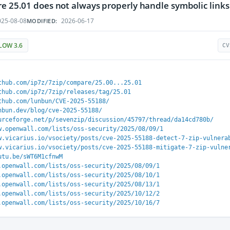
re 25.01 does not always properly handle symbolic links
25-08-08
2026-06-17
MODIFIED:
LOW 3.6
CV
thub.com/ip7z/7zip/compare/25.00...25.01
thub.com/ip7z/7zip/releases/tag/25.01
thub.com/lunbun/CVE-2025-55188/
nbun.dev/blog/cve-2025-55188/
urceforge.net/p/sevenzip/discussion/45797/thread/da14cd780b/
w.openwall.com/lists/oss-security/2025/08/09/1
w.vicarius.io/vsociety/posts/cve-2025-55188-detect-7-zip-vulnera
w.vicarius.io/vsociety/posts/cve-2025-55188-mitigate-7-zip-vulne
utu.be/sWT6M1cfnwM
.openwall.com/lists/oss-security/2025/08/09/1
.openwall.com/lists/oss-security/2025/08/10/1
.openwall.com/lists/oss-security/2025/08/13/1
.openwall.com/lists/oss-security/2025/10/12/2
.openwall.com/lists/oss-security/2025/10/16/7