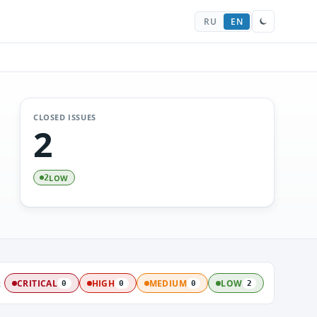
RU
EN
CLOSED ISSUES
2
LOW
2
:
CRITICAL
HIGH
MEDIUM
LOW
0
0
0
2