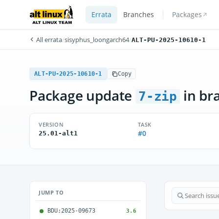
Errata
Branches
Packages
All errata
/
sisyphus_loongarch64
/
ALT-PU-2025-10610-1
ALT-PU-2025-10610-1
Copy
Package update
in br
7-zip
VERSION
TASK
#0
25.01-alt1
JUMP TO
BDU:2025-09673
3.6