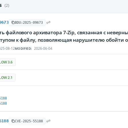
es
(2)
9673
BDU:2025-09673
ть файлового архиватора 7-Zip, связанная с невер
ступом к файлу, позволяющая нарушителю обойти 
25-08-12
2026-06-04
MODIFIED:
LOW 3.6
LOW 2.1
5188
5188
5188
CVE-2025-55188