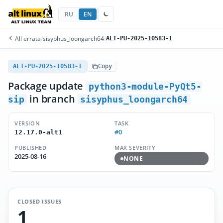
RU
EN
All errata
/
sisyphus_loongarch64
/
ALT-PU-2025-10583-1
ALT-PU-2025-10583-1
Copy
Package update
python3-module-PyQt5-
in branch
sip
sisyphus_loongarch64
VERSION
TASK
#0
12.17.0-alt1
PUBLISHED
MAX SEVERITY
2025-08-16
NONE
CLOSED ISSUES
1