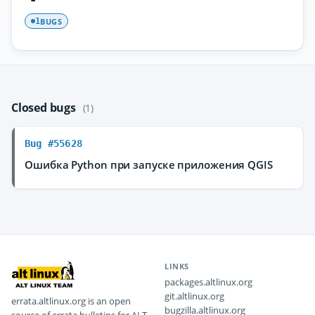
BUGS
1
Closed bugs
(1)
Bug #55628
Ошибка Python при запуске приложения QGIS
LINKS
packages.altlinux.org
git.altlinux.org
errata.altlinux.org is an open
bugzilla.altlinux.org