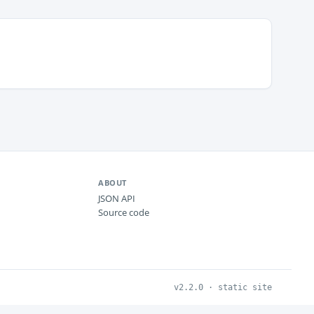
ABOUT
JSON API
Source code
v2.2.0 · static site