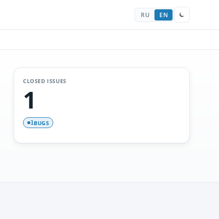
RU
EN
CLOSED ISSUES
1
BUGS
1