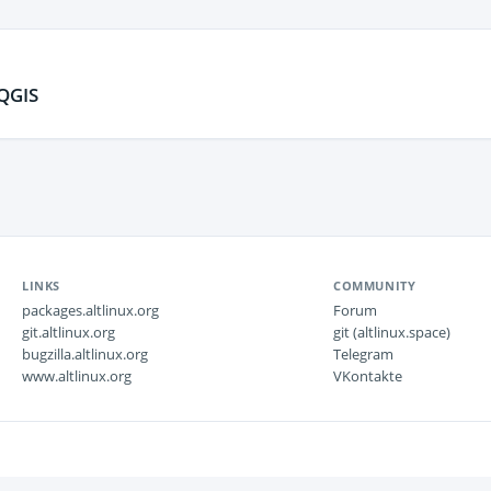
QGIS
LINKS
COMMUNITY
packages.altlinux.org
Forum
git.altlinux.org
git (altlinux.space)
bugzilla.altlinux.org
Telegram
www.altlinux.org
VKontakte