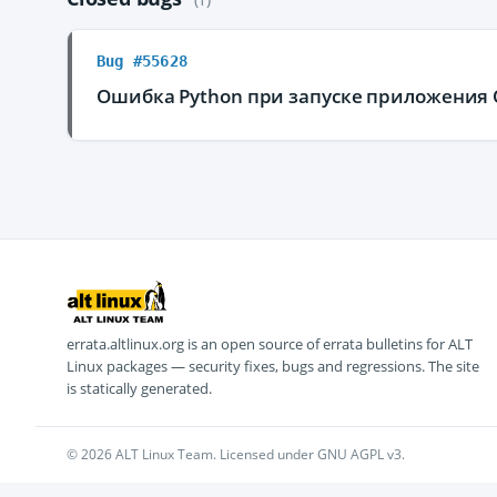
Bug #55628
Ошибка Python при запуске приложения 
errata.altlinux.org is an open source of errata bulletins for ALT
Linux packages — security fixes, bugs and regressions. The site
is statically generated.
© 2026 ALT Linux Team. Licensed under GNU AGPL v3.