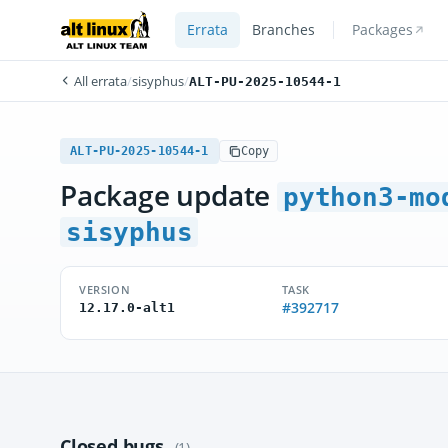
Errata
Branches
Packages
All errata
/
sisyphus
/
ALT-PU-2025-10544-1
ALT-PU-2025-10544-1
Copy
Package update
python3-mo
sisyphus
VERSION
TASK
#392717
12.17.0-alt1
Closed bugs
(1)