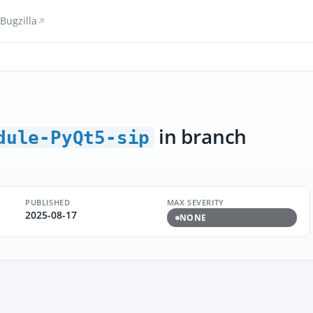
Bugzilla
in branch
dule-PyQt5-sip
PUBLISHED
MAX SEVERITY
2025-08-17
NONE