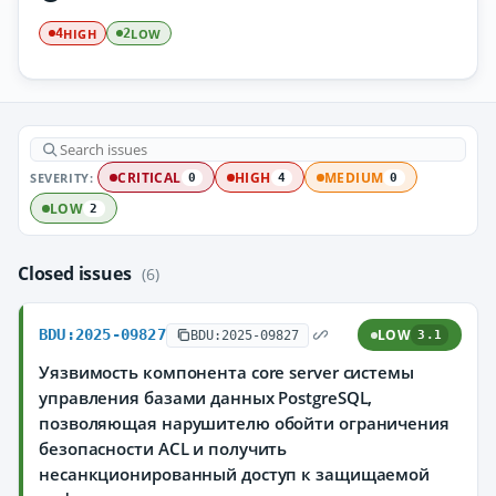
HIGH
LOW
4
2
SEVERITY:
CRITICAL
HIGH
MEDIUM
0
4
0
LOW
2
Closed issues
(6)
BDU:2025-09827
LOW
BDU:2025-09827
3.1
Уязвимость компонента core server системы
управления базами данных PostgreSQL,
позволяющая нарушителю обойти ограничения
безопасности ACL и получить
несанкционированный доступ к защищаемой