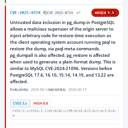
CVE-2025-8714
HIGH
CVE-2025-8714
8.8
Untrusted data inclusion in pg_dump in PostgreSQL
allows a malicious superuser of the origin server to
inject arbitrary code for restore-time execution as
the client operating system account running psql to
restore the dump, via psql meta-commands.
pg_dumpall is also affected. pg_restore is affected
when used to generate a plain-format dump. This is
similar to MySQL CVE-2024-21096. Versions before
PostgreSQL 17.6, 16.10, 15.14, 14.19, and 13.22 are
affected.
2025-08-14
2026-06-17
PUBLISHED:
MODIFIED:
CVSS 3.x
HIGH 8.8
CVSS:3.x/CVSS:3.1/AV:N/AC:L/PR:N/UI:R/S:U/C:H/I:H/A:
H