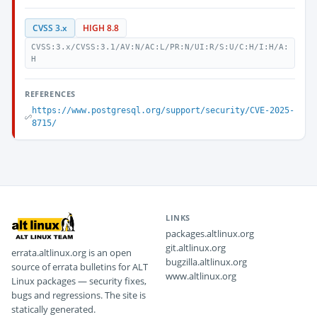
CVSS 3.x
HIGH 8.8
CVSS:3.x/CVSS:3.1/AV:N/AC:L/PR:N/UI:R/S:U/C:H/I:H/A:
H
REFERENCES
https://www.postgresql.org/support/security/CVE-2025-
8715/
LINKS
packages.altlinux.org
git.altlinux.org
errata.altlinux.org is an open
bugzilla.altlinux.org
source of errata bulletins for ALT
www.altlinux.org
Linux packages — security fixes,
bugs and regressions. The site is
statically generated.