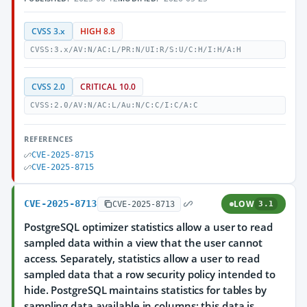
CVSS 3.x
HIGH 8.8
CVSS:3.x/AV:N/AC:L/PR:N/UI:R/S:U/C:H/I:H/A:H
CVSS 2.0
CRITICAL 10.0
CVSS:2.0/AV:N/AC:L/Au:N/C:C/I:C/A:C
REFERENCES
CVE-2025-8715
CVE-2025-8715
CVE-2025-8713
LOW
CVE-2025-8713
3.1
PostgreSQL optimizer statistics allow a user to read
sampled data within a view that the user cannot
access. Separately, statistics allow a user to read
sampled data that a row security policy intended to
hide. PostgreSQL maintains statistics for tables by
sampling data available in columns; this data is