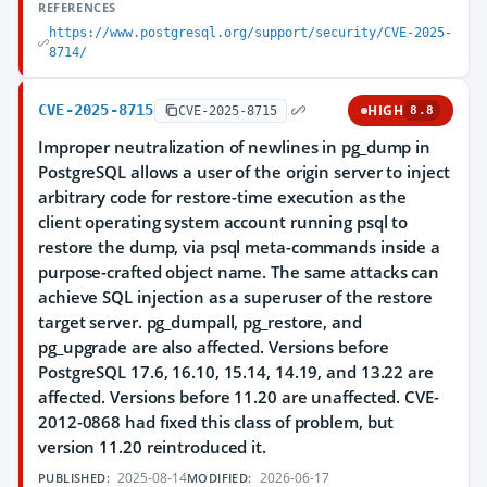
REFERENCES
https://www.postgresql.org/support/security/CVE-2025-
8714/
CVE-2025-8715
HIGH
CVE-2025-8715
8.8
Improper neutralization of newlines in pg_dump in
PostgreSQL allows a user of the origin server to inject
arbitrary code for restore-time execution as the
client operating system account running psql to
restore the dump, via psql meta-commands inside a
purpose-crafted object name. The same attacks can
achieve SQL injection as a superuser of the restore
target server. pg_dumpall, pg_restore, and
pg_upgrade are also affected. Versions before
PostgreSQL 17.6, 16.10, 15.14, 14.19, and 13.22 are
affected. Versions before 11.20 are unaffected. CVE-
2012-0868 had fixed this class of problem, but
version 11.20 reintroduced it.
2025-08-14
2026-06-17
PUBLISHED:
MODIFIED: