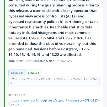
consulted during the query planning process. Prior to
this release, a user could craft a leaky operator that
bypassed view access control lists (ACLs) and
bypassed row security policies in partitioning or table
inheritance hierarchies. Reachable statistics data
notably included histograms and most-common-
values lists. CVE-2017-7484 and CVE-2019-10130
intended to close this class of vulnerability, but this
gap remained. Versions before PostgreSQL 17.6,
16.10, 15.14, 14.19, and 13.22 are affected.
2025-08-14
2026-06-17
PUBLISHED:
MODIFIED:
CVSS 3.x
LOW 3.1
CVSS:3.x/CVSS:3.1/AV:N/AC:H/PR:L/UI:N/S:U/C:L/I:N/A:
N
REFERENCES
https://www.postgresql.org/support/security/CVE-2025-
8713/