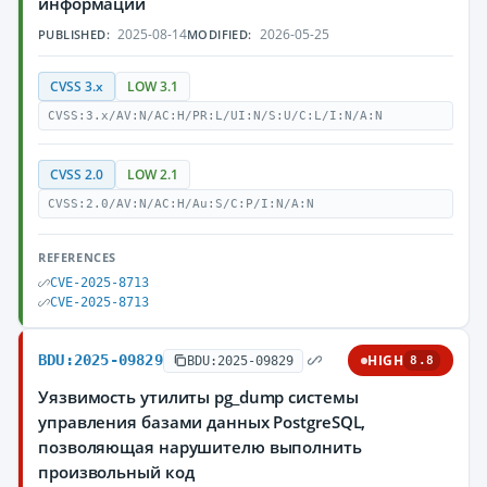
информации
2025-08-14
2026-05-25
PUBLISHED:
MODIFIED:
CVSS 3.x
LOW 3.1
CVSS:3.x/AV:N/AC:H/PR:L/UI:N/S:U/C:L/I:N/A:N
CVSS 2.0
LOW 2.1
CVSS:2.0/AV:N/AC:H/Au:S/C:P/I:N/A:N
REFERENCES
CVE-2025-8713
CVE-2025-8713
BDU:2025-09829
HIGH
BDU:2025-09829
8.8
Уязвимость утилиты pg_dump системы
управления базами данных PostgreSQL,
позволяющая нарушителю выполнить
произвольный код