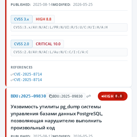
2025-08-14
2026-05-25
PUBLISHED:
MODIFIED:
CVSS 3.x
HIGH 8.8
CVSS:3.x/AV:N/AC:L/PR:N/UI:R/S:U/C:H/I:H/A:H
CVSS 2.0
CRITICAL 10.0
CVSS:2.0/AV:N/AC:L/Au:N/C:C/I:C/A:C
REFERENCES
CVE-2025-8714
CVE-2025-8714
BDU:2025-09830
HIGH
BDU:2025-09830
8.8
Уязвимость утилиты pg_dump системы
управления базами данных PostgreSQL,
позволяющая нарушителю выполнить
произвольный код
2025-08-12
2026-05-25
PUBLISHED:
MODIFIED: