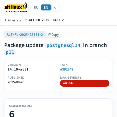
RU
EN
All errata
/
p11
/
ALT-PU-2025-10481-2
ALT-PU-2025-10481-2
Copy
Package update
in branch
postgresql14
p11
VERSION
TASK
#392348
14.19-alt1
PUBLISHED
MAX SEVERITY
2025-08-26
HIGH
CLOSED ISSUES
6