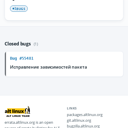
BUGS
1
Closed bugs
(1)
Bug #55481
Исправление зависимостей пакета
LINKS
packages.altlinux.org
git.altlinux.org
errata.altlinux.org is an open
bugzilla.altlinux.org