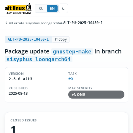
RU
EN
All errata
/
sisyphus_loongarch64
/
ALT-PU-2025-10450-1
ALT-PU-2025-10450-1
Copy
Package update
in branch
gnustep-make
sisyphus_loongarch64
VERSION
TASK
#0
2.8.0-alt3
PUBLISHED
MAX SEVERITY
2025-08-13
NONE
CLOSED ISSUES
1