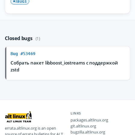
BUGS
1
Closed bugs
(1)
Bug #53469
Собрать пакет libboost_iostreams с поддержкой
zstd
LINKS
packages.altlinux.org
git.altlinux.org
errata.altlinux.org is an open
bugzilla.altlinux.org
source of errata bulletins for ALT