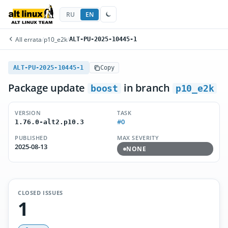
RU
EN
All errata
/
p10_e2k
/
ALT-PU-2025-10445-1
ALT-PU-2025-10445-1
Copy
Package update
in branch
boost
p10_e2k
VERSION
TASK
#0
1.76.0-alt2.p10.3
PUBLISHED
MAX SEVERITY
2025-08-13
NONE
CLOSED ISSUES
1